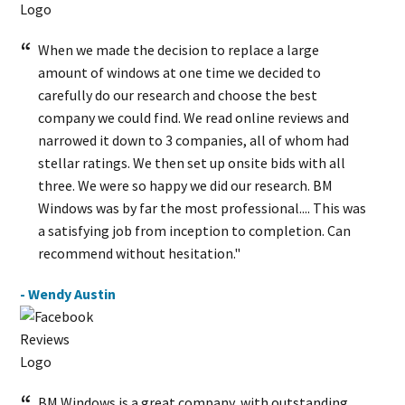
When we made the decision to replace a large
amount of windows at one time we decided to
carefully do our research and choose the best
company we could find. We read online reviews and
narrowed it down to 3 companies, all of whom had
stellar ratings. We then set up onsite bids with all
three. We were so happy we did our research. BM
Windows was by far the most professional.... This was
a satisfying job from inception to completion. Can
recommend without hesitation."
- Wendy Austin
BM Windows is a great company, with outstanding