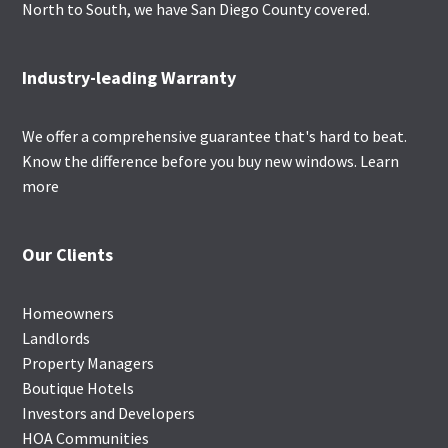
North to South, we have San Diego County covered.
Industry-leading Warranty
We offer a comprehensive guarantee that's hard to beat.
Know the difference before you buy new windows.
Learn
more
Our Clients
Homeowners
Landlords
Property Managers
Boutique Hotels
Investors and Developers
HOA Communities