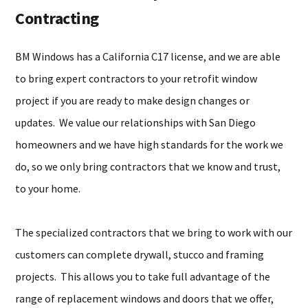
Contracting
BM Windows has a California C17 license, and we are able
to bring expert contractors to your retrofit window
project if you are ready to make design changes or
updates. We value our relationships with San Diego
homeowners and we have high standards for the work we
do, so we only bring contractors that we know and trust,
to your home.
The specialized contractors that we bring to work with our
customers can complete drywall, stucco and framing
projects. This allows you to take full advantage of the
range of replacement windows and doors that we offer,