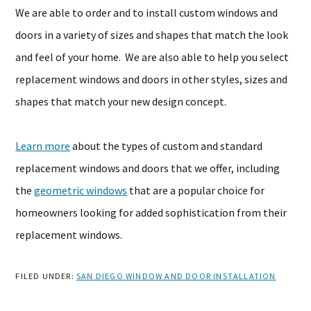
We are able to order and to install custom windows and
doors in a variety of sizes and shapes that match the look
and feel of your home. We are also able to help you select
replacement windows and doors in other styles, sizes and
shapes that match your new design concept.
Learn more
about the types of custom and standard
replacement windows and doors that we offer, including
the
geometric windows
that are a popular choice for
homeowners looking for added sophistication from their
replacement windows.
FILED UNDER:
SAN DIEGO WINDOW AND DOOR INSTALLATION