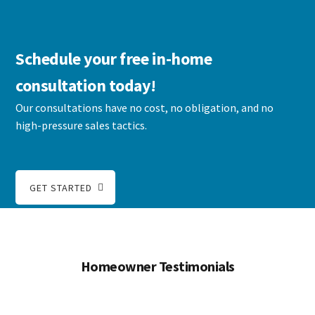
Schedule your free in-home
consultation today!
Our consultations have no cost, no obligation, and no
high-pressure sales tactics.
GET STARTED
Homeowner Testimonials