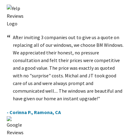
After inviting 3 companies out to give us a quote on
replacing all of our windows, we choose BM Windows.
We appreciated their honest, no pressure
consultation and felt their prices were competitive
and a good value. The price was exactly as quoted
with no "surprise" costs. Michal and JT took good
care of us and were always prompt and
communicated well.... The windows are beautiful and
have given our home an instant upgrade!"
- Corinna P., Ramona, CA