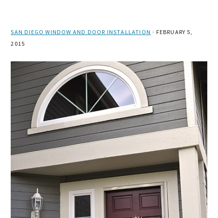
SAN DIEGO WINDOW AND DOOR INSTALLATION
·
FEBRUARY 5,
2015