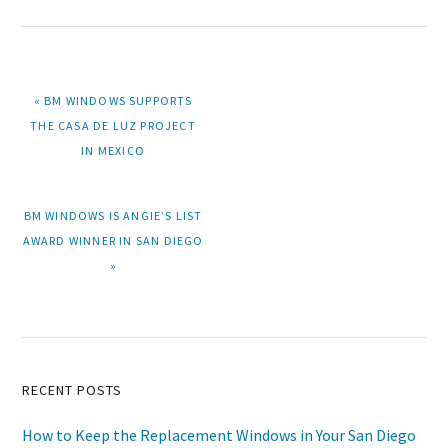
PREVIOUS
« BM WINDOWS SUPPORTS
POST:
THE CASA DE LUZ PROJECT
IN MEXICO
NEXT
BM WINDOWS IS ANGIE’S LIST
POST:
AWARD WINNER IN SAN DIEGO
»
Primary
RECENT POSTS
Sidebar
How to Keep the Replacement Windows in Your San Diego