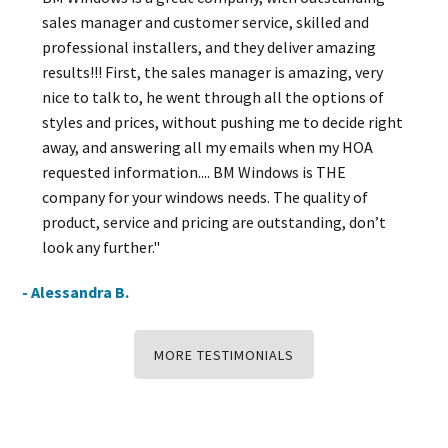
sales manager and customer service, skilled and
professional installers, and they deliver amazing
results!!! First, the sales manager is amazing, very
nice to talk to, he went through all the options of
styles and prices, without pushing me to decide right
away, and answering all my emails when my HOA
requested information.... BM Windows is THE
company for your windows needs. The quality of
product, service and pricing are outstanding, don’t
look any further."
- Alessandra B.
MORE TESTIMONIALS