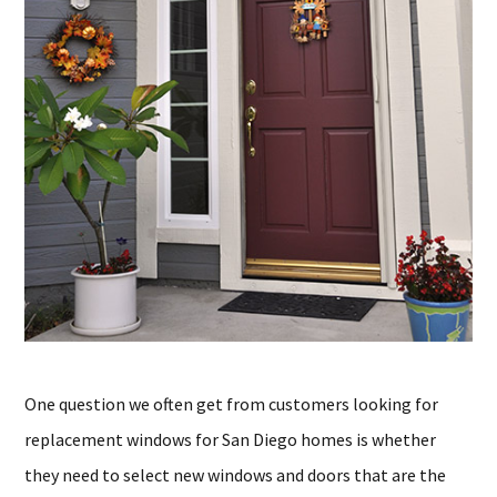
One question we often get from customers looking for
replacement windows for San Diego homes is whether
they need to select new windows and doors that are the