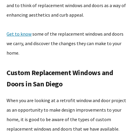
and to think of replacement windows and doors as a way of
enhancing aesthetics and curb appeal.
Get to know
some of the replacement windows and doors
we carry, and discover the changes they can make to your
home.
Custom Replacement Windows and
Doors in San Diego
When you are looking at a retrofit window and door project
as an opportunity to make design improvements to your
home, it is good to be aware of the types of custom
replacement windows and doors that we have available.