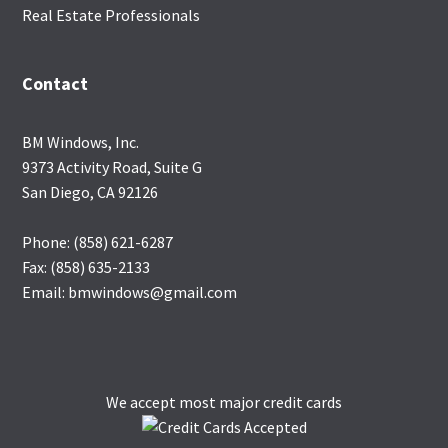
Real Estate Professionals
Contact
BM Windows, Inc.
9373 Activity Road, Suite G
San Diego, CA 92126
Phone: (858) 621-6287
Fax: (858) 635-2133
Email: bmwindows@gmail.com
We accept most major credit cards