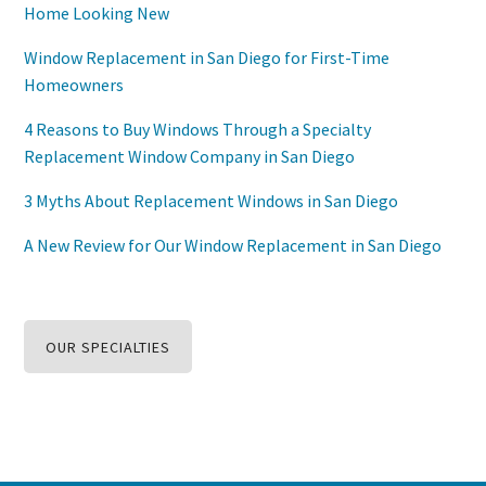
Home Looking New
Window Replacement in San Diego for First-Time
Homeowners
4 Reasons to Buy Windows Through a Specialty
Replacement Window Company in San Diego
3 Myths About Replacement Windows in San Diego
A New Review for Our Window Replacement in San Diego
OUR SPECIALTIES