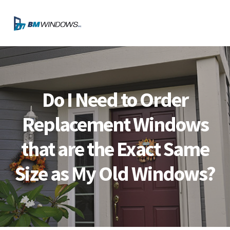
Skip
Skip
Skip
Skip
to
to
to
to
MENU
primary
main
primary
footer
navigation
content
sidebar
Do I Need to Order
Replacement Windows
that are the Exact Same
Size as My Old Windows?