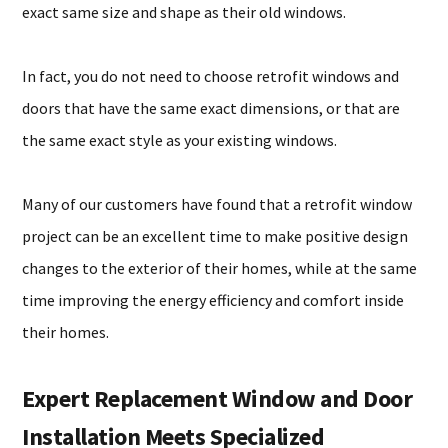
exact same size and shape as their old windows.
In fact, you do not need to choose retrofit windows and
doors that have the same exact dimensions, or that are
the same exact style as your existing windows.
Many of our customers have found that a retrofit window
project can be an excellent time to make positive design
changes to the exterior of their homes, while at the same
time improving the energy efficiency and comfort inside
their homes.
Expert Replacement Window and Door
Installation Meets Specialized