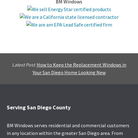
BM Windows
Latest Post
:
How to Keep the Replacement Windows in
Your San Diego Home Looking New
Footer
Serving San Diego County
BM Windows serves residential and commercial customers
in any location within the greater San Diego area. From