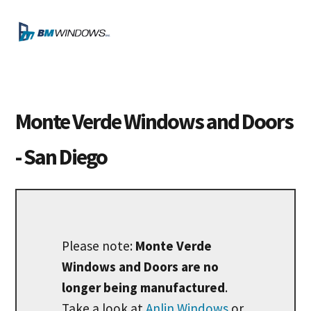
Skip
Skip
Skip
to
to
to
MENU
primary
main
footer
navigation
content
Monte Verde Windows and Doors
- San Diego
Please note:
Monte Verde
Windows and Doors are no
longer being manufactured
.
Take a look at
Anlin Windows
or