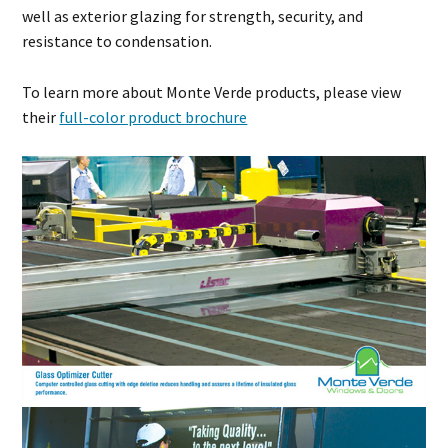
well as exterior glazing for strength, security, and
resistance to condensation.
To learn more about Monte Verde products, please view
their
full-color product brochure