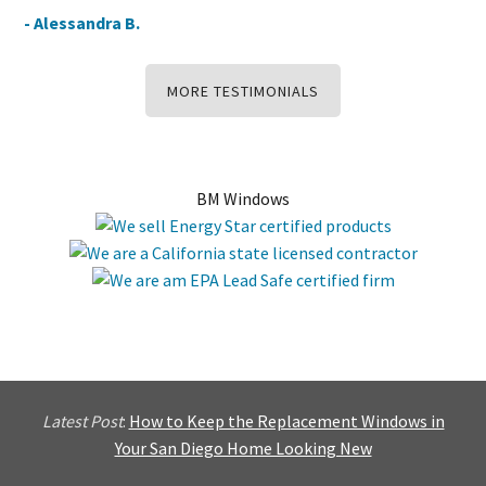
- Alessandra B.
MORE TESTIMONIALS
BM Windows
Latest Post
:
How to Keep the Replacement Windows in
Your San Diego Home Looking New