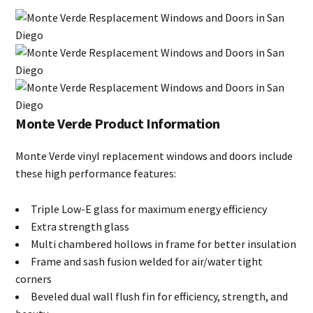
Monte Verde Product Information
Monte Verde vinyl replacement windows and doors include
these high performance features:
Triple Low-E glass for maximum energy efficiency
Extra strength glass
Multi chambered hollows in frame for better insulation
Frame and sash fusion welded for air/water tight
corners
Beveled dual wall flush fin for efficiency, strength, and