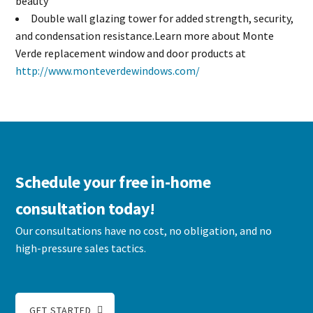
beauty
Double wall glazing tower for added strength, security,
and condensation resistance.Learn more about Monte
Verde replacement window and door products at
http://www.monteverdewindows.com/
Schedule your free in-home
consultation today!
Our consultations have no cost, no obligation, and no
high-pressure sales tactics.
GET STARTED