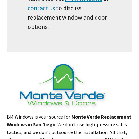
contact us
to discuss
replacement window and door
options.
BM Windows is your source for
Monte Verde Replacement
Windows in San Diego
. We don't use high-pressure sales
tactics, and we don't outsource the installation. All that,