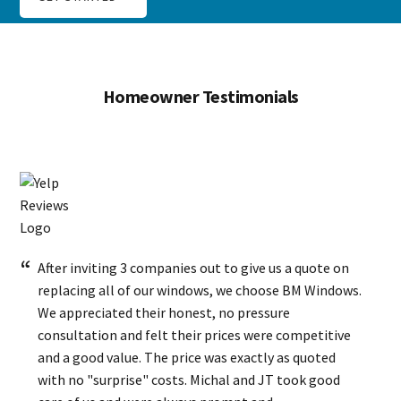
Homeowner Testimonials
After inviting 3 companies out to give us a quote on
replacing all of our windows, we choose BM Windows.
We appreciated their honest, no pressure
consultation and felt their prices were competitive
and a good value. The price was exactly as quoted
with no "surprise" costs. Michal and JT took good