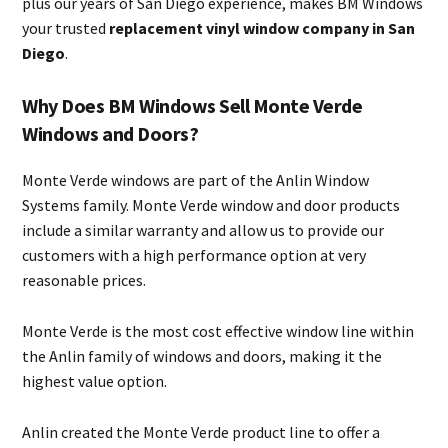
plus our years of San Diego experience, makes BM Windows
your trusted
replacement vinyl window company in San
Diego
.
Why Does BM Windows Sell Monte Verde
Windows and Doors?
Monte Verde windows are part of the Anlin Window
Systems family. Monte Verde window and door products
include a similar warranty and allow us to provide our
customers with a high performance option at very
reasonable prices.
Monte Verde is the most cost effective window line within
the Anlin family of windows and doors, making it the
highest value option.
Anlin created the Monte Verde product line to offer a