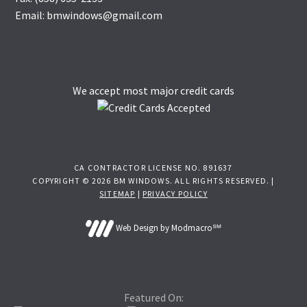
Email: bmwindows@gmail.com
We accept most major credit cards
CA CONTRACTOR LICENSE NO. 891637
COPYRIGHT © 2026 BM WINDOWS. ALL RIGHTS RESERVED. |
SITEMAP
|
PRIVACY POLICY
Web Design by Modmacro℠
Featured On: