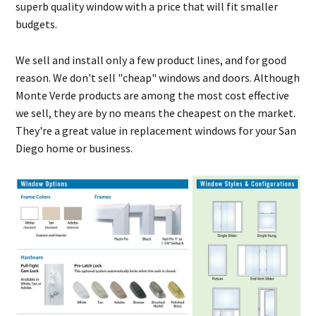
superb quality window with a price that will fit smaller
budgets.
We sell and install only a few product lines, and for good
reason. We don't sell "cheap" windows and doors. Although
Monte Verde products are among the most cost effective
we sell, they are by no means the cheapest on the market.
They're a great value in replacement windows for your San
Diego home or business.