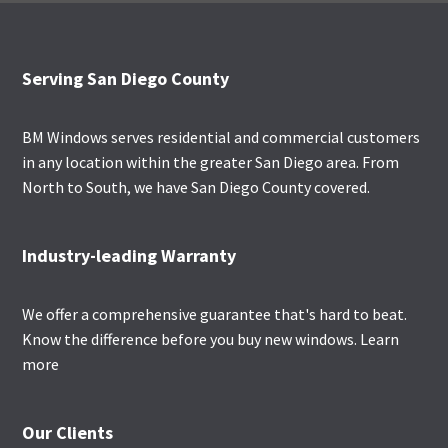
Footer
Serving San Diego County
BM Windows serves residential and commercial customers
in any location within the greater San Diego area. From
North to South, we have San Diego County covered.
Industry-leading Warranty
We offer a comprehensive guarantee that's hard to beat.
Know the difference before you buy new windows.
Learn
more
Our Clients