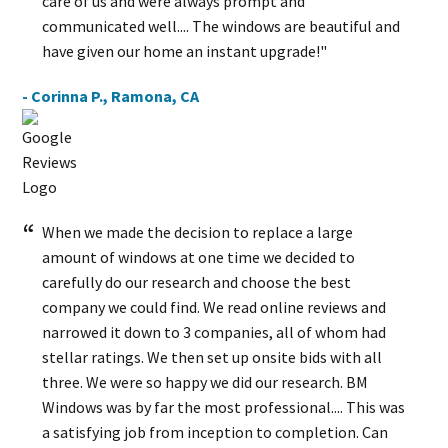
care of us and were always prompt and
communicated well.... The windows are beautiful and
have given our home an instant upgrade!"
- Corinna P., Ramona, CA
When we made the decision to replace a large
amount of windows at one time we decided to
carefully do our research and choose the best
company we could find. We read online reviews and
narrowed it down to 3 companies, all of whom had
stellar ratings. We then set up onsite bids with all
three. We were so happy we did our research. BM
Windows was by far the most professional.... This was
a satisfying job from inception to completion. Can