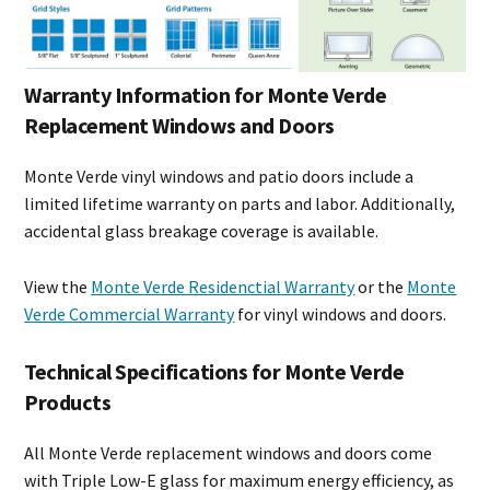
Warranty Information for Monte Verde
Replacement Windows and Doors
Monte Verde vinyl windows and patio doors include a
limited lifetime warranty on parts and labor. Additionally,
accidental glass breakage coverage is available.
View the
Monte Verde Residenctial Warranty
or the
Monte
Verde Commercial Warranty
for vinyl windows and doors.
Technical Specifications for Monte Verde
Products
All Monte Verde replacement windows and doors come
with Triple Low-E glass for maximum energy efficiency, as