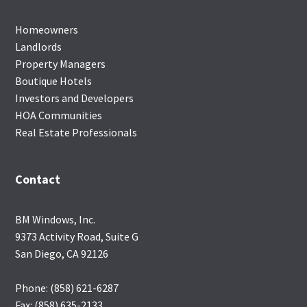
Homeowners
Landlords
Property Managers
Boutique Hotels
Investors and Developers
HOA Communities
Real Estate Professionals
Contact
BM Windows, Inc.
9373 Activity Road, Suite G
San Diego, CA 92126
Phone: (858) 621-6287
Fax: (858) 635-2133