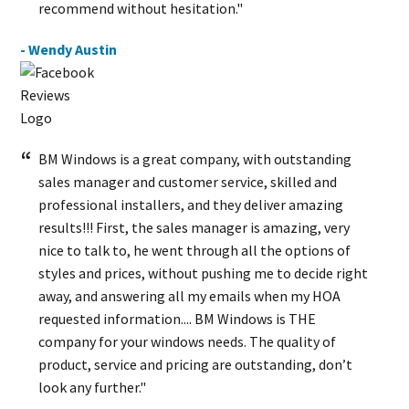
recommend without hesitation."
- Wendy Austin
BM Windows is a great company, with outstanding
sales manager and customer service, skilled and
professional installers, and they deliver amazing
results!!! First, the sales manager is amazing, very
nice to talk to, he went through all the options of
styles and prices, without pushing me to decide right
away, and answering all my emails when my HOA
requested information.... BM Windows is THE
company for your windows needs. The quality of
product, service and pricing are outstanding, don’t
look any further."