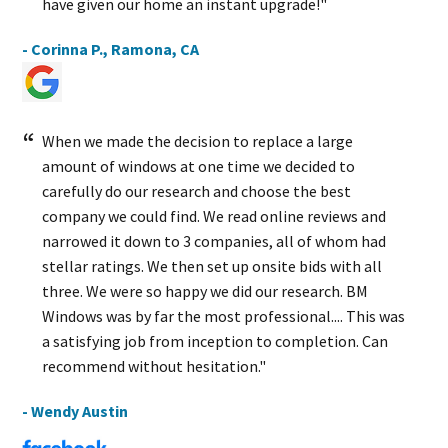
have given our home an instant upgrade!"
- Corinna P., Ramona, CA
When we made the decision to replace a large
amount of windows at one time we decided to
carefully do our research and choose the best
company we could find. We read online reviews and
narrowed it down to 3 companies, all of whom had
stellar ratings. We then set up onsite bids with all
three. We were so happy we did our research. BM
Windows was by far the most professional.... This was
a satisfying job from inception to completion. Can
recommend without hesitation."
- Wendy Austin