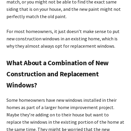
match, or you might not be able to find the exact same
siding that is on your house, and the new paint might not
perfectly match the old paint.
For most homeowners, it just doesn’t make sense to put
new construction windows in an existing home, which is
why they almost always opt for replacement windows.
What About a Combination of New
Construction and Replacement
Windows?
Some homeowners have new windows installed in their
homes as part of a larger home improvement project.
Maybe they’re adding on to their house but want to
replace the windows in the existing portion of the home at
the same time. They might be worried that the new