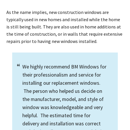
As the name implies, new construction windows are
typically used in new homes and installed while the home
is still being built. They are also used in home additions at
the time of construction, or in walls that require extensive
repairs prior to having new windows installed.
We highly recommend BM Windows for
their professionalism and service for
installing our replacement windows.
The person who helped us decide on
the manufacturer, model, and style of
window was knowledgeable and very
helpful. The estimated time for
delivery and installation was correct