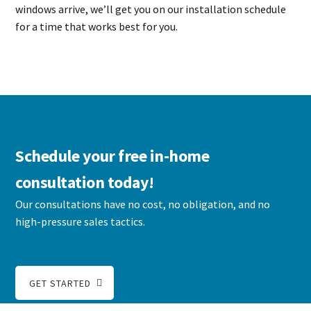
windows arrive, we’ll get you on our installation schedule
for a time that works best for you.
Schedule your free in-home
consultation today!
Our consultations have no cost, no obligation, and no
high-pressure sales tactics.
GET STARTED