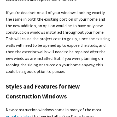
If you’re dead set on all of your windows looking exactly
the same in both the existing portion of your home and
the new addition, an option would be to have only new
construction windows installed throughout your home.
This will cause the project cost to go up, since the existing
walls will need to be opened up to expose the studs, and
then the exterior walls will need to be repaired after the
new windows are installed. But if you were planning on
redoing the siding or stucco on your home anyway, this
could be a good option to pursue.
Styles and Features for New
Construction Windows
New construction windows come in many of the most
popular styles
that we install in San Diego homes,