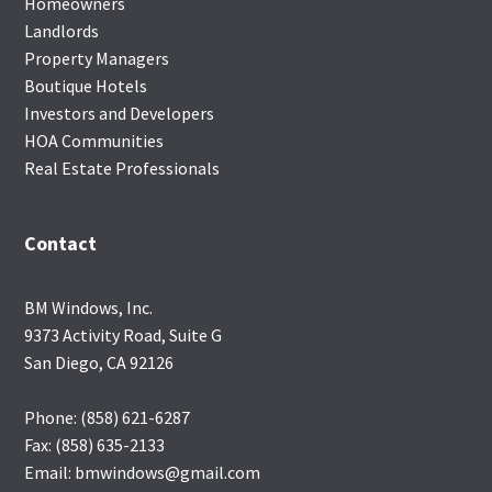
Homeowners
Landlords
Property Managers
Boutique Hotels
Investors and Developers
HOA Communities
Real Estate Professionals
Contact
BM Windows, Inc.
9373 Activity Road, Suite G
San Diego, CA 92126
Phone: (858) 621-6287
Fax: (858) 635-2133
Email: bmwindows@gmail.com