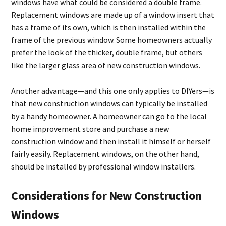
windows have what could be considered a double frame.
Replacement windows are made up of a window insert that
has a frame of its own, which is then installed within the
frame of the previous window. Some homeowners actually
prefer the look of the thicker, double frame, but others
like the larger glass area of new construction windows.
Another advantage—and this one only applies to DIYers—is
that new construction windows can typically be installed
by a handy homeowner. A homeowner can go to the local
home improvement store and purchase a new
construction window and then install it himself or herself
fairly easily. Replacement windows, on the other hand,
should be installed by professional window installers.
Considerations for New Construction
Windows