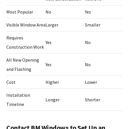
Most Popular
No
Yes
Visible Window Area
Larger
Smaller
Requires
Yes
No
Construction Work
All New Opening
Yes
No
and Flashing
Cost
Higher
Lower
Installation
Longer
Shorter
Timeline
Contact BM Windows to Set Up an