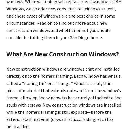
windows. While we mainly sell replacement windows at BM
Windows, we do offer new construction windows as well,
and these types of windows are the best choice in some
circumstances. Read on to find out more about new
construction windows and whether or not you should
consider installing them in your San Diego home.
What Are New Construction Windows?
New construction windows are windows that are installed
directly onto the home’s framing. Each window has what’s
called a “nailing fin” or a “flange,” which is a flat, thin
piece of material that extends outward from the window’s
frame, allowing the window to be securely attached to the
studs with screws. New construction windows are installed
while the home’s framing is still exposed—before the
exterior wall material (drywall, stucco, siding, etc.) has
been added.