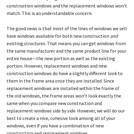
construction windows and the replacement windows won’t
match. This is an understandable concern.
The good news is that most of the lines of windows we sell
have windows available for both new construction
and
existing structures. That means you can get windows from
the same manufacturer and the same product line for your
entire house—the new portion as well as the existing
portion. However, replacement windows and new
construction windows do have a slightly different look to
them in the frame area once they are installed. Since
replacement windows are installed within the frame of
the old windows, the frame areas won’t look exactly the
same when you compare new construction and
replacement windows side by side. However, we will do our
best to create a nice, cohesive look among all of your
windows, even if you have a combination of new
construction and replacement windows.