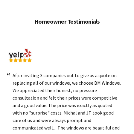
Homeowner Testimonials
After inviting 3 companies out to give us a quote on
replacing all of our windows, we choose BM Windows.
We appreciated their honest, no pressure
consultation and felt their prices were competitive
and a good value. The price was exactly as quoted
with no "surprise" costs. Michal and JT took good
care of us and were always prompt and
communicated well.... The windows are beautiful and