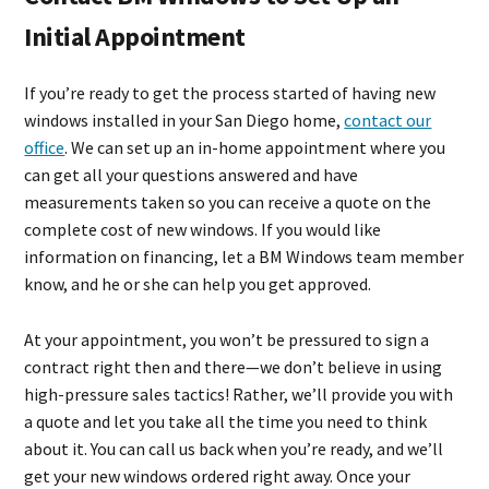
Initial Appointment
If you’re ready to get the process started of having new
windows installed in your San Diego home,
contact our
office
. We can set up an in-home appointment where you
can get all your questions answered and have
measurements taken so you can receive a quote on the
complete cost of new windows. If you would like
information on financing, let a BM Windows team member
know, and he or she can help you get approved.
At your appointment, you won’t be pressured to sign a
contract right then and there—we don’t believe in using
high-pressure sales tactics! Rather, we’ll provide you with
a quote and let you take all the time you need to think
about it. You can call us back when you’re ready, and we’ll
get your new windows ordered right away. Once your