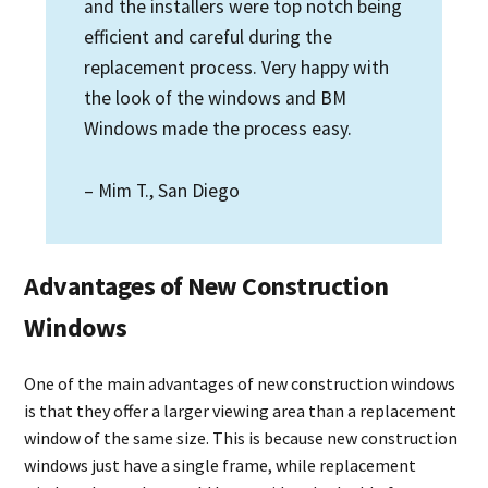
and the installers were top notch being
efficient and careful during the
replacement process. Very happy with
the look of the windows and BM
Windows made the process easy.
– Mim T., San Diego
Advantages of New Construction
Windows
One of the main advantages of new construction windows
is that they offer a larger viewing area than a replacement
window of the same size. This is because new construction
windows just have a single frame, while replacement