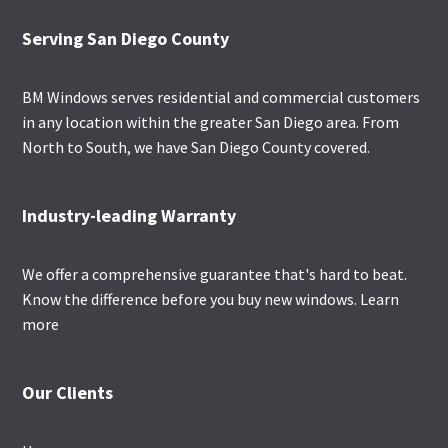
Footer
Serving San Diego County
BM Windows serves residential and commercial customers
in any location within the greater San Diego area. From
North to South, we have San Diego County covered.
Industry-leading Warranty
We offer a comprehensive guarantee that's hard to beat.
Know the difference before you buy new windows.
Learn
more
Our Clients