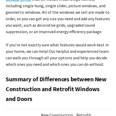
including single hung, single slider, picture windows, and
geometric windows. All of the windows we sell are made to
order, so you can get any size you need and add any features
you want, such as decorative grids, upgraded sound
suppression, or an improved energy efficiency package.
If you’re not exactly sure what features would work best in
your home, we can help! Our helpful and experienced team
can walk you through all your options and help you decide
which ones you need and which ones you can do without.
Summary of Differences between New
Construction and Retrofit Windows
and Doors
New Construction
Retrofit