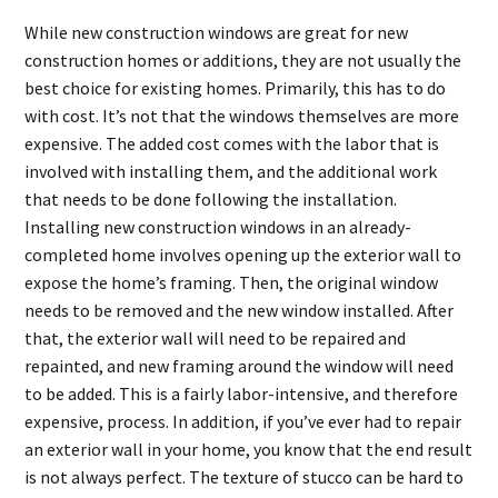
While new construction windows are great for new
construction homes or additions, they are not usually the
best choice for existing homes. Primarily, this has to do
with cost. It’s not that the windows themselves are more
expensive. The added cost comes with the labor that is
involved with installing them, and the additional work
that needs to be done following the installation.
Installing new construction windows in an already-
completed home involves opening up the exterior wall to
expose the home’s framing. Then, the original window
needs to be removed and the new window installed. After
that, the exterior wall will need to be repaired and
repainted, and new framing around the window will need
to be added. This is a fairly labor-intensive, and therefore
expensive, process. In addition, if you’ve ever had to repair
an exterior wall in your home, you know that the end result
is not always perfect. The texture of stucco can be hard to