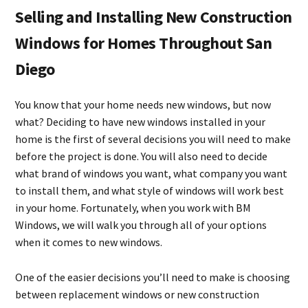
Selling and Installing New Construction
Windows for Homes Throughout San
Diego
You know that your home needs new windows, but now
what? Deciding to have new windows installed in your
home is the first of several decisions you will need to make
before the project is done. You will also need to decide
what brand of windows you want, what company you want
to install them, and what style of windows will work best
in your home. Fortunately, when you work with BM
Windows, we will walk you through all of your options
when it comes to new windows.
One of the easier decisions you’ll need to make is choosing
between replacement windows or new construction