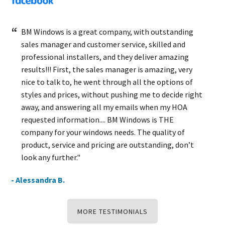
BM Windows is a great company, with outstanding
sales manager and customer service, skilled and
professional installers, and they deliver amazing
results!!! First, the sales manager is amazing, very
nice to talk to, he went through all the options of
styles and prices, without pushing me to decide right
away, and answering all my emails when my HOA
requested information.... BM Windows is THE
company for your windows needs. The quality of
product, service and pricing are outstanding, don’t
look any further."
- Alessandra B.
MORE TESTIMONIALS