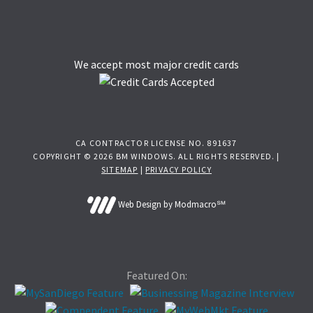
We accept most major credit cards
CA CONTRACTOR LICENSE NO. 891637
COPYRIGHT © 2026 BM WINDOWS. ALL RIGHTS RESERVED. |
SITEMAP
|
PRIVACY POLICY
Web Design by Modmacro℠
Featured On: