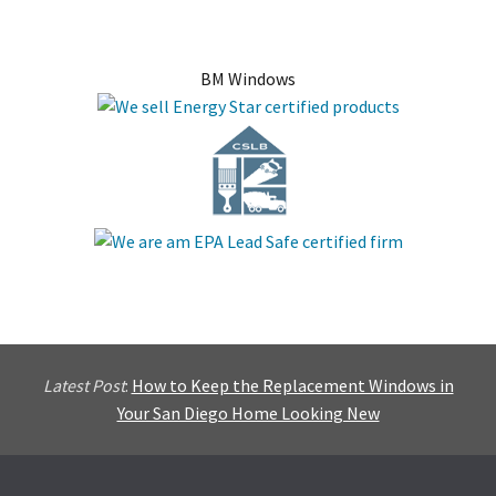
BM Windows
Latest Post
:
How to Keep the Replacement Windows in
Your San Diego Home Looking New