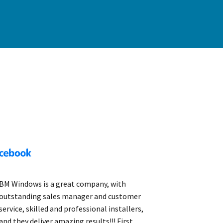
BM Windows is a great company, with
outstanding sales manager and customer
service, skilled and professional installers,
and they deliver amazing results!!! First,