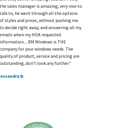
the sales manager is amazing, very nice to
talk to, he went through all the options
of styles and prices, without pushing me
to decide right away, and answering all my
emails when my HOA requested
information.... BM Windows is THE
company for your windows needs. The
quality of product, service and pricing are
outstanding, don’t look any further."
lessandra B.