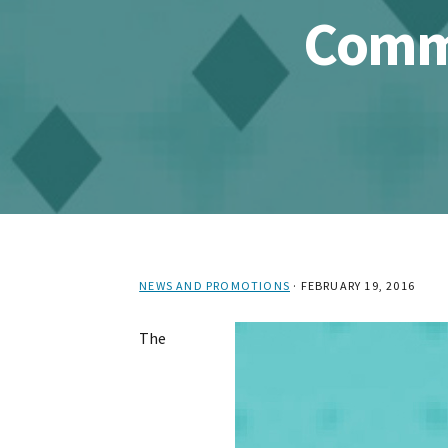
Commu
NEWS AND PROMOTIONS
·
FEBRUARY 19, 2016
The