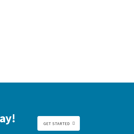
ay!
GET STARTED