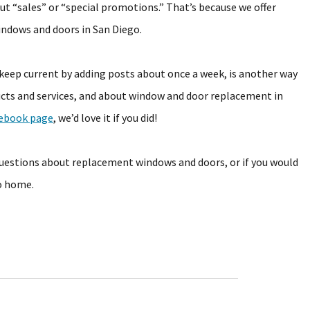
ut “sales” or “special promotions.” That’s because we offer
indows and doors in San Diego.
eep current by adding posts about once a week, is another way
cts and services, and about window and door replacement in
ebook page
, we’d love it if you did!
questions about replacement windows and doors, or if you would
go home.