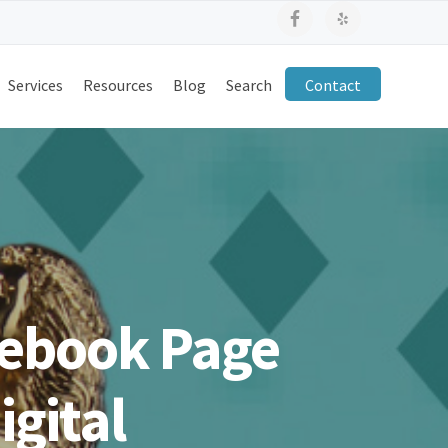
Services
Resources
Blog
Search
Contact
ebook Page
gital