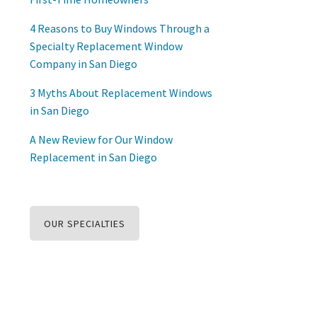
4 Reasons to Buy Windows Through a
Specialty Replacement Window
Company in San Diego
3 Myths About Replacement Windows
in San Diego
A New Review for Our Window
Replacement in San Diego
OUR SPECIALTIES