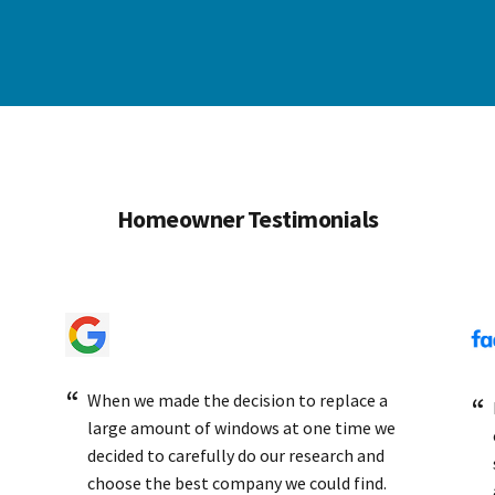
Homeowner Testimonials
When we made the decision to replace a
large amount of windows at one time we
decided to carefully do our research and
choose the best company we could find.