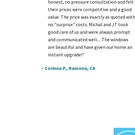
honest, no pressure consultation and felt
their prices were competitive and a good
value. The price was exactly as quoted wit
no "surprise" costs. Michal and JT took
good care of us and were always prompt
and communicated well.... The windows
are beautiful and have given our home an
instant upgrade!"
- Corinna P., Ramona, CA