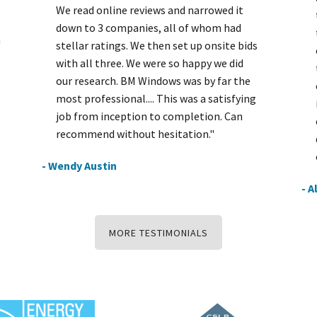
We read online reviews and narrowed it
down to 3 companies, all of whom had
h
stellar ratings. We then set up onsite bids
with all three. We were so happy we did
our research. BM Windows was by far the
most professional.... This was a satisfying
job from inception to completion. Can
recommend without hesitation."
- Wendy Austin
- A
MORE TESTIMONIALS