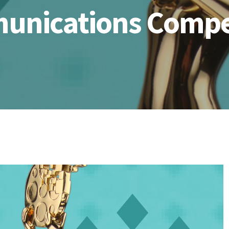
nications Compe