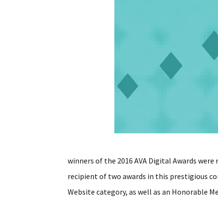
winners of the 2016 AVA Digital Awards were
recipient of two awards in this prestigious 
Website category, as well as an Honorable M