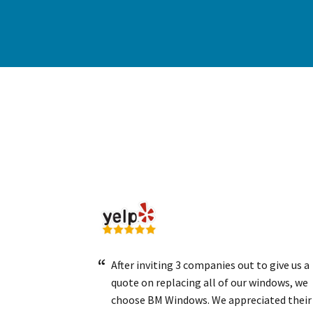
After inviting 3 companies out to give us a
quote on replacing all of our windows, we
choose BM Windows. We appreciated their