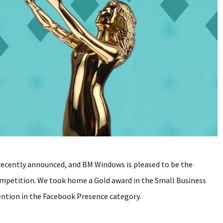
 recently announced, and BM Windows is pleased to be the
competition. We took home a Gold award in the Small Business
ention in the Facebook Presence category.