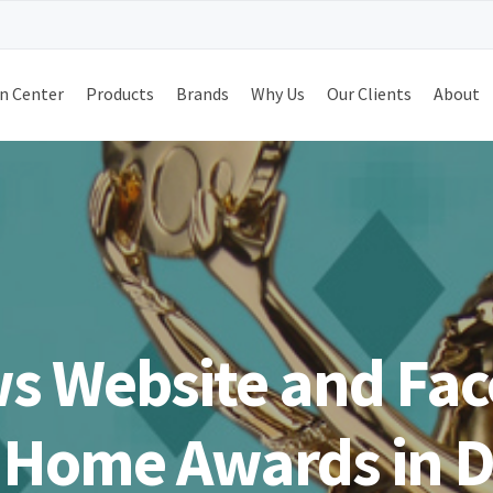
n Center
Products
Brands
Why Us
Our Clients
About
s Website and Fac
 Home Awards in Di