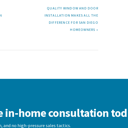
NEXT
QUALITY WINDOW AND DOOR
POST:
N
INSTALLATION MAKES ALL THE
DIFFERENCE FOR SAN DIEGO
HOMEOWNERS »
e in-home consultation tod
, and no high-pressure sales tactics.