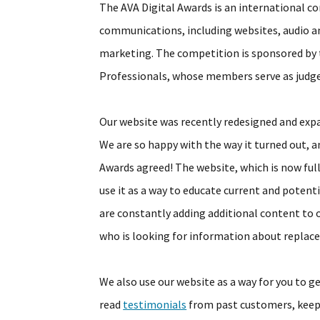
The AVA Digital Awards is an international co
communications, including websites, audio an
marketing. The competition is sponsored by
Professionals, whose members serve as judge
Our website was recently redesigned and exp
We are so happy with the way it turned out, a
Awards agreed! The website, which is now full
use it as a way to educate current and pote
are constantly adding additional content to 
who is looking for information about repla
We also use our website as a way for you to g
read
testimonials
from past customers, keep 