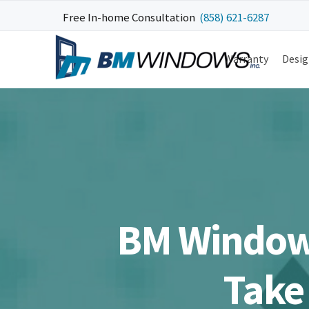
Skip
Skip
Skip
Skip
Free In-home Consultation
(858) 621-6287
to
to
to
to
primary
main
primary
footer
Warranty
Desig
navigation
content
sidebar
BM Window
Take