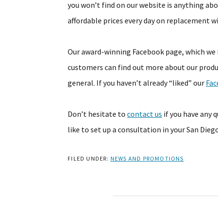
you won’t find on our website is anything abo
affordable prices every day on replacement w
Our award-winning Facebook page, which we k
customers can find out more about our produ
general. If you haven’t already “liked” our
Fac
Don’t hesitate to
contact us
if you have any 
like to set up a consultation in your San Die
FILED UNDER:
NEWS AND PROMOTIONS