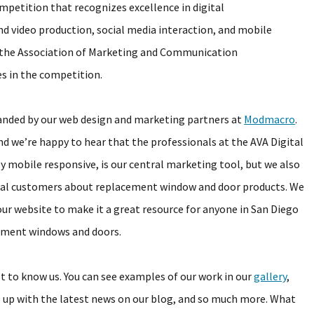
mpetition that recognizes excellence in digital
d video production, social media interaction, and mobile
 the Association of Marketing and Communication
s in the competition.
anded by our web design and marketing partners at
Modmacro
.
nd we’re happy to hear that the professionals at the AVA Digital
y mobile responsive, is our central marketing tool, but we also
ntial customers about replacement window and door products. We
our website to make it a great resource for anyone in San Diego
cement windows and doors.
et to know us. You can see examples of our work in our
gallery
,
up with the latest news on our blog, and so much more. What