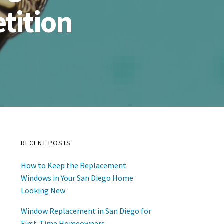
tition
RECENT POSTS
Primary
How to Keep the Replacement
Sidebar
Windows in Your San Diego Home
Looking New
Window Replacement in San Diego for
First-Time Homeowners