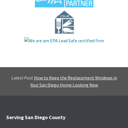
Latest Post
:
How to Keep the Replacement Windows in
Your San Diego Home Looking New
Footer
Serving San Diego County