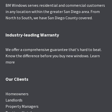
BM Windows serves residential and commercial customers
in any location within the greater San Diego area. From
North to South, we have San Diego County covered.
Industry-leading Warranty
We offer a comprehensive guarantee that's hard to beat.
Know the difference before you buy new windows.
Learn
more
Our Clients
Homeowners
Landlords
Property Managers