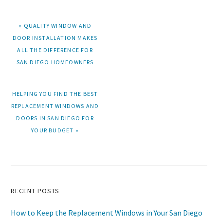
PREVIOUS
« QUALITY WINDOW AND
POST:
DOOR INSTALLATION MAKES
ALL THE DIFFERENCE FOR
SAN DIEGO HOMEOWNERS
NEXT
HELPING YOU FIND THE BEST
POST:
REPLACEMENT WINDOWS AND
DOORS IN SAN DIEGO FOR
YOUR BUDGET »
Primary
RECENT POSTS
Sidebar
How to Keep the Replacement Windows in Your San Diego