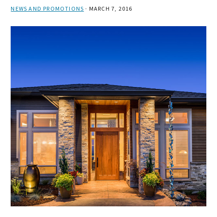
NEWS AND PROMOTIONS
·
MARCH 7, 2016