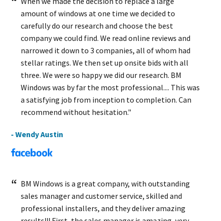
When we made the decision to replace a large
amount of windows at one time we decided to
carefully do our research and choose the best
company we could find. We read online reviews and
narrowed it down to 3 companies, all of whom had
stellar ratings. We then set up onsite bids with all
three. We were so happy we did our research. BM
Windows was by far the most professional.... This was
a satisfying job from inception to completion. Can
recommend without hesitation."
- Wendy Austin
BM Windows is a great company, with outstanding
sales manager and customer service, skilled and
professional installers, and they deliver amazing
results!!! First, the sales manager is amazing, very