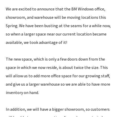
We are excited to announce that the BM Windows office,
showroom, and warehouse will be moving locations this
Spring. We have been busting at the seams for a while now,
so when a larger space near our current location became
available, we took advantage of it!
The new space, which is only a few doors down from the
space in which we now reside, is about twice the size. This
will allow us to add more office space for our growing staff,
and give us a larger warehouse so we are able to have more
inventory on hand.
In addition, we will have a bigger showroom, so customers