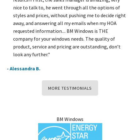
nice to talk to, he went through all the options of
styles and prices, without pushing me to decide right
away, and answering all my emails when my HOA
requested information.... BM Windows is THE
company for your windows needs. The quality of
product, service and pricing are outstanding, don’t
look any further."
- Alessandra B.
MORE TESTIMONIALS
BM Windows