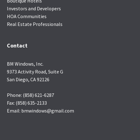
Boutique Hotels
Investors and Developers
HOA Communities
Real Estate Professionals
Contact
BM Windows, Inc.
9373 Activity Road, Suite G
San Diego, CA 92126
Phone: (858) 621-6287
Fax: (858) 635-2133
Email: bmwindows@gmail.com