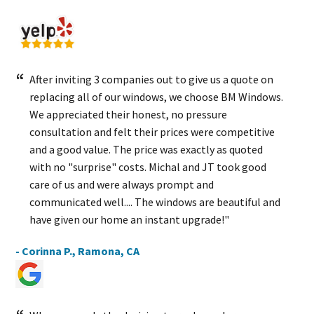
After inviting 3 companies out to give us a quote on
replacing all of our windows, we choose BM Windows.
We appreciated their honest, no pressure
consultation and felt their prices were competitive
and a good value. The price was exactly as quoted
with no "surprise" costs. Michal and JT took good
care of us and were always prompt and
communicated well.... The windows are beautiful and
have given our home an instant upgrade!"
- Corinna P., Ramona, CA