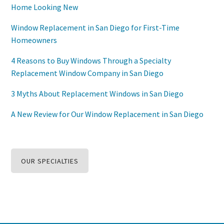
Home Looking New
Window Replacement in San Diego for First-Time
Homeowners
4 Reasons to Buy Windows Through a Specialty
Replacement Window Company in San Diego
3 Myths About Replacement Windows in San Diego
A New Review for Our Window Replacement in San Diego
OUR SPECIALTIES