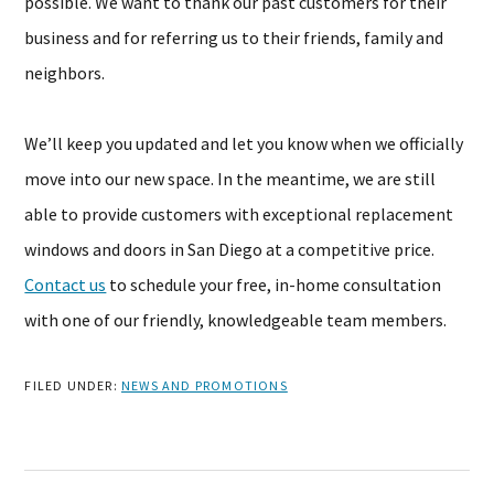
possible. We want to thank our past customers for their
business and for referring us to their friends, family and
neighbors.
We’ll keep you updated and let you know when we officially
move into our new space. In the meantime, we are still
able to provide customers with exceptional replacement
windows and doors in San Diego at a competitive price.
Contact us
to schedule your free, in-home consultation
with one of our friendly, knowledgeable team members.
FILED UNDER:
NEWS AND PROMOTIONS