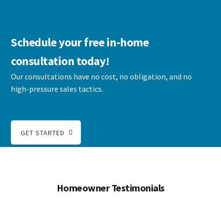
Schedule your free in-home
consultation today!
Our consultations have no cost, no obligation, and no
high-pressure sales tactics.
GET STARTED
Homeowner Testimonials