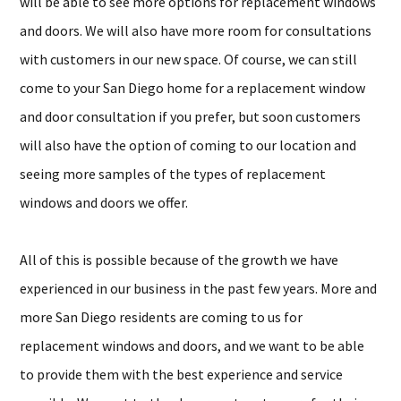
will be able to see more options for replacement windows
and doors. We will also have more room for consultations
with customers in our new space. Of course, we can still
come to your San Diego home for a replacement window
and door consultation if you prefer, but soon customers
will also have the option of coming to our location and
seeing more samples of the types of replacement
windows and doors we offer.
All of this is possible because of the growth we have
experienced in our business in the past few years. More and
more San Diego residents are coming to us for
replacement windows and doors, and we want to be able
to provide them with the best experience and service