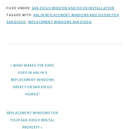
FILED UNDER:
SAN DIEGO WINDOW AND DOOR INSTALLATION
TAGGED WITH:
ANLIN REPLACEMENT WINDOWS AND DOORS FOR
SAN DIEGO
,
REPLACEMENT WINDOWS SAN DIEGO
PREVIOUS
« WHAT MAKES THE VINYL
POST:
USED IN ANLIN’S
REPLACEMENT WINDOWS
GREAT FOR SAN DIEGO
HOMES?
NEXT
REPLACEMENT WINDOWS FOR
POST:
YOUR SAN DIEGO RENTAL
PROPERTY »