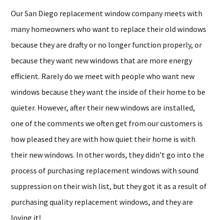
Our San Diego replacement window company meets with
many homeowners who want to replace their old windows
because they are drafty or no longer function properly, or
because they want new windows that are more energy
efficient. Rarely do we meet with people who want new
windows because they want the inside of their home to be
quieter. However, after their new windows are installed,
one of the comments we often get from our customers is
how pleased they are with how quiet their home is with
their new windows. In other words, they didn’t go into the
process of purchasing replacement windows with sound
suppression on their wish list, but they got it as a result of
purchasing quality replacement windows, and they are
loving it!