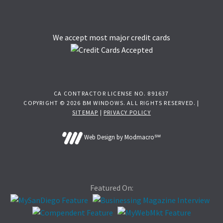
We accept most major credit cards
CA CONTRACTOR LICENSE NO. 891637
COPYRIGHT © 2026 BM WINDOWS. ALL RIGHTS RESERVED. |
SITEMAP
|
PRIVACY POLICY
Web Design by Modmacro℠
Featured On: