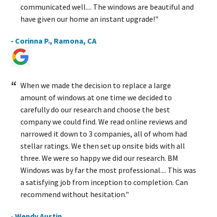
communicated well.... The windows are beautiful and
have given our home an instant upgrade!"
- Corinna P., Ramona, CA
When we made the decision to replace a large
amount of windows at one time we decided to
carefully do our research and choose the best
company we could find. We read online reviews and
narrowed it down to 3 companies, all of whom had
stellar ratings. We then set up onsite bids with all
three. We were so happy we did our research. BM
Windows was by far the most professional.... This was
a satisfying job from inception to completion. Can
recommend without hesitation."
- Wendy Austin