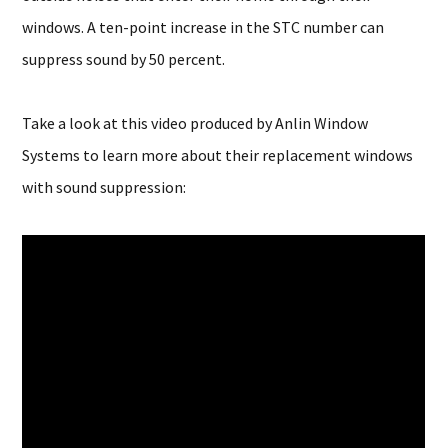
windows. A ten-point increase in the STC number can
suppress sound by 50 percent.
Take a look at this video produced by Anlin Window
Systems to learn more about their replacement windows
with sound suppression: