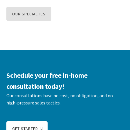
OUR SPECIALTIES
Schedule your free in-home
consultation today!
Our consultations have no cost, no obligation, and no
high-pressure sales tactics.
GET STARTED