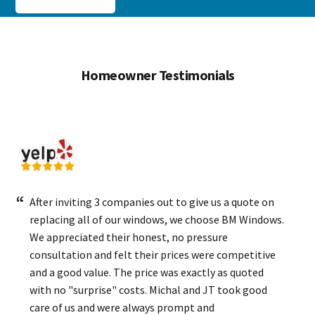
Homeowner Testimonials
After inviting 3 companies out to give us a quote on
replacing all of our windows, we choose BM Windows.
We appreciated their honest, no pressure
consultation and felt their prices were competitive
and a good value. The price was exactly as quoted
with no "surprise" costs. Michal and JT took good
care of us and were always prompt and