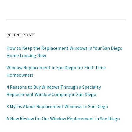
Primary
RECENT POSTS
Sidebar
How to Keep the Replacement Windows in Your San Diego
Home Looking New
Window Replacement in San Diego for First-Time
Homeowners
4 Reasons to Buy Windows Through a Specialty
Replacement Window Company in San Diego
3 Myths About Replacement Windows in San Diego
A New Review for Our Window Replacement in San Diego