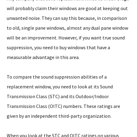
will probably claim their windows are good at keeping out
unwanted noise. They can say this because, in comparison
to old, single pane windows, almost any dual pane window
will be an improvement. However, if you want true sound
suppression, you need to buy windows that have a
measurable advantage in this area.
To compare the sound suppression abilities of a
replacement window, you need to look at its Sound
Transmission Class (STC) and its Outdoor/Indoor
Transmission Class (OITC) numbers. These ratings are
given by an independent third-party organization.
When you look at the STC and OITC ratings on various