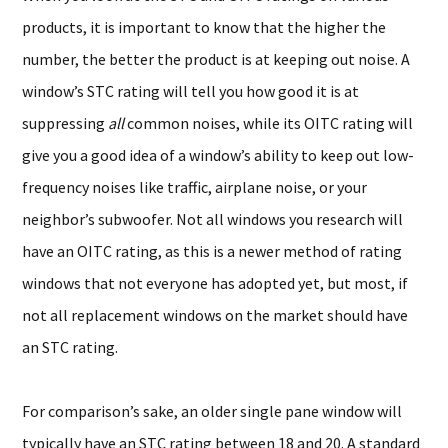
products, it is important to know that the higher the
number, the better the product is at keeping out noise. A
window’s STC rating will tell you how good it is at
suppressing
all
common noises, while its OITC rating will
give you a good idea of a window’s ability to keep out low-
frequency noises like traffic, airplane noise, or your
neighbor’s subwoofer. Not all windows you research will
have an OITC rating, as this is a newer method of rating
windows that not everyone has adopted yet, but most, if
not all replacement windows on the market should have
an STC rating.
For comparison’s sake, an older single pane window will
typically have an STC rating between 18 and 20. A standard