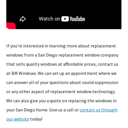
If you’re interested in learning more about replacement
windows from a San Diego replacement window company
that sells quality windows at affordable prices, contact us
at BM Windows. We can set up an appointment where we
can answer all of your questions about sound suppression
or any other aspect of replacement window technology.
We can also give you a quote on replacing the windows in
your San Diego home. Give us a call or
contact us through
our website
today!