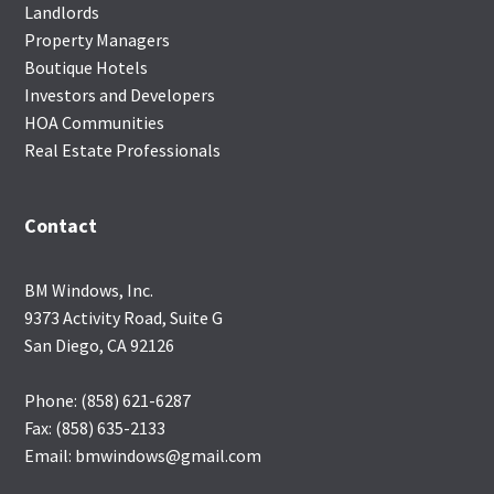
Landlords
Property Managers
Boutique Hotels
Investors and Developers
HOA Communities
Real Estate Professionals
Contact
BM Windows, Inc.
9373 Activity Road, Suite G
San Diego, CA 92126
Phone: (858) 621-6287
Fax: (858) 635-2133
Email: bmwindows@gmail.com