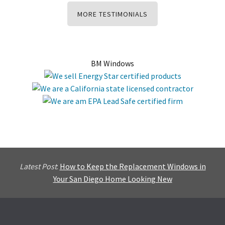
MORE TESTIMONIALS
BM Windows
Latest Post
:
How to Keep the Replacement Windows in
Your San Diego Home Looking New