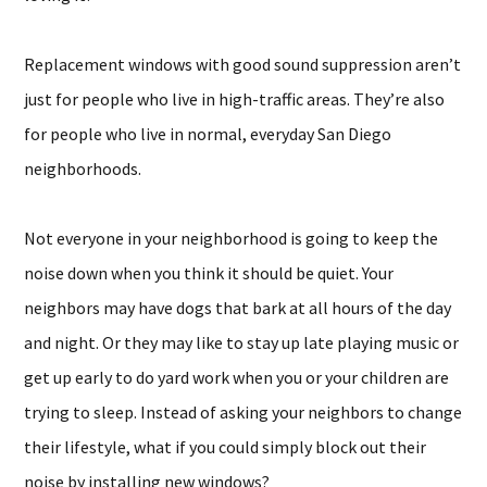
Replacement windows with good sound suppression aren’t
just for people who live in high-traffic areas. They’re also
for people who live in normal, everyday San Diego
neighborhoods.
Not everyone in your neighborhood is going to keep the
noise down when you think it should be quiet. Your
neighbors may have dogs that bark at all hours of the day
and night. Or they may like to stay up late playing music or
get up early to do yard work when you or your children are
trying to sleep. Instead of asking your neighbors to change
their lifestyle, what if you could simply block out their
noise by installing new windows?