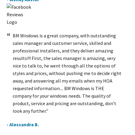
BM Windows is a great company, with outstanding
sales manager and customer service, skilled and
professional installers, and they deliver amazing
results!!! First, the sales manager is amazing, very
nice to talk to, he went through all the options of
styles and prices, without pushing me to decide right
away, and answering all my emails when my HOA
requested information.... BM Windows is THE
company for your windows needs. The quality of
product, service and pricing are outstanding, don’t
look any further."
- Alessandra B.