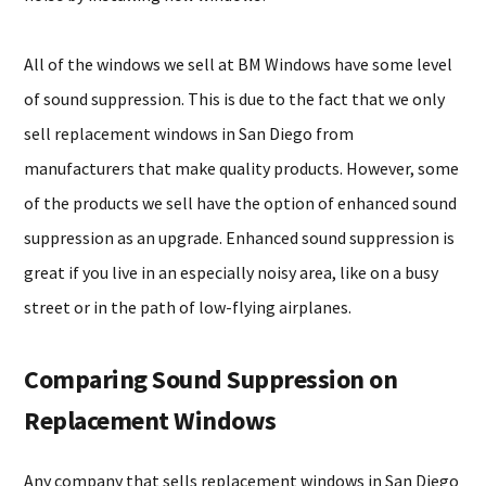
All of the windows we sell at BM Windows have some level
of sound suppression. This is due to the fact that we only
sell replacement windows in San Diego from
manufacturers that make quality products. However, some
of the products we sell have the option of enhanced sound
suppression as an upgrade. Enhanced sound suppression is
great if you live in an especially noisy area, like on a busy
street or in the path of low-flying airplanes.
Comparing Sound Suppression on
Replacement Windows
Any company that sells replacement windows in San Diego