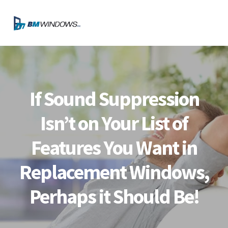
Skip
Skip
Skip
Skip
to
to
to
to
MENU
primary
main
primary
footer
navigation
content
sidebar
If Sound Suppression
Isn’t on Your List of
Features You Want in
Replacement Windows,
Perhaps it Should Be!