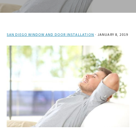
SAN DIEGO WINDOW AND DOOR INSTALLATION
·
JANUARY 8, 2019