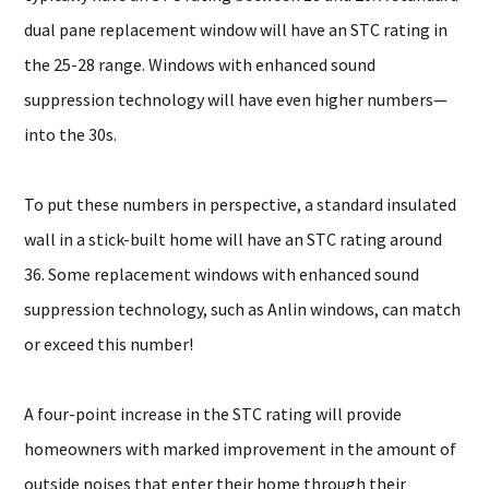
dual pane replacement window will have an STC rating in
the 25-28 range. Windows with enhanced sound
suppression technology will have even higher numbers—
into the 30s.
To put these numbers in perspective, a standard insulated
wall in a stick-built home will have an STC rating around
36. Some replacement windows with enhanced sound
suppression technology, such as Anlin windows, can match
or exceed this number!
A four-point increase in the STC rating will provide
homeowners with marked improvement in the amount of
outside noises that enter their home through their