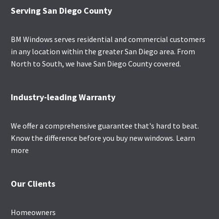
Footer
Serving San Diego County
BM Windows serves residential and commercial customers
in any location within the greater San Diego area. From
North to South, we have San Diego County covered.
Industry-leading Warranty
We offer a comprehensive guarantee that's hard to beat.
Know the difference before you buy new windows.
Learn
more
Our Clients
Homeowners