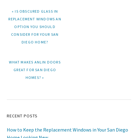
PREVIOUS
« IS OBSCURED GLASS IN
POST:
REPLACEMENT WINDOWS AN
OPTION YOU SHOULD
CONSIDER FOR YOUR SAN
DIEGO HOME?
NEXT
WHAT MAKES ANLIN DOORS
POST:
GREAT FOR SAN DIEGO
HOMES? »
Primary
RECENT POSTS
Sidebar
How to Keep the Replacement Windows in Your San Diego
Home Looking New