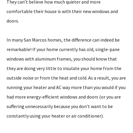
They can’t believe how much quieter and more
comfortable their house is with their new windows and
doors.
In many San Marcos homes, the difference can indeed be
remarkable! If your home currently has old, single-pane
windows with aluminum frames, you should know that
they are doing very little to insulate your home from the
outside noise or from the heat and cold. As a result, you are
running your heater and AC way more than you would if you
had more energy-efficient windows and doors (or you are
suffering unnecessarily because you don’t want to be
constantly using your heater or air conditioner).