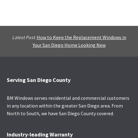
Latest Post
:
How to Keep the Replacement Windows in
Your San Diego Home Looking New
Footer
Serving San Diego County
BM Windows serves residential and commercial customers
in any location within the greater San Diego area. From
North to South, we have San Diego County covered.
Industry-leading Warranty