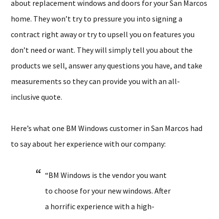
about replacement windows and doors for your San Marcos
home. They won’t try to pressure you into signing a
contract right away or try to upsell you on features you
don’t need or want. They will simply tell you about the
products we sell, answer any questions you have, and take
measurements so they can provide you with an all-
inclusive quote.
Here’s what one BM Windows customer in San Marcos had
to say about her experience with our company:
“BM Windows is the vendor you want
to choose for your new windows. After
a horrific experience with a high-