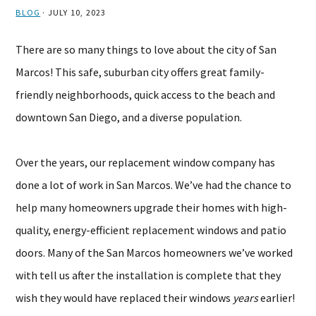
BLOG
·
JULY 10, 2023
There are so many things to love about the city of San
Marcos! This safe, suburban city offers great family-
friendly neighborhoods, quick access to the beach and
downtown San Diego, and a diverse population.
Over the years, our replacement window company has
done a lot of work in San Marcos. We’ve had the chance to
help many homeowners upgrade their homes with high-
quality, energy-efficient replacement windows and patio
doors. Many of the San Marcos homeowners we’ve worked
with tell us after the installation is complete that they
wish they would have replaced their windows
years
earlier!