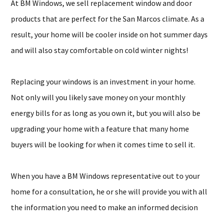
At BM Windows, we sell replacement window and door
products that are perfect for the San Marcos climate. As a
result, your home will be cooler inside on hot summer days
and will also stay comfortable on cold winter nights!
Replacing your windows is an investment in your home.
Not only will you likely save money on your monthly
energy bills for as long as you own it, but you will also be
upgrading your home with a feature that many home
buyers will be looking for when it comes time to sell it.
When you have a BM Windows representative out to your
home for a consultation, he or she will provide you with all
the information you need to make an informed decision