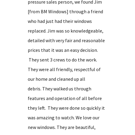
pressure sales person, we found Jim
[from BM Windows] through a friend
who had just had their windows
replaced. Jim was so knowledgeable,
detailed with very fair and reasonable
prices that it was an easy decision.
They sent 3 crews to do the work.
They were all friendly, respectful of
our home and cleaned up all
debris. They walked us through
features and operation of all before
they left. They were done so quickly it
was amazing to watch. We love our
new windows. They are beautiful,