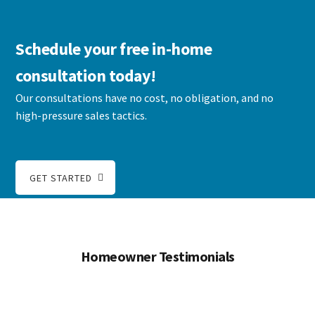
Schedule your free in-home
consultation today!
Our consultations have no cost, no obligation, and no
high-pressure sales tactics.
GET STARTED
Homeowner Testimonials