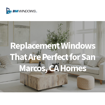
Skip
Skip
Skip
Skip
to
to
to
to
MENU
primary
main
primary
footer
navigation
content
sidebar
Replacement Windows
That Are Perfect for San
Marcos, CA Homes