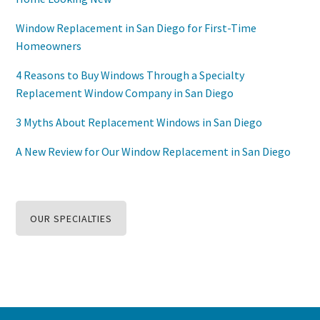
Window Replacement in San Diego for First-Time
Homeowners
4 Reasons to Buy Windows Through a Specialty
Replacement Window Company in San Diego
3 Myths About Replacement Windows in San Diego
A New Review for Our Window Replacement in San Diego
OUR SPECIALTIES