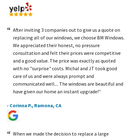
After inviting 3 companies out to give us a quote on
replacing all of our windows, we choose BM Windows.
We appreciated their honest, no pressure
consultation and felt their prices were competitive
and a good value. The price was exactly as quoted
with no "surprise" costs. Michal and JT took good
care of us and were always prompt and
communicated well.... The windows are beautiful and
have given our home an instant upgrade!"
- Corinna P., Ramona, CA
When we made the decision to replace a large