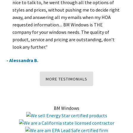
nice to talk to, he went through all the options of
styles and prices, without pushing me to decide right
away, and answering all my emails when my HOA
requested information.... BM Windows is THE
company for your windows needs. The quality of
product, service and pricing are outstanding, don’t
look any further."
- Alessandra B.
MORE TESTIMONIALS
BM Windows