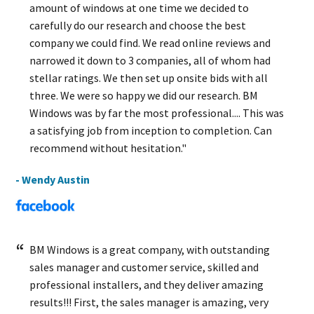
amount of windows at one time we decided to
carefully do our research and choose the best
company we could find. We read online reviews and
narrowed it down to 3 companies, all of whom had
stellar ratings. We then set up onsite bids with all
three. We were so happy we did our research. BM
Windows was by far the most professional.... This was
a satisfying job from inception to completion. Can
recommend without hesitation."
- Wendy Austin
BM Windows is a great company, with outstanding
sales manager and customer service, skilled and
professional installers, and they deliver amazing
results!!! First, the sales manager is amazing, very