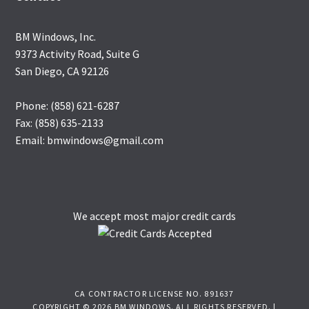
BM Windows, Inc.
9373 Activity Road, Suite G
San Diego, CA 92126
Phone: (858) 621-6287
Fax: (858) 635-2133
Email: bmwindows@gmail.com
We accept most major credit cards
CA CONTRACTOR LICENSE NO. 891637
COPYRIGHT © 2026 BM WINDOWS. ALL RIGHTS RESERVED. |