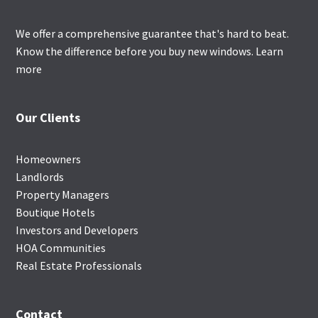
We offer a comprehensive guarantee that's hard to beat.
Know the difference before you buy new windows.
Learn
more
Our Clients
Homeowners
Landlords
Property Managers
Boutique Hotels
Investors and Developers
HOA Communities
Real Estate Professionals
Contact