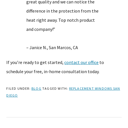
great quality and we can notice the
difference in the protection from the
heat right away. Top notch product
and company!”
– Janice N., San Marcos, CA
If you’re ready to get started,
contact our office
to
schedule your free, in-home consultation today.
FILED UNDER:
BLOG
TAGGED WITH:
REPLACEMENT WINDOWS SAN
DIEGO