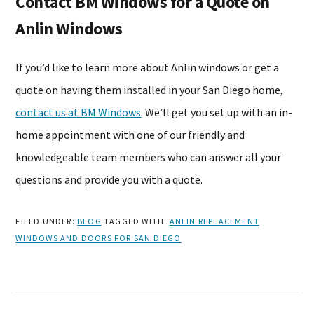
Contact BM Windows for a Quote on
Anlin Windows
If you’d like to learn more about Anlin windows or get a
quote on having them installed in your San Diego home,
contact us at BM Windows
. We’ll get you set up with an in-
home appointment with one of our friendly and
knowledgeable team members who can answer all your
questions and provide you with a quote.
FILED UNDER:
BLOG
TAGGED WITH:
ANLIN REPLACEMENT
WINDOWS AND DOORS FOR SAN DIEGO