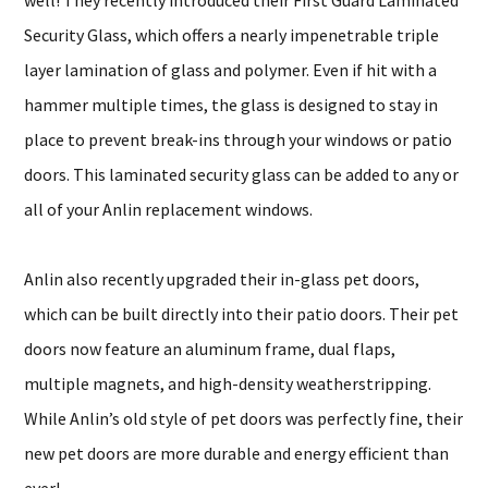
well! They recently introduced their First Guard Laminated
Security Glass, which offers a nearly impenetrable triple
layer lamination of glass and polymer. Even if hit with a
hammer multiple times, the glass is designed to stay in
place to prevent break-ins through your windows or patio
doors. This laminated security glass can be added to any or
all of your Anlin replacement windows.
Anlin also recently upgraded their in-glass pet doors,
which can be built directly into their patio doors. Their pet
doors now feature an aluminum frame, dual flaps,
multiple magnets, and high-density weatherstripping.
While Anlin’s old style of pet doors was perfectly fine, their
new pet doors are more durable and energy efficient than