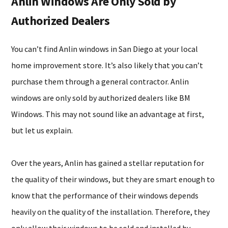
Anlin Windows Are Only Sold by
Authorized Dealers
You can’t find Anlin windows in San Diego at your local
home improvement store. It’s also likely that you can’t
purchase them through a general contractor. Anlin
windows are only sold by authorized dealers like BM
Windows. This may not sound like an advantage at first,
but let us explain.
Over the years, Anlin has gained a stellar reputation for
the quality of their windows, but they are smart enough to
know that the performance of their windows depends
heavily on the quality of the installation. Therefore, they