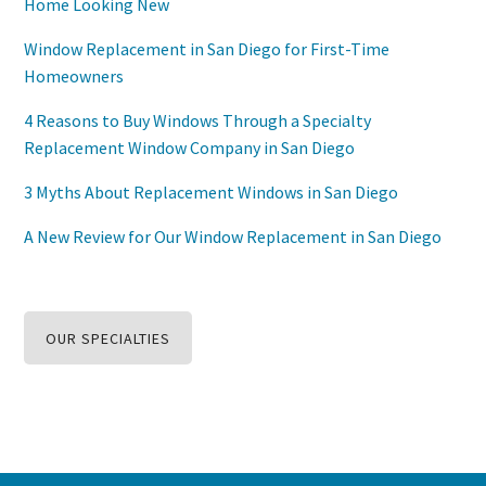
Home Looking New
Window Replacement in San Diego for First-Time
Homeowners
4 Reasons to Buy Windows Through a Specialty
Replacement Window Company in San Diego
3 Myths About Replacement Windows in San Diego
A New Review for Our Window Replacement in San Diego
OUR SPECIALTIES