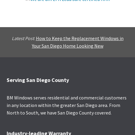
Latest Post
:
How to Keep the Replacement Windows in
Your San Diego Home Looking New
Footer
Serving San Diego County
BM Windows serves residential and commercial customers
in any location within the greater San Diego area. From
North to South, we have San Diego County covered.
Industry-leading Warranty