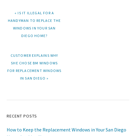
PREVIOUS
« IS IT ILLEGAL FOR A
POST:
HANDYMAN TO REPLACE THE
WINDOWS IN YOUR SAN
DIEGO HOME?
NEXT
CUSTOMER EXPLAINS WHY
POST:
SHE CHOSE BM WINDOWS
FOR REPLACEMENT WINDOWS
IN SAN DIEGO »
Primary
RECENT POSTS
Sidebar
How to Keep the Replacement Windows in Your San Diego