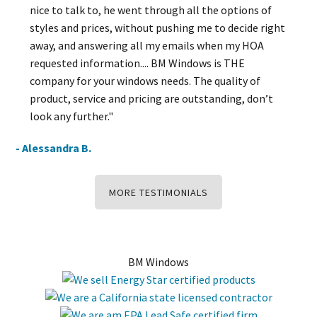
nice to talk to, he went through all the options of
styles and prices, without pushing me to decide right
away, and answering all my emails when my HOA
requested information.... BM Windows is THE
company for your windows needs. The quality of
product, service and pricing are outstanding, don’t
look any further."
- Alessandra B.
MORE TESTIMONIALS
BM Windows