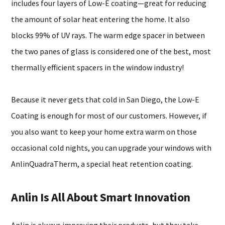
includes four layers of Low-E coating—great for reducing
the amount of solar heat entering the home. It also
blocks 99% of UV rays. The warm edge spacer in between
the two panes of glass is considered one of the best, most
thermally efficient spacers in the window industry!
Because it never gets that cold in San Diego, the Low-E
Coating is enough for most of our customers. However, if
you also want to keep your home extra warm on those
occasional cold nights, you can upgrade your windows with
AnlinQuadraTherm, a special heat retention coating.
Anlin Is All About Smart Innovation