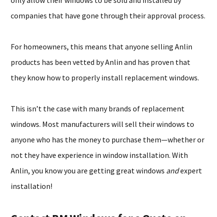
only allow their windows to be sold and installed by
companies that have gone through their approval process.
For homeowners, this means that anyone selling Anlin
products has been vetted by Anlin and has proven that
they know how to properly install replacement windows.
This isn’t the case with many brands of replacement
windows. Most manufacturers will sell their windows to
anyone who has the money to purchase them—whether or
not they have experience in window installation. With
Anlin, you know you are getting great windows
and
expert
installation!