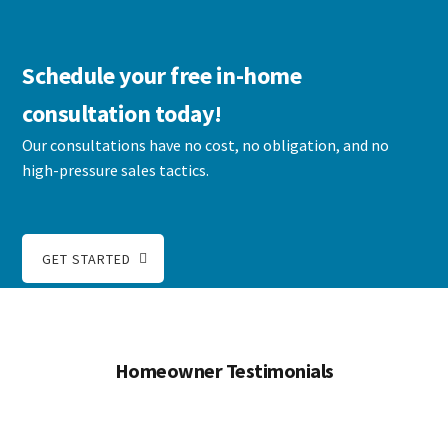
Schedule your free in-home
consultation today!
Our consultations have no cost, no obligation, and no
high-pressure sales tactics.
GET STARTED
Homeowner Testimonials