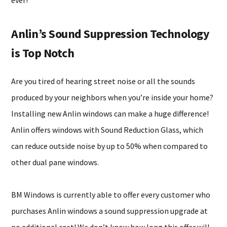
ever!
Anlin’s Sound Suppression Technology
is Top Notch
Are you tired of hearing street noise or all the sounds
produced by your neighbors when you’re inside your home?
Installing new Anlin windows can make a huge difference!
Anlin offers windows with Sound Reduction Glass, which
can reduce outside noise by up to 50% when compared to
other dual pane windows.
BM Windows is currently able to offer every customer who
purchases Anlin windows a sound suppression upgrade at