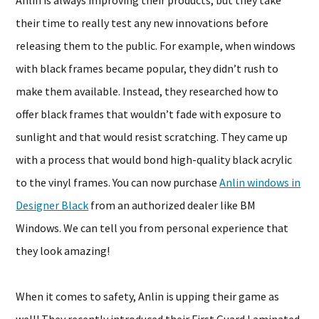
Anlin is always improving their products, but they take
their time to really test any new innovations before
releasing them to the public. For example, when windows
with black frames became popular, they didn’t rush to
make them available. Instead, they researched how to
offer black frames that wouldn’t fade with exposure to
sunlight and that would resist scratching. They came up
with a process that would bond high-quality black acrylic
to the vinyl frames. You can now purchase
Anlin windows in
Designer Black
from an authorized dealer like BM
Windows. We can tell you from personal experience that
they look amazing!
When it comes to safety, Anlin is upping their game as