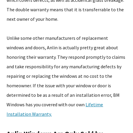
which covers defects, as well as accidental glass breakage.
The double warranty means that it is transferrable to the
next owner of your home.
Unlike some other manufacturers of replacement
windows and doors, Anlin is actually pretty great about
honoring their warranty. They respond promptly to claims
and take responsibility for any manufacturing defects by
repairing or replacing the windows at no cost to the
homeowner. If the issue with your window or door is
determined to be as a result of an installation error, BM
Windows has you covered with our own
Lifetime
Installation Warranty.