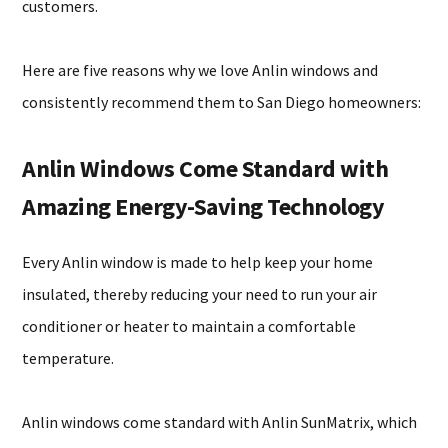
customers.
Here are five reasons why we love Anlin windows and
consistently recommend them to San Diego homeowners:
Anlin Windows Come Standard with
Amazing Energy-Saving Technology
Every Anlin window is made to help keep your home
insulated, thereby reducing your need to run your air
conditioner or heater to maintain a comfortable
temperature.
Anlin windows come standard with Anlin SunMatrix, which