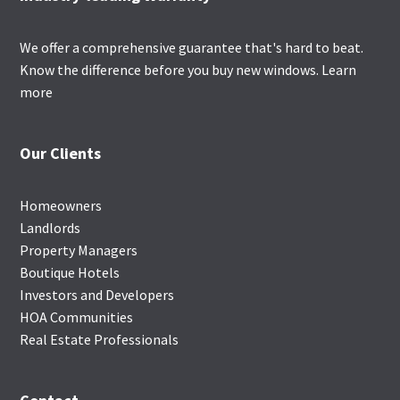
We offer a comprehensive guarantee that's hard to beat.
Know the difference before you buy new windows.
Learn
more
Our Clients
Homeowners
Landlords
Property Managers
Boutique Hotels
Investors and Developers
HOA Communities
Real Estate Professionals