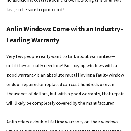
no additional cost! We don’t know how long this offer will
last, so be sure to jump on it!
Anlin Windows Come with an Industry-
Leading Warranty
Very few people really want to talk about warranties—
until they actually need one! But buying windows with a
good warranty is an absolute must! Having a faulty window
or door repaired or replaced can cost hundreds or even
thousands of dollars, but with a good warranty, that repair
will likely be completely covered by the manufacturer.
Anlin offers a double lifetime warranty on their windows,