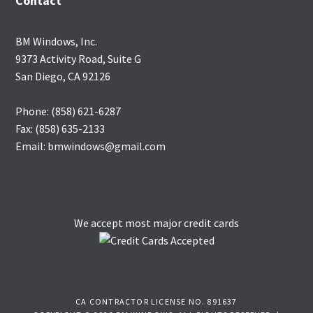
Contact
BM Windows, Inc.
9373 Activity Road, Suite G
San Diego, CA 92126
Phone: (858) 621-6287
Fax: (858) 635-2133
Email: bmwindows@gmail.com
We accept most major credit cards
CA CONTRACTOR LICENSE NO. 891637