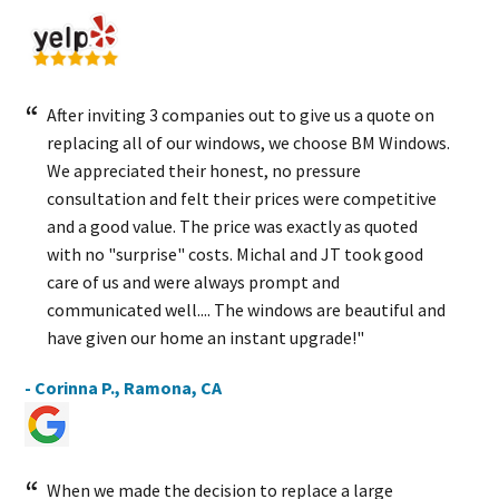
After inviting 3 companies out to give us a quote on
replacing all of our windows, we choose BM Windows.
We appreciated their honest, no pressure
consultation and felt their prices were competitive
and a good value. The price was exactly as quoted
with no "surprise" costs. Michal and JT took good
care of us and were always prompt and
communicated well.... The windows are beautiful and
have given our home an instant upgrade!"
- Corinna P., Ramona, CA
When we made the decision to replace a large