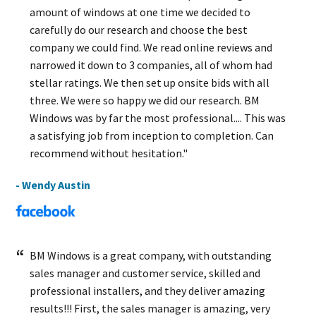
amount of windows at one time we decided to
carefully do our research and choose the best
company we could find. We read online reviews and
narrowed it down to 3 companies, all of whom had
stellar ratings. We then set up onsite bids with all
three. We were so happy we did our research. BM
Windows was by far the most professional.... This was
a satisfying job from inception to completion. Can
recommend without hesitation."
- Wendy Austin
BM Windows is a great company, with outstanding
sales manager and customer service, skilled and
professional installers, and they deliver amazing
results!!! First, the sales manager is amazing, very