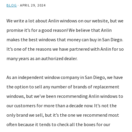
BLOG
·
APRIL 29, 2024
We write a lot about Anlin windows on our website, but we
promise it’s for a good reason! We believe that Anlin
makes the best windows that money can buy in San Diego.
It’s one of the reasons we have partnered with Anlin for so
many years as an authorized dealer.
As an independent window company in San Diego, we have
the option to sell any number of brands of replacement
windows, but we’ve been recommending Anlin windows to
our customers for more than a decade now. It’s not the
only brand we sell, but it’s the one we recommend most
often because it tends to check all the boxes for our