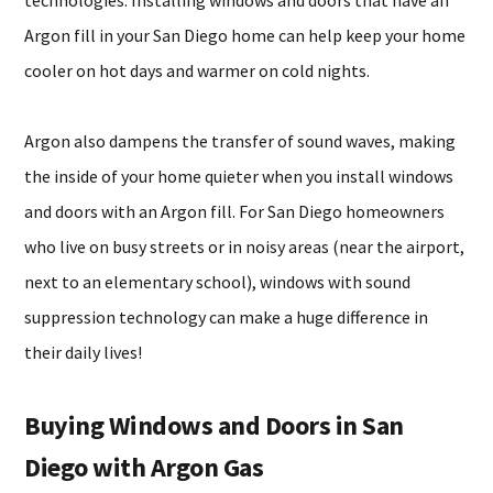
technologies. Installing windows and doors that have an
Argon fill in your San Diego home can help keep your home
cooler on hot days and warmer on cold nights.
Argon also dampens the transfer of sound waves, making
the inside of your home quieter when you install windows
and doors with an Argon fill. For San Diego homeowners
who live on busy streets or in noisy areas (near the airport,
next to an elementary school), windows with sound
suppression technology can make a huge difference in
their daily lives!
Buying Windows and Doors in San
Diego with Argon Gas