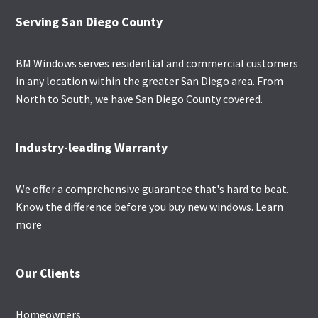
Footer
Serving San Diego County
BM Windows serves residential and commercial customers
in any location within the greater San Diego area. From
North to South, we have San Diego County covered.
Industry-leading Warranty
We offer a comprehensive guarantee that's hard to beat.
Know the difference before you buy new windows.
Learn
more
Our Clients
Homeowners