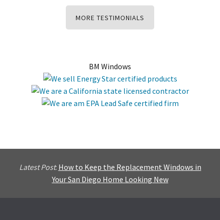
MORE TESTIMONIALS
BM Windows
Latest Post
:
How to Keep the Replacement Windows in
Your San Diego Home Looking New