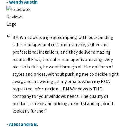
- Wendy Austin
BM Windows is a great company, with outstanding
sales manager and customer service, skilled and
professional installers, and they deliver amazing
results!!! First, the sales manager is amazing, very
nice to talk to, he went through all the options of
styles and prices, without pushing me to decide right
away, and answering all my emails when my HOA
requested information.... BM Windows is THE
company for your windows needs. The quality of
product, service and pricing are outstanding, don’t
look any further."
- Alessandra B.