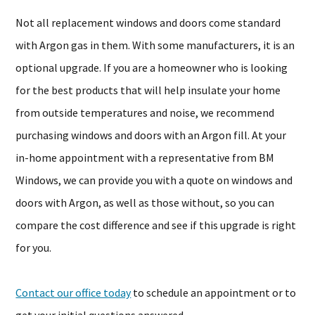
Not all replacement windows and doors come standard
with Argon gas in them. With some manufacturers, it is an
optional upgrade. If you are a homeowner who is looking
for the best products that will help insulate your home
from outside temperatures and noise, we recommend
purchasing windows and doors with an Argon fill. At your
in-home appointment with a representative from BM
Windows, we can provide you with a quote on windows and
doors with Argon, as well as those without, so you can
compare the cost difference and see if this upgrade is right
for you.
Contact our office today
to schedule an appointment or to