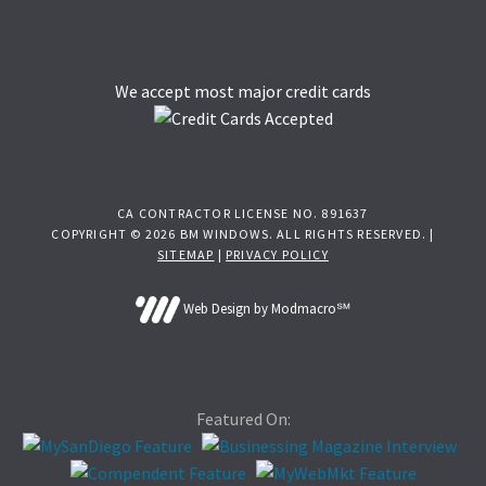
We accept most major credit cards
CA CONTRACTOR LICENSE NO. 891637
COPYRIGHT © 2026 BM WINDOWS. ALL RIGHTS RESERVED. |
SITEMAP
|
PRIVACY POLICY
Web Design by Modmacro℠
Featured On: