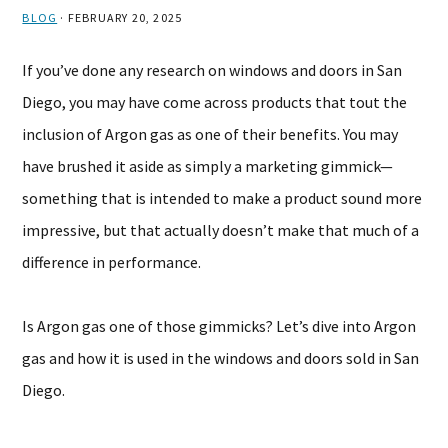
BLOG
·
FEBRUARY 20, 2025
If you’ve done any research on windows and doors in San
Diego, you may have come across products that tout the
inclusion of Argon gas as one of their benefits. You may
have brushed it aside as simply a marketing gimmick—
something that is intended to make a product sound more
impressive, but that actually doesn’t make that much of a
difference in performance.
Is Argon gas one of those gimmicks? Let’s dive into Argon
gas and how it is used in the windows and doors sold in San
Diego.