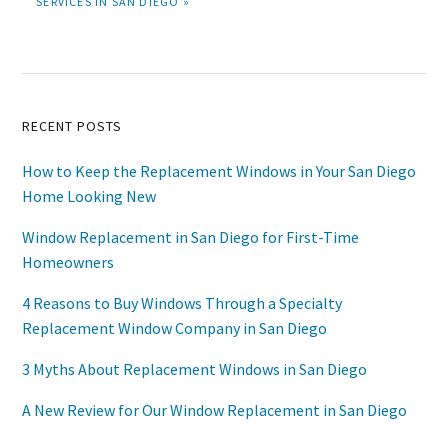
SERVICES IN SAN DIEGO »
Primary
RECENT POSTS
Sidebar
How to Keep the Replacement Windows in Your San Diego
Home Looking New
Window Replacement in San Diego for First-Time
Homeowners
4 Reasons to Buy Windows Through a Specialty
Replacement Window Company in San Diego
3 Myths About Replacement Windows in San Diego
A New Review for Our Window Replacement in San Diego