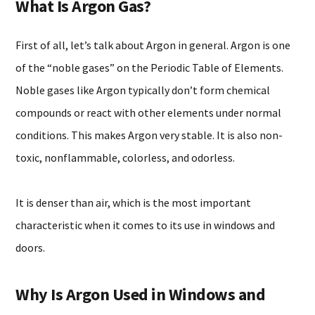
What Is Argon Gas?
First of all, let’s talk about Argon in general. Argon is one
of the “noble gases” on the Periodic Table of Elements.
Noble gases like Argon typically don’t form chemical
compounds or react with other elements under normal
conditions. This makes Argon very stable. It is also non-
toxic, nonflammable, colorless, and odorless.
It is denser than air, which is the most important
characteristic when it comes to its use in windows and
doors.
Why Is Argon Used in Windows and