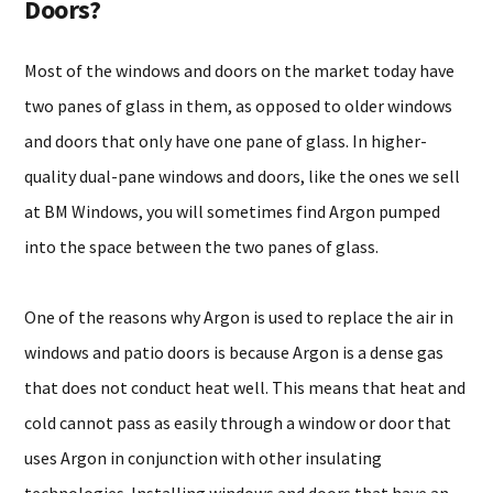
Doors?
Most of the windows and doors on the market today have
two panes of glass in them, as opposed to older windows
and doors that only have one pane of glass. In higher-
quality dual-pane windows and doors, like the ones we sell
at BM Windows, you will sometimes find Argon pumped
into the space between the two panes of glass.
One of the reasons why Argon is used to replace the air in
windows and patio doors is because Argon is a dense gas
that does not conduct heat well. This means that heat and
cold cannot pass as easily through a window or door that
uses Argon in conjunction with other insulating