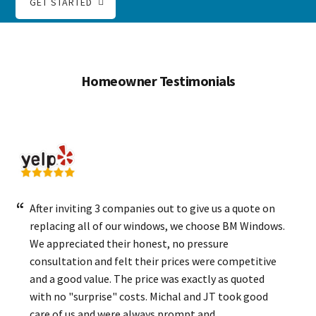
GET STARTED
Homeowner Testimonials
After inviting 3 companies out to give us a quote on
replacing all of our windows, we choose BM Windows.
We appreciated their honest, no pressure
consultation and felt their prices were competitive
and a good value. The price was exactly as quoted
with no "surprise" costs. Michal and JT took good
care of us and were always prompt and