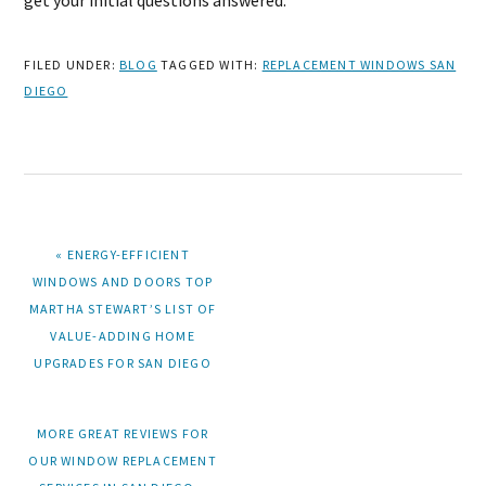
get your initial questions answered.
FILED UNDER:
BLOG
TAGGED WITH:
REPLACEMENT WINDOWS SAN
DIEGO
PREVIOUS
« ENERGY-EFFICIENT
POST:
WINDOWS AND DOORS TOP
MARTHA STEWART’S LIST OF
VALUE-ADDING HOME
UPGRADES FOR SAN DIEGO
NEXT
MORE GREAT REVIEWS FOR
POST:
OUR WINDOW REPLACEMENT