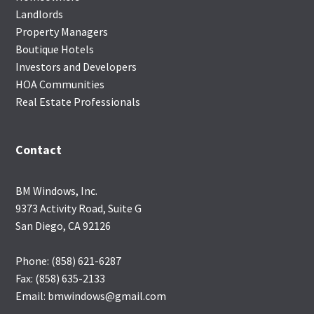
Landlords
Property Managers
Boutique Hotels
Investors and Developers
HOA Communities
Real Estate Professionals
Contact
BM Windows, Inc.
9373 Activity Road, Suite G
San Diego, CA 92126
Phone: (858) 621-6287
Fax: (858) 635-2133
Email: bmwindows@gmail.com