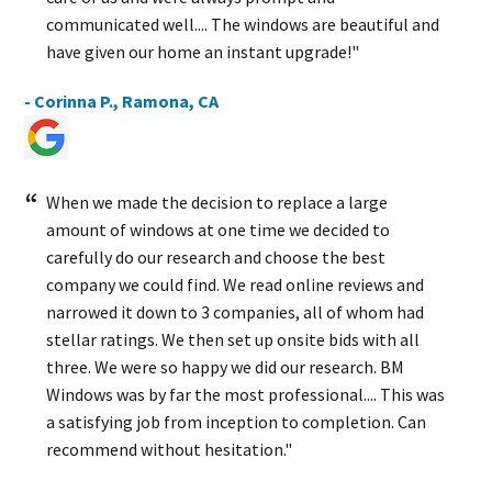
communicated well.... The windows are beautiful and
have given our home an instant upgrade!"
- Corinna P., Ramona, CA
When we made the decision to replace a large
amount of windows at one time we decided to
carefully do our research and choose the best
company we could find. We read online reviews and
narrowed it down to 3 companies, all of whom had
stellar ratings. We then set up onsite bids with all
three. We were so happy we did our research. BM
Windows was by far the most professional.... This was
a satisfying job from inception to completion. Can
recommend without hesitation."