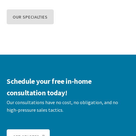
OUR SPECIALTIES
Schedule your free in-home
consultation today!
Our consultations have no cost, no obligation, and no
high-pressure sales tactics.