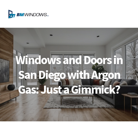
Skip
Skip
Skip
Skip
to
to
to
to
MENU
primary
main
primary
footer
navigation
content
sidebar
Windows and Doors in
San Diego with Argon
Gas: Just a Gimmick?