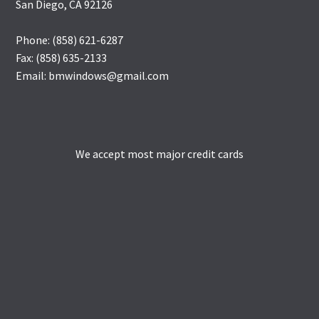
San Diego, CA 92126
Phone: (858) 621-6287
Fax: (858) 635-2133
Email: bmwindows@gmail.com
We accept most major credit cards