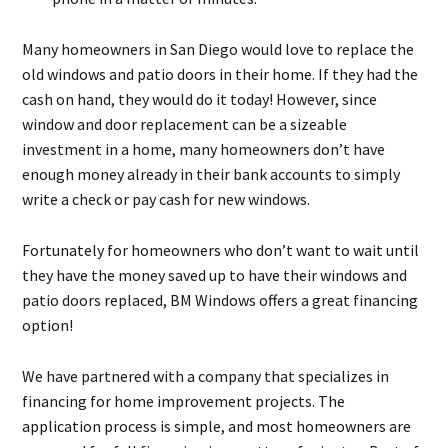
Many homeowners in San Diego would love to replace the
old windows and patio doors in their home. If they had the
cash on hand, they would do it today! However, since
window and door replacement can be a sizeable
investment in a home, many homeowners don’t have
enough money already in their bank accounts to simply
write a check or pay cash for new windows.
Fortunately for homeowners who don’t want to wait until
they have the money saved up to have their windows and
patio doors replaced, BM Windows offers a great financing
option!
We have partnered with a company that specializes in
financing for home improvement projects. The
application process is simple, and most homeowners are