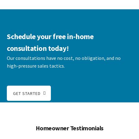
Schedule your free in-home
consultation today!
Our consultations have no cost, no obligation, and no
high-pressure sales tactics.
GET STARTED
Homeowner Testimonials