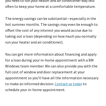
you need to run your heater and air conditioner way less
often to keep your home at a comfortable temperature.
The energy savings can be substantial—especially in the
hot summer months. The savings may even be enough to
offset the cost of any interest you would accrue due to
taking out a loan (depending on how much you normally
run your heater and air conditioner).
You can get more information about financing and apply
for a loan during your in-home appointment with a BM
Windows team member. We can also provide you with the
full cost of window and door replacement at your
appointment so you’ll have all the information necessary
to make an informed decision.
Contact us today
to
schedule your in-home appointment.