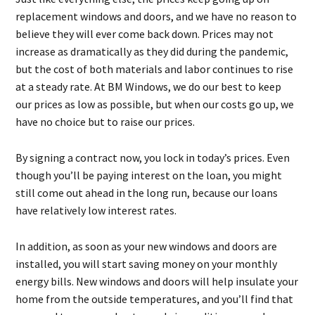
replacement windows and doors, and we have no reason to
believe they will ever come back down. Prices may not
increase as dramatically as they did during the pandemic,
but the cost of both materials and labor continues to rise
at a steady rate. At BM Windows, we do our best to keep
our prices as low as possible, but when our costs go up, we
have no choice but to raise our prices.
By signing a contract now, you lock in today’s prices. Even
though you’ll be paying interest on the loan, you might
still come out ahead in the long run, because our loans
have relatively low interest rates.
In addition, as soon as your new windows and doors are
installed, you will start saving money on your monthly
energy bills. New windows and doors will help insulate your
home from the outside temperatures, and you’ll find that