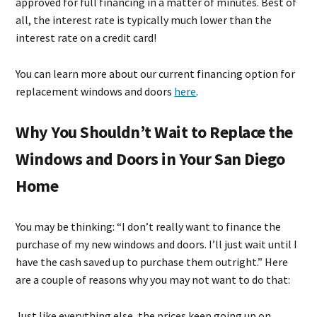
approved for full financing in a matter of minutes. Best of
all, the interest rate is typically much lower than the
interest rate on a credit card!
You can learn more about our current financing option for
replacement windows and doors
here
.
Why You Shouldn’t Wait to Replace the
Windows and Doors in Your San Diego
Home
You may be thinking: “I don’t really want to finance the
purchase of my new windows and doors. I’ll just wait until I
have the cash saved up to purchase them outright.” Here
are a couple of reasons why you may not want to do that:
Just like everything else, the prices keep going up on