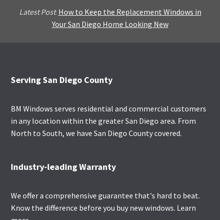
Latest Post
:
How to Keep the Replacement Windows in
Your San Diego Home Looking New
Footer
Serving San Diego County
BM Windows serves residential and commercial customers
in any location within the greater San Diego area. From
North to South, we have San Diego County covered.
Industry-leading Warranty
We offer a comprehensive guarantee that's hard to beat.
Know the difference before you buy new windows.
Learn