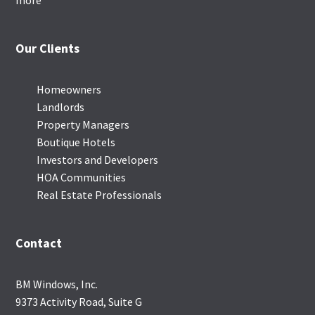
more
Our Clients
Homeowners
Landlords
Property Managers
Boutique Hotels
Investors and Developers
HOA Communities
Real Estate Professionals
Contact
BM Windows, Inc.
9373 Activity Road, Suite G