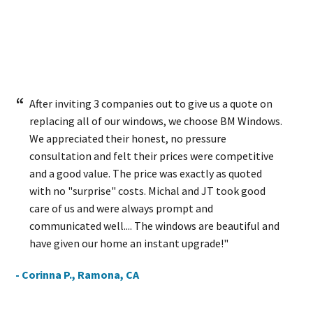
After inviting 3 companies out to give us a quote on
replacing all of our windows, we choose BM Windows.
We appreciated their honest, no pressure
consultation and felt their prices were competitive
and a good value. The price was exactly as quoted
with no "surprise" costs. Michal and JT took good
care of us and were always prompt and
communicated well.... The windows are beautiful and
have given our home an instant upgrade!"
- Corinna P., Ramona, CA