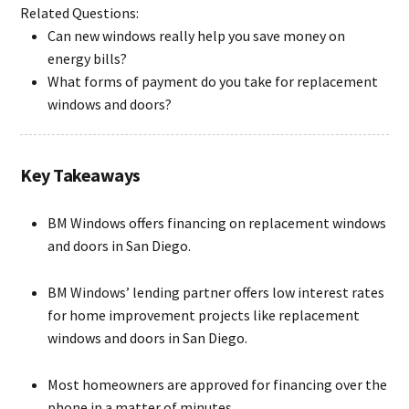
Related Questions:
Can new windows really help you save money on
energy bills?
What forms of payment do you take for replacement
windows and doors?
Key Takeaways
BM Windows offers financing on replacement windows
and doors in San Diego.
BM Windows’ lending partner offers low interest rates
for home improvement projects like replacement
windows and doors in San Diego.
Most homeowners are approved for financing over the
phone in a matter of minutes.