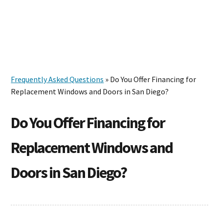
Skip
Skip
Skip
to
to
to
MENU
primary
main
footer
navigation
content
Frequently Asked Questions
» Do You Offer Financing for
Replacement Windows and Doors in San Diego?
Do You Offer Financing for
Replacement Windows and
Doors in San Diego?