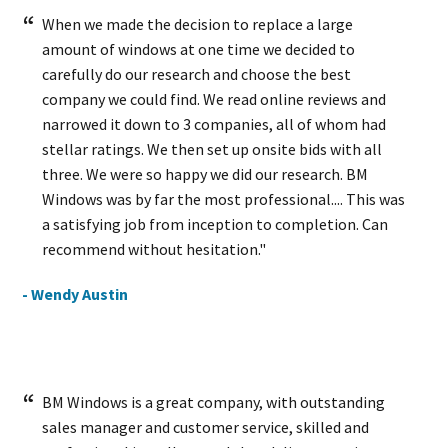
When we made the decision to replace a large
amount of windows at one time we decided to
carefully do our research and choose the best
company we could find. We read online reviews and
narrowed it down to 3 companies, all of whom had
stellar ratings. We then set up onsite bids with all
three. We were so happy we did our research. BM
Windows was by far the most professional.... This was
a satisfying job from inception to completion. Can
recommend without hesitation."
- Wendy Austin
BM Windows is a great company, with outstanding
sales manager and customer service, skilled and