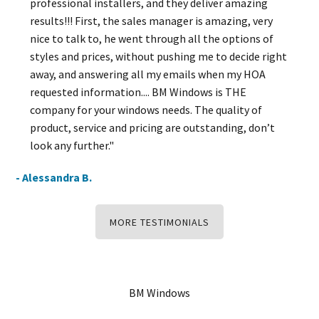
professional installers, and they deliver amazing
results!!! First, the sales manager is amazing, very
nice to talk to, he went through all the options of
styles and prices, without pushing me to decide right
away, and answering all my emails when my HOA
requested information.... BM Windows is THE
company for your windows needs. The quality of
product, service and pricing are outstanding, don’t
look any further."
- Alessandra B.
MORE TESTIMONIALS
BM Windows