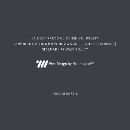
CA CONTRACTOR LICENSE NO. 891637
COPYRIGHT © 2026 BM WINDOWS. ALL RIGHTS RESERVED. |
SITEMAP
|
PRIVACY POLICY
Web Design by Modmacro℠
Featured On: