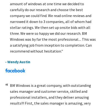
amount of windows at one time we decided to
carefully do our research and choose the best
company we could find. We read online reviews and
narrowed it down to 3 companies, all of whom had
stellar ratings. We then set up onsite bids with all
three. We were so happy we did our research. BM
Windows was by far the most professional.... This was
a satisfying job from inception to completion. Can
recommend without hesitation."
- Wendy Austin
BM Windows is a great company, with outstanding
sales manager and customer service, skilled and
professional installers, and they deliver amazing
results!!! First, the sales manager is amazing, very