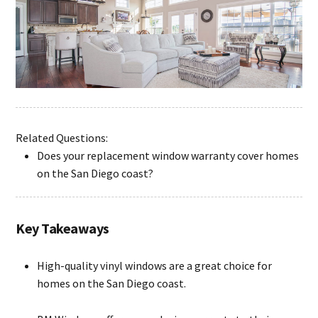
Related Questions:
Does your replacement window warranty cover homes
on the San Diego coast?
Key Takeaways
High-quality vinyl windows are a great choice for
homes on the San Diego coast.