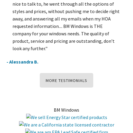
nice to talk to, he went through all the options of
styles and prices, without pushing me to decide right
away, and answering all my emails when my HOA
requested information.... BM Windows is THE
company for your windows needs. The quality of
product, service and pricing are outstanding, don’t
look any further."
- Alessandra B.
MORE TESTIMONIALS
BM Windows