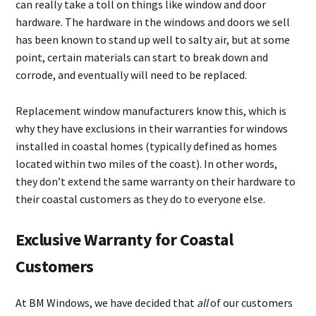
can really take a toll on things like window and door
hardware. The hardware in the windows and doors we sell
has been known to stand up well to salty air, but at some
point, certain materials can start to break down and
corrode, and eventually will need to be replaced.
Replacement window manufacturers know this, which is
why they have exclusions in their warranties for windows
installed in coastal homes (typically defined as homes
located within two miles of the coast). In other words,
they don’t extend the same warranty on their hardware to
their coastal customers as they do to everyone else.
Exclusive Warranty for Coastal
Customers
At BM Windows, we have decided that
all
of our customers