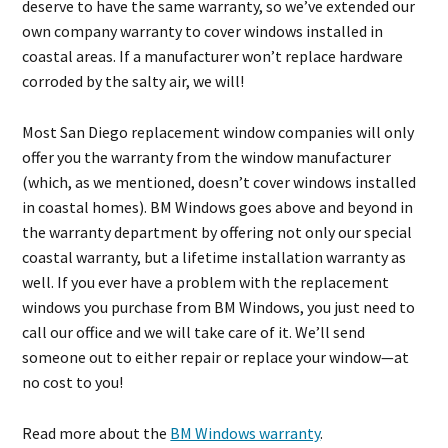
deserve to have the same warranty, so we’ve extended our
own company warranty to cover windows installed in
coastal areas. If a manufacturer won’t replace hardware
corroded by the salty air, we will!
Most San Diego replacement window companies will only
offer you the warranty from the window manufacturer
(which, as we mentioned, doesn’t cover windows installed
in coastal homes). BM Windows goes above and beyond in
the warranty department by offering not only our special
coastal warranty, but a lifetime installation warranty as
well. If you ever have a problem with the replacement
windows you purchase from BM Windows, you just need to
call our office and we will take care of it. We’ll send
someone out to either repair or replace your window—at
no cost to you!
Read more about the
BM Windows warranty
.