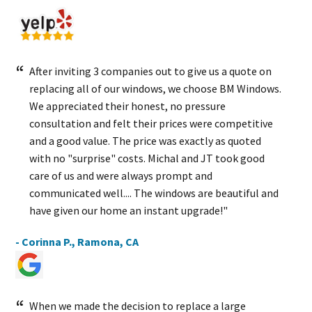
After inviting 3 companies out to give us a quote on
replacing all of our windows, we choose BM Windows.
We appreciated their honest, no pressure
consultation and felt their prices were competitive
and a good value. The price was exactly as quoted
with no "surprise" costs. Michal and JT took good
care of us and were always prompt and
communicated well.... The windows are beautiful and
have given our home an instant upgrade!"
- Corinna P., Ramona, CA
When we made the decision to replace a large