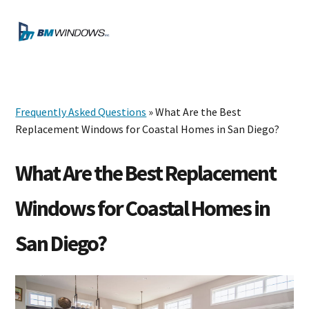
Skip
Skip
Skip
to
to
to
MENU
primary
main
footer
navigation
content
Frequently Asked Questions
» What Are the Best
Replacement Windows for Coastal Homes in San Diego?
What Are the Best Replacement
Windows for Coastal Homes in
San Diego?