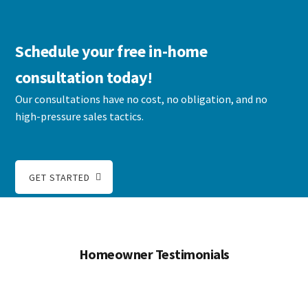
Schedule your free in-home
consultation today!
Our consultations have no cost, no obligation, and no
high-pressure sales tactics.
GET STARTED
Homeowner Testimonials