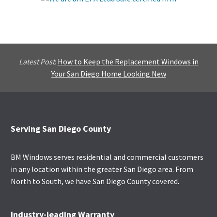
Latest Post
:
How to Keep the Replacement Windows in
Your San Diego Home Looking New
Footer
Serving San Diego County
BM Windows serves residential and commercial customers
in any location within the greater San Diego area. From
North to South, we have San Diego County covered.
Industry-leading Warranty