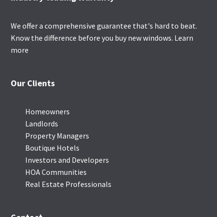
We offer a comprehensive guarantee that's hard to beat.
Know the difference before you buy new windows.
Learn
more
Our Clients
Homeowners
Landlords
Property Managers
Boutique Hotels
Investors and Developers
HOA Communities
Real Estate Professionals