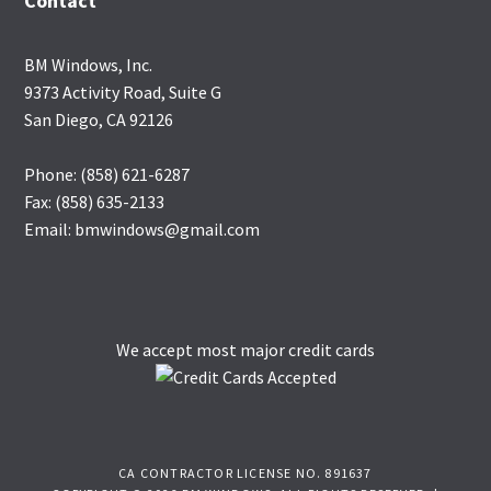
Contact
BM Windows, Inc.
9373 Activity Road, Suite G
San Diego, CA 92126
Phone: (858) 621-6287
Fax: (858) 635-2133
Email: bmwindows@gmail.com
We accept most major credit cards
CA CONTRACTOR LICENSE NO. 891637