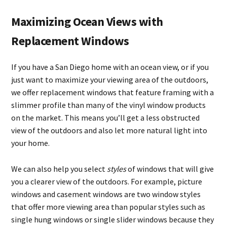
Maximizing Ocean Views with
Replacement Windows
If you have a San Diego home with an ocean view, or if you
just want to maximize your viewing area of the outdoors,
we offer replacement windows that feature framing with a
slimmer profile than many of the vinyl window products
on the market. This means you’ll get a less obstructed
view of the outdoors and also let more natural light into
your home.
We can also help you select
styles
of windows that will give
you a clearer view of the outdoors. For example, picture
windows and casement windows are two window styles
that offer more viewing area than popular styles such as
single hung windows or single slider windows because they