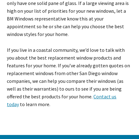
only have one solid pane of glass. If a large viewing area is
high on your list of priorities for your new windows, let a
BM Windows representative know this at your
appointment so he or she can help you choose the best
window styles for your home.
If you live in a coastal community, we’d love to talk with
you about the best replacement window products and
features for your home. If you’ve already gotten quotes on
replacement windows from other San Diego window
companies, we can help you compare their windows (as
well as their warranties) to ours to see if you are being
offered the best products for your home.
Contact us
today
to learn more.