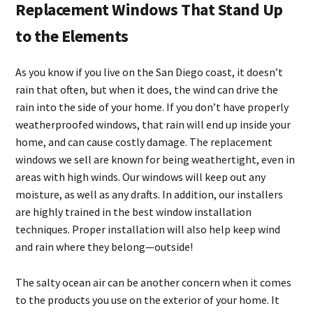
Replacement Windows That Stand Up
to the Elements
As you know if you live on the San Diego coast, it doesn’t
rain that often, but when it does, the wind can drive the
rain into the side of your home. If you don’t have properly
weatherproofed windows, that rain will end up inside your
home, and can cause costly damage. The replacement
windows we sell are known for being weathertight, even in
areas with high winds. Our windows will keep out any
moisture, as well as any drafts. In addition, our installers
are highly trained in the best window installation
techniques. Proper installation will also help keep wind
and rain where they belong—outside!
The salty ocean air can be another concern when it comes
to the products you use on the exterior of your home. It