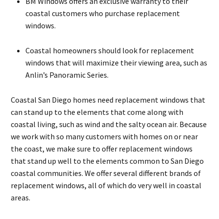
BM Windows offers an exclusive warranty to their
coastal customers who purchase replacement
windows.
Coastal homeowners should look for replacement
windows that will maximize their viewing area, such as
Anlin’s Panoramic Series.
Coastal San Diego homes need replacement windows that
can stand up to the elements that come along with
coastal living, such as wind and the salty ocean air. Because
we work with so many customers with homes on or near
the coast, we make sure to offer replacement windows
that stand up well to the elements common to San Diego
coastal communities. We offer several different brands of
replacement windows, all of which do very well in coastal
areas.