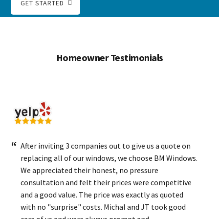
GET STARTED
Homeowner Testimonials
After inviting 3 companies out to give us a quote on
replacing all of our windows, we choose BM Windows.
We appreciated their honest, no pressure
consultation and felt their prices were competitive
and a good value. The price was exactly as quoted
with no "surprise" costs. Michal and JT took good