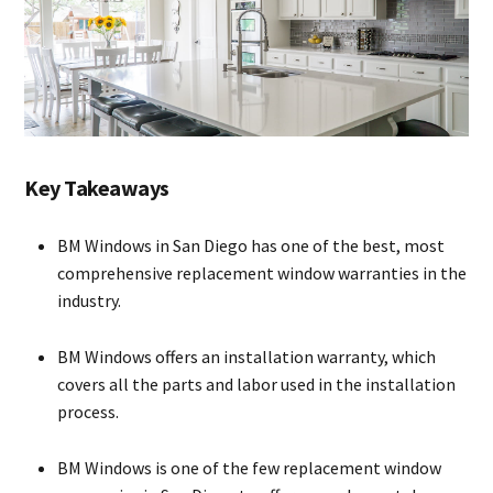
Key Takeaways
BM Windows in San Diego has one of the best, most
comprehensive replacement window warranties in the
industry.
BM Windows offers an installation warranty, which
covers all the parts and labor used in the installation
process.
BM Windows is one of the few replacement window