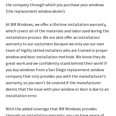
the company through which you purchase your windows
(the replacement window dealer).
At BM Windows, we offer a lifetime installation warranty,
which covers all of the materials and labor used during the
installation process. We are able offer an installation
warranty to our customers because we only use our own
team of highly skilled installers who are trained in proper
window and door installation methods. We know they do
great work and we confidently stand behind their work! If
you buy windows from a San Diego replacement window
company that only provides you with the manufacturer’s
warranty, so you won’t be covered if the manufacturer
deems that the issue with your window or door is due to an
installation error.
With the added coverage that BM Windows provides
through an installation warranty, you can have peace of