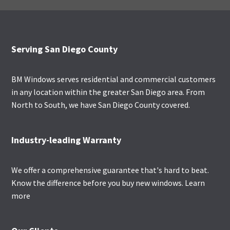
Footer
Serving San Diego County
BM Windows serves residential and commercial customers
in any location within the greater San Diego area. From
North to South, we have San Diego County covered.
Industry-leading Warranty
We offer a comprehensive guarantee that's hard to beat.
Know the difference before you buy new windows.
Learn
more