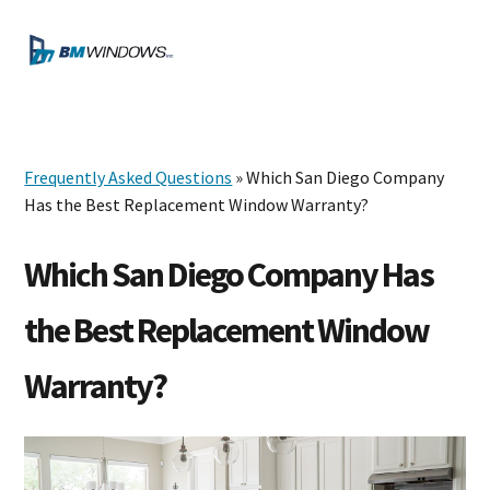
Skip
Skip
Skip
to
to
to
MENU
primary
main
footer
navigation
content
Frequently Asked Questions
» Which San Diego Company
Has the Best Replacement Window Warranty?
Which San Diego Company Has
the Best Replacement Window
Warranty?