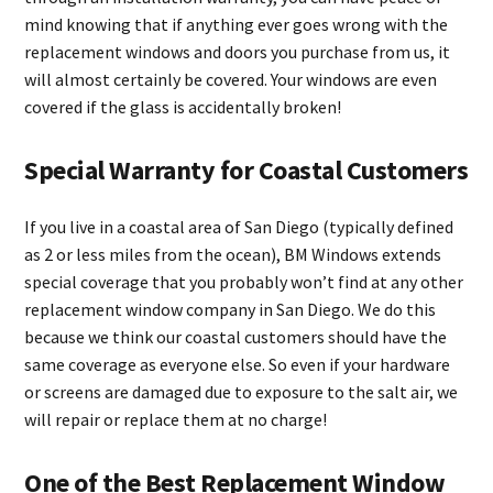
mind knowing that if anything ever goes wrong with the
replacement windows and doors you purchase from us, it
will almost certainly be covered. Your windows are even
covered if the glass is accidentally broken!
Special Warranty for Coastal Customers
If you live in a coastal area of San Diego (typically defined
as 2 or less miles from the ocean), BM Windows extends
special coverage that you probably won’t find at any other
replacement window company in San Diego. We do this
because we think our coastal customers should have the
same coverage as everyone else. So even if your hardware
or screens are damaged due to exposure to the salt air, we
will repair or replace them at no charge!
One of the Best Replacement Window