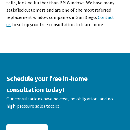
sells, look no further than BM Windows. We have many
satisfied customers and are one of the most referred
replacement window companies in San Diego.
Contact
us
to set up your free consultation to learn more.
Schedule your free in-home
consultation today!
Our consultations have no cost, no obligation, and no
high-pressure sales tactics.