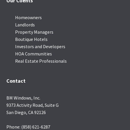
Our Clients
Homeowners
Landlords
Property Managers
Boutique Hotels
Investors and Developers
HOA Communities
Real Estate Professionals
Contact
BM Windows, Inc.
9373 Activity Road, Suite G
San Diego, CA 92126
Phone: (858) 621-6287