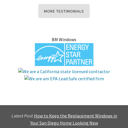
MORE TESTIMONIALS
BM Windows
Latest Post
:
How to Keep the Replacement Windows in
Your San Diego Home Looking New