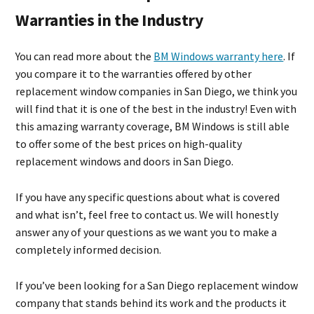
Warranties in the Industry
You can read more about the
BM Windows warranty here
. If
you compare it to the warranties offered by other
replacement window companies in San Diego, we think you
will find that it is one of the best in the industry! Even with
this amazing warranty coverage, BM Windows is still able
to offer some of the best prices on high-quality
replacement windows and doors in San Diego.
If you have any specific questions about what is covered
and what isn’t, feel free to contact us. We will honestly
answer any of your questions as we want you to make a
completely informed decision.
If you’ve been looking for a San Diego replacement window
company that stands behind its work and the products it