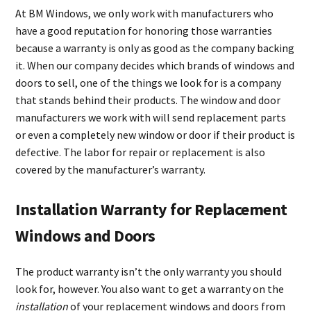
At BM Windows, we only work with manufacturers who
have a good reputation for honoring those warranties
because a warranty is only as good as the company backing
it. When our company decides which brands of windows and
doors to sell, one of the things we look for is a company
that stands behind their products. The window and door
manufacturers we work with will send replacement parts
or even a completely new window or door if their product is
defective. The labor for repair or replacement is also
covered by the manufacturer’s warranty.
Installation Warranty for Replacement
Windows and Doors
The product warranty isn’t the only warranty you should
look for, however. You also want to get a warranty on the
installation
of your replacement windows and doors from