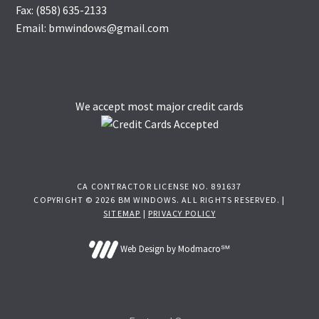
Fax: (858) 635-2133
Email: bmwindows@gmail.com
We accept most major credit cards
CA CONTRACTOR LICENSE NO. 891637
COPYRIGHT © 2026 BM WINDOWS. ALL RIGHTS RESERVED. |
SITEMAP
|
PRIVACY POLICY
Web Design by Modmacro℠