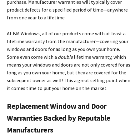
purchase. Manufacturer warranties will typically cover
product defects for a specified period of time—anywhere
from one year to a lifetime.
At BM Windows, all of our products come with at least a
lifetime warranty from the manufacturer—covering your
windows and doors for as long as you own your home.
Some even come with a
double
lifetime warranty, which
means your windows and doors are not only covered for as
long as you own your home, but they are covered for the
subsequent owner as well! This a great selling point when
it comes time to put your home on the market.
Replacement Window and Door
Warranties Backed by Reputable
Manufacturers