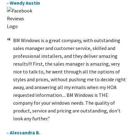
- Wendy Austin
BM Windows is a great company, with outstanding
sales manager and customer service, skilled and
professional installers, and they deliver amazing
results!!! First, the sales manager is amazing, very
nice to talk to, he went through all the options of
styles and prices, without pushing me to decide right
away, and answering all my emails when my HOA
requested information.... BM Windows is THE
company for your windows needs. The quality of
product, service and pricing are outstanding, don’t
look any further."
- Alessandra B.