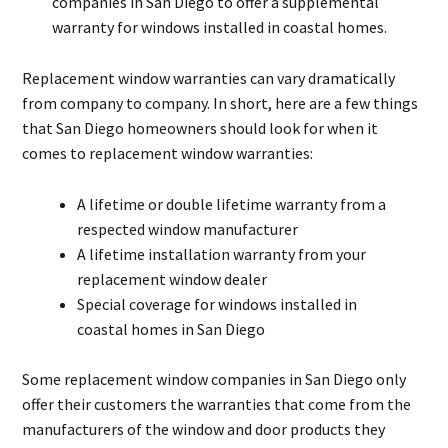
companies in San Diego to offer a supplemental
warranty for windows installed in coastal homes.
Replacement window warranties can vary dramatically
from company to company. In short, here are a few things
that San Diego homeowners should look for when it
comes to replacement window warranties:
A lifetime or double lifetime warranty from a
respected window manufacturer
A lifetime installation warranty from your
replacement window dealer
Special coverage for windows installed in
coastal homes in San Diego
Some replacement window companies in San Diego only
offer their customers the warranties that come from the
manufacturers of the window and door products they