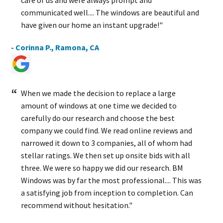
care of us and were always prompt and
communicated well.... The windows are beautiful and
have given our home an instant upgrade!"
- Corinna P., Ramona, CA
When we made the decision to replace a large
amount of windows at one time we decided to
carefully do our research and choose the best
company we could find. We read online reviews and
narrowed it down to 3 companies, all of whom had
stellar ratings. We then set up onsite bids with all
three. We were so happy we did our research. BM
Windows was by far the most professional.... This was
a satisfying job from inception to completion. Can
recommend without hesitation."