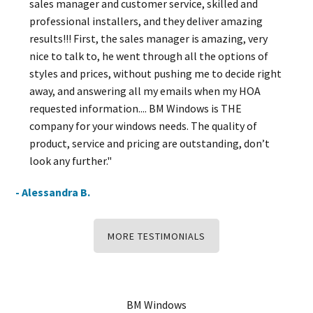
sales manager and customer service, skilled and
professional installers, and they deliver amazing
results!!! First, the sales manager is amazing, very
nice to talk to, he went through all the options of
styles and prices, without pushing me to decide right
away, and answering all my emails when my HOA
requested information.... BM Windows is THE
company for your windows needs. The quality of
product, service and pricing are outstanding, don’t
look any further."
- Alessandra B.
MORE TESTIMONIALS
BM Windows