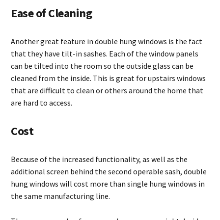
Ease of Cleaning
Another great feature in double hung windows is the fact
that they have tilt-in sashes. Each of the window panels
can be tilted into the room so the outside glass can be
cleaned from the inside. This is great for upstairs windows
that are difficult to clean or others around the home that
are hard to access.
Cost
Because of the increased functionality, as well as the
additional screen behind the second operable sash, double
hung windows will cost more than single hung windows in
the same manufacturing line.