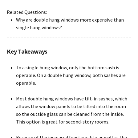
Related Questions:
Why are double hung windows more expensive than
single hung windows?
Key Takeaways
In a single hung window, only the bottom sash is
operable. On a double hung window, both sashes are
operable.
Most double hung windows have tilt-in sashes, which
allows the window panels to be tilted into the room
so the outside glass can be cleaned from the inside.
This option is great for second-story rooms.
Because of the increased functionality, as well as the