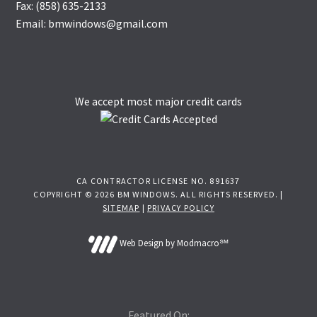
Fax: (858) 635-2133
Email: bmwindows@gmail.com
We accept most major credit cards
CA CONTRACTOR LICENSE NO. 891637
COPYRIGHT © 2026 BM WINDOWS. ALL RIGHTS RESERVED. |
SITEMAP
|
PRIVACY POLICY
Web Design by Modmacro℠
Featured On: