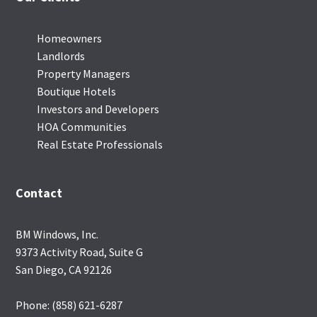
Homeowners
Landlords
Property Managers
Boutique Hotels
Investors and Developers
HOA Communities
Real Estate Professionals
Contact
BM Windows, Inc.
9373 Activity Road, Suite G
San Diego, CA 92126
Phone: (858) 621-6287