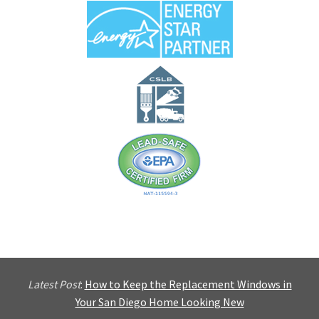
Latest Post
:
How to Keep the Replacement Windows in
Your San Diego Home Looking New