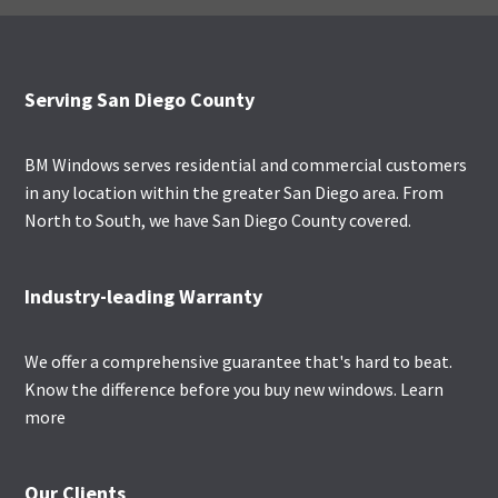
Footer
Serving San Diego County
BM Windows serves residential and commercial customers
in any location within the greater San Diego area. From
North to South, we have San Diego County covered.
Industry-leading Warranty
We offer a comprehensive guarantee that's hard to beat.
Know the difference before you buy new windows.
Learn
more
Our Clients