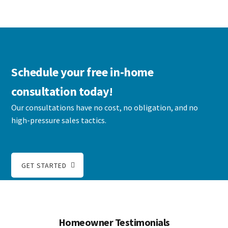
Schedule your free in-home
consultation today!
Our consultations have no cost, no obligation, and no
high-pressure sales tactics.
GET STARTED
Homeowner Testimonials