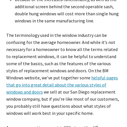
additional screen behind the second operable sash,
double hung windows will cost more than single hung
windows in the same manufacturing line.
The terminology used in the window industry can be
confusing for the average homeowner. And while it’s not
necessary for a homeowner to know all the terms related
to replacement windows, it can be helpful to understand
some of the basics, such as the features of the various
styles of replacement windows and doors. On the BM
Windows website, we’ve put together some
helpful pages
that go into great detail about the various styles of
windows and doors
we sell at our San Diego replacement
window company, but if you’re like most of our customers,
you probably still have questions about what styles of
windows will work best in your specific home.