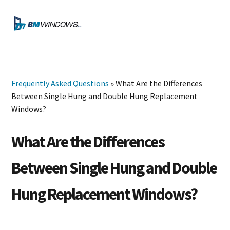
Skip
Skip
Skip
to
to
to
MENU
primary
main
footer
navigation
content
Frequently Asked Questions
» What Are the Differences
Between Single Hung and Double Hung Replacement
Windows?
What Are the Differences
Between Single Hung and Double
Hung Replacement Windows?