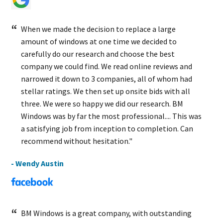
When we made the decision to replace a large
amount of windows at one time we decided to
carefully do our research and choose the best
company we could find. We read online reviews and
narrowed it down to 3 companies, all of whom had
stellar ratings. We then set up onsite bids with all
three. We were so happy we did our research. BM
Windows was by far the most professional.... This was
a satisfying job from inception to completion. Can
recommend without hesitation."
- Wendy Austin
BM Windows is a great company, with outstanding