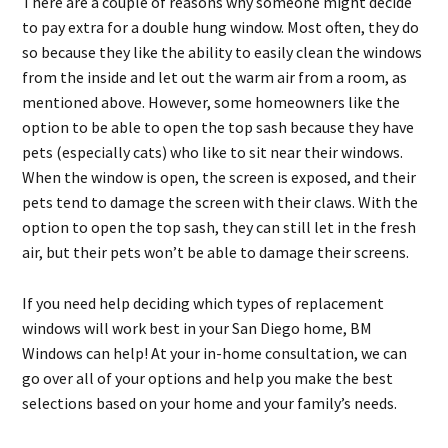
There are a couple of reasons why someone might decide
to pay extra for a double hung window. Most often, they do
so because they like the ability to easily clean the windows
from the inside and let out the warm air from a room, as
mentioned above. However, some homeowners like the
option to be able to open the top sash because they have
pets (especially cats) who like to sit near their windows.
When the window is open, the screen is exposed, and their
pets tend to damage the screen with their claws. With the
option to open the top sash, they can still let in the fresh
air, but their pets won’t be able to damage their screens.
If you need help deciding which types of replacement
windows will work best in your San Diego home, BM
Windows can help! At your in-home consultation, we can
go over all of your options and help you make the best
selections based on your home and your family’s needs.