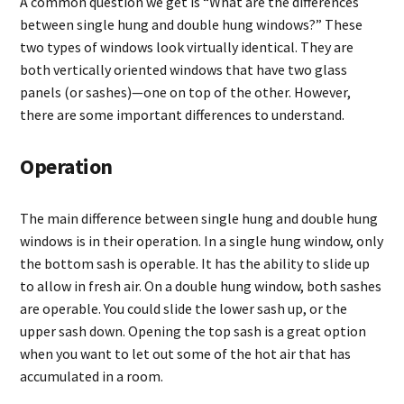
A common question we get is “What are the differences
between single hung and double hung windows?” These
two types of windows look virtually identical. They are
both vertically oriented windows that have two glass
panels (or sashes)—one on top of the other. However,
there are some important differences to understand.
Operation
The main difference between single hung and double hung
windows is in their operation. In a single hung window, only
the bottom sash is operable. It has the ability to slide up
to allow in fresh air. On a double hung window, both sashes
are operable. You could slide the lower sash up, or the
upper sash down. Opening the top sash is a great option
when you want to let out some of the hot air that has
accumulated in a room.