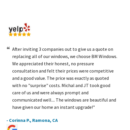
After inviting 3 companies out to give us a quote on
replacing all of our windows, we choose BM Windows.
We appreciated their honest, no pressure
consultation and felt their prices were competitive
and a good value. The price was exactly as quoted
with no "surprise" costs. Michal and JT took good
care of us and were always prompt and
communicated well.... The windows are beautiful and
have given our home an instant upgrade!"
- Corinna P., Ramona, CA