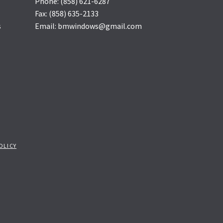
Phone: (858) 621-6287
Fax: (858) 635-2133
s
Email: bmwindows@gmail.com
OLICY