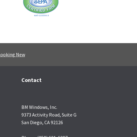
Looking New
Contact
BM Windows, Inc.
9373 Activity Road, Suite G
San Diego, CA 92126