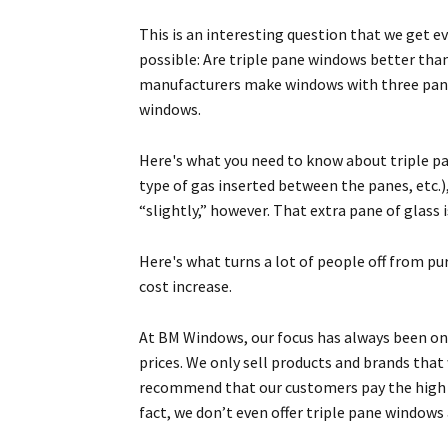
This is an interesting question that we get e
possible: Are triple pane windows better th
manufacturers make windows with three pane
windows.
Here's what you need to know about triple pa
type of gas inserted between the panes, etc.)
“slightly,” however. That extra pane of glass 
Here's what turns a lot of people off from pur
cost increase.
At BM Windows, our focus has always been on 
prices. We only sell products and brands tha
recommend that our customers pay the high co
fact, we don’t even offer triple pane window