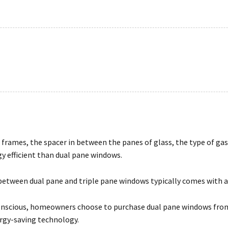
frames, the spacer in between the panes of glass, the type of gas 
y efficient than dual pane windows.
 between dual pane and triple pane windows typically comes with a f
conscious, homeowners choose to purchase dual pane windows from
ergy-saving technology.