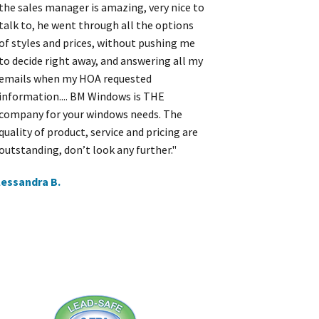
the sales manager is amazing, very nice to
talk to, he went through all the options
of styles and prices, without pushing me
to decide right away, and answering all my
emails when my HOA requested
information.... BM Windows is THE
company for your windows needs. The
quality of product, service and pricing are
outstanding, don’t look any further."
lessandra B.