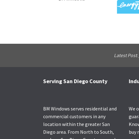
Latest Post
:
Serving San Diego County
Ind
Footer
BM Windows serves residential and
We o
commercial customers in any
guar
location within the greater San
Know
Diego area. From North to South,
buy 