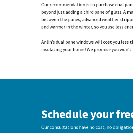
Our recommendation is to purchase dual pan
beyond just adding a third pane of glass. A 
between the panes, advanced weather strippin
and warmer in the winter, so you use less en
Anlin’s dual pane windows will cost you less 
insulating your home! We promise you won’t 
Schedule your fre
Our consultations have no cost, no obligation