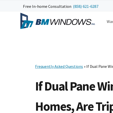
Skip
Skip
Skip
Free In-home Consultation
(858) 621-6287
to
to
to
primary
main
footer
War
navigation
content
Frequently Asked Questions
» If Dual Pane W
If Dual Pane W
Homes, Are Tri