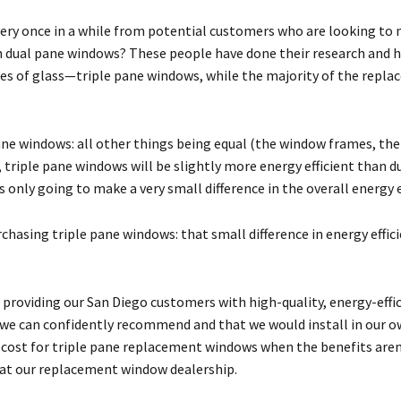
very once in a while from potential customers who are looking to 
an dual pane windows? These people have done their research an
s of glass—triple pane windows, while the majority of the repl
ne windows: all other things being equal (the window frames, the
, triple pane windows will be slightly more energy efficient than 
is only going to make a very small difference in the overall energy 
chasing triple pane windows: that small difference in energy effici
providing our San Diego customers with high-quality, energy-eff
t we can confidently recommend and that we would install in our o
st for triple pane replacement windows when the benefits aren’t 
s at our replacement window dealership.