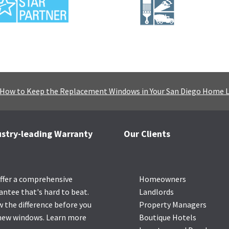
How to Keep the Replacement Windows in Your San Diego Home 
ustry-leading Warranty
Our Clients
ffer a comprehensive
Homeowners
antee that's hard to beat.
Landlords
 the difference before you
Property Managers
new windows.
Learn more
Boutique Hotels