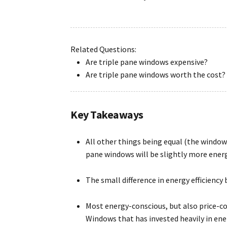
Related Questions:
Are triple pane windows expensive?
Are triple pane windows worth the cost?
Key Takeaways
All other things being equal (the window 
pane windows will be slightly more energ
The small difference in energy efficiency
Most energy-conscious, but also price-
Windows that has invested heavily in en