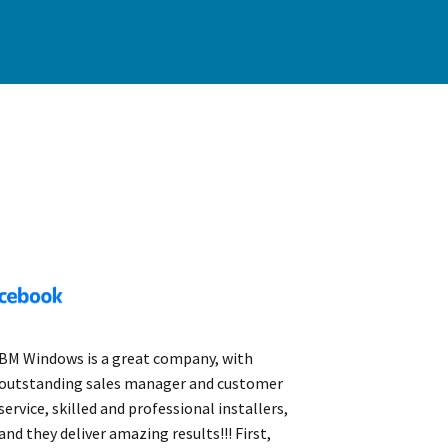
BM Windows is a great company, with
outstanding sales manager and customer
service, skilled and professional installers,
and they deliver amazing results!!! First,