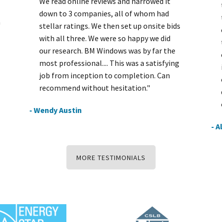
We read online reviews and narrowed it
down to 3 companies, all of whom had
h
stellar ratings. We then set up onsite bids
with all three. We were so happy we did
our research. BM Windows was by far the
most professional.... This was a satisfying
job from inception to completion. Can
recommend without hesitation."
- Wendy Austin
- A
MORE TESTIMONIALS