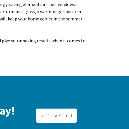
ergy-saving elements in their windows—
-performance glass, a warm-edge spacer in
 will keep your home cooler in the summer
ll give you amazing results when it comes to
ay!
GET STARTED