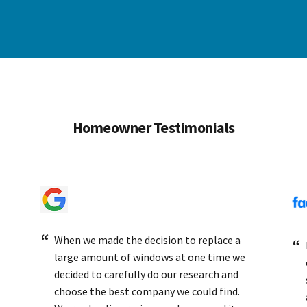
Homeowner Testimonials
When we made the decision to replace a
large amount of windows at one time we
decided to carefully do our research and
choose the best company we could find.