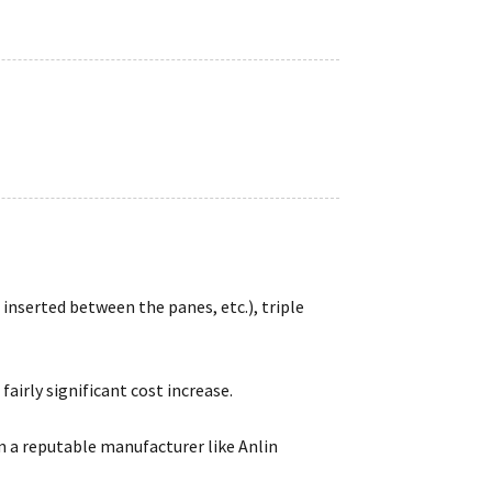
inserted between the panes, etc.), triple
airly significant cost increase.
 a reputable manufacturer like Anlin