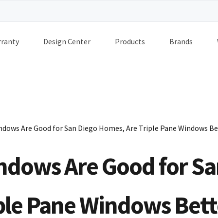
ranty
Design Center
Products
Brands
indows Are Good for San Diego Homes, Are Triple Pane Windows Be
indows Are Good for Sa
ple Pane Windows Bett