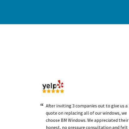
After inviting 3 companies out to give us a
quote on replacing all of our windows, we
choose BM Windows. We appreciated their
honest, no pressure consultation and felt