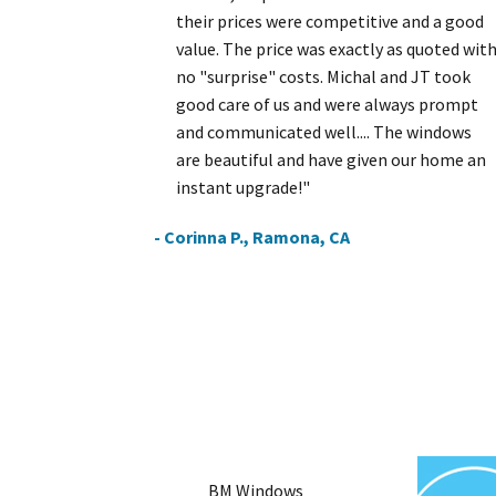
their prices were competitive and a good
value. The price was exactly as quoted wit
no "surprise" costs. Michal and JT took
good care of us and were always prompt
and communicated well.... The windows
are beautiful and have given our home an
instant upgrade!"
- Corinna P., Ramona, CA
BM Windows