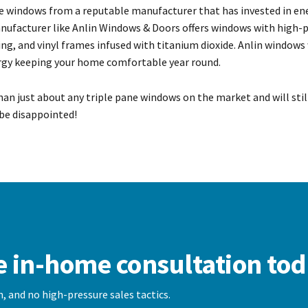
e windows from a reputable manufacturer that has invested in en
manufacturer like Anlin Windows & Doors offers windows with high
g, and vinyl frames infused with titanium dioxide. Anlin windows
ergy keeping your home comfortable year round.
than just about any triple pane windows on the market and will sti
be disappointed!
e in-home consultation tod
, and no high-pressure sales tactics.