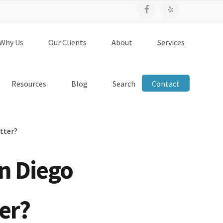
Why Us
Our Clients
About
Services
Resources
Blog
Search
Contact
tter?
n Diego
er?