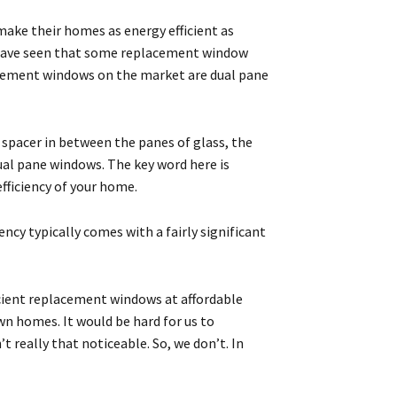
make their homes as energy efficient as
d have seen that some replacement window
acement windows on the market are dual pane
 spacer in between the panes of glass, the
dual pane windows. The key word here is
efficiency of your home.
ency typically comes with a fairly significant
icient replacement windows at affordable
wn homes. It would be hard for us to
really that noticeable. So, we don’t. In