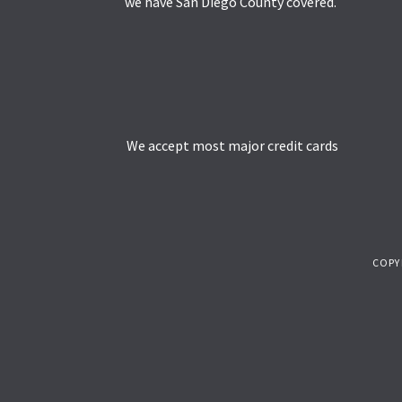
we have San Diego County covered.
We accept most major credit cards
COPY