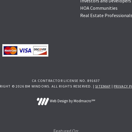
Investors and Developers
HOA Communities
Real Estate Professional
CA CONTRACTOR LICENSE NO. 891637
RIGHT © 2026 BM WINDOWS. ALL RIGHTS RESERVED. |
SITEMAP
|
PRIVACY P
Web Design by Modmacro℠
Featured On: