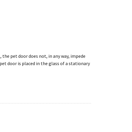
s, the pet door does not, in any way, impede
t door is placed in the glass of a stationary