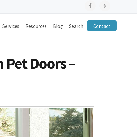
Services
Resources
Blog
Search
Contact
n Pet Doors –