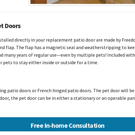
et Doors
stalled directly in your replacement patio door are made by Free
nd flap. The flap has a magnetic seal and weatherstripping to kee
 many years of regular use—even by multiple pets! Included with e
pets to stay either inside or outside for a time.
ding patio doors or French hinged patio doors. The pet door will be
o door, the pet door can be in either a stationary or an operable pan
Free In-home Consultation