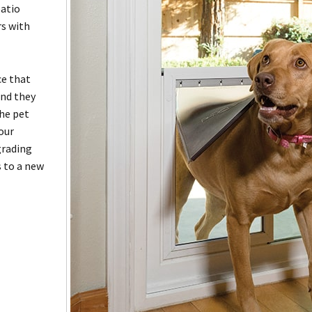
patio
rs with
ce that
and they
the pet
your
grading
s to a new