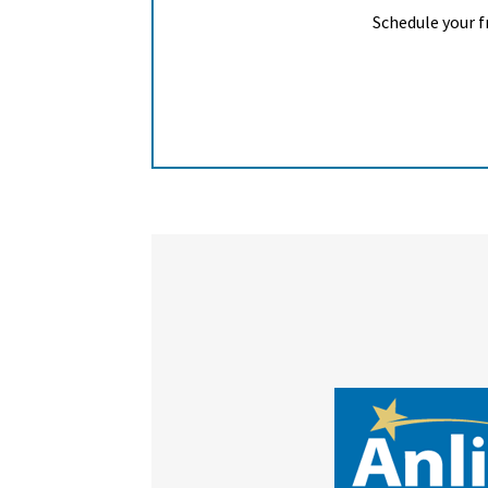
Schedule your f