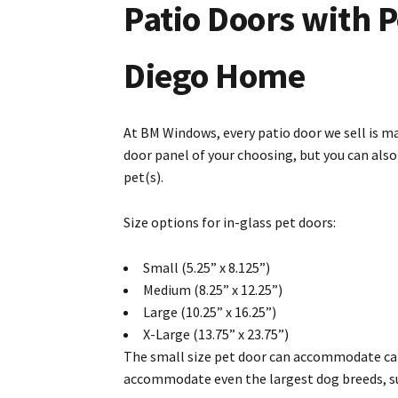
Patio Doors with P
Diego Home
At BM Windows, every patio door we sell is ma
door panel of your choosing, but you can als
pet(s).
Size options for in-glass pet doors:
Small (5.25” x 8.125”)
Medium (8.25” x 12.25”)
Large (10.25” x 16.25”)
X-Large (13.75” x 23.75”)
The small size pet door can accommodate cats
accommodate even the largest dog breeds, su