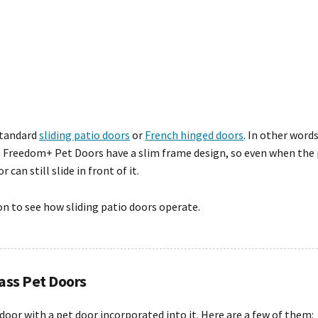
 standard
sliding patio doors
or
French hinged doors
. In other word
e Freedom+ Pet Doors have a slim frame design, so even when the pe
 can still slide in front of it.
ion to see how sliding patio doors operate.
lass Pet Doors
door with a pet door incorporated into it. Here are a few of them: