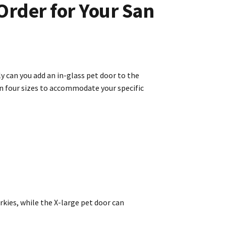
Order for Your San
y can you add an in-glass pet door to the
in four sizes to accommodate your specific
kies, while the X-large pet door can