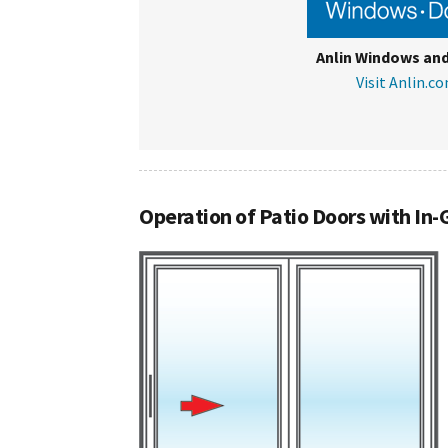
Anlin Windows an
Visit Anlin.c
Operation of Patio Doors with In-