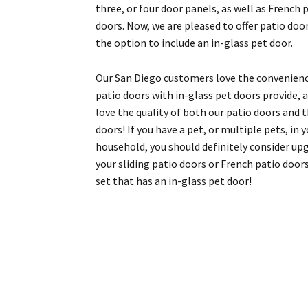
three, or four door panels, as well as French 
doors. Now, we are pleased to offer patio doo
the option to include an in-glass pet door.
Our San Diego customers love the convenien
patio doors with in-glass pet doors provide, 
love the quality of both our patio doors and 
doors! If you have a pet, or multiple pets, in 
household, you should definitely consider up
your sliding patio doors or French patio door
set that has an in-glass pet door!