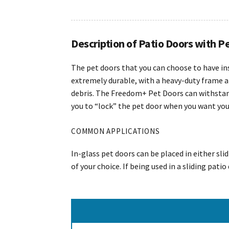
Description of Patio Doors with P
The pet doors that you can choose to have in
extremely durable, with a heavy-duty frame a
debris. The Freedom+ Pet Doors can withstand
you to “lock” the pet door when you want your 
COMMON APPLICATIONS
In-glass pet doors can be placed in either sli
of your choice. If being used in a sliding pati