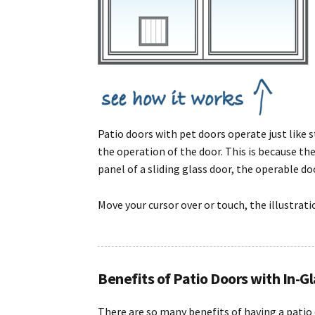
Patio doors with pet doors operate just like
the operation of the door. This is because th
panel of a sliding glass door, the operable door
Move your cursor over or touch, the illustrat
Benefits of Patio Doors with In-G
There are so many benefits of having a patio 