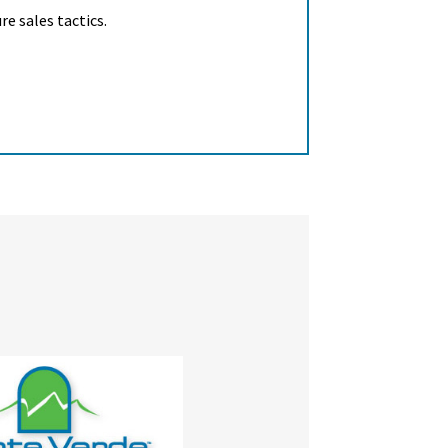
e sales tactics.