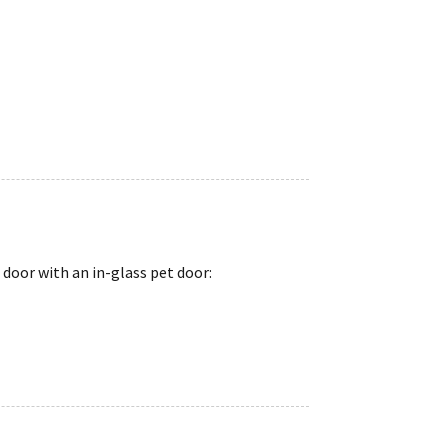
 door with an in-glass pet door: