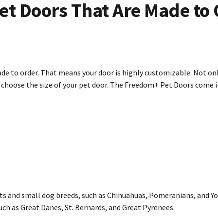
et Doors That Are Made to 
de to order. That means your door is highly customizable. Not onl
o choose the size of your pet door. The Freedom+ Pet Doors come 
 and small dog breeds, such as Chihuahuas, Pomeranians, and Yor
ch as Great Danes, St. Bernards, and Great Pyrenees.