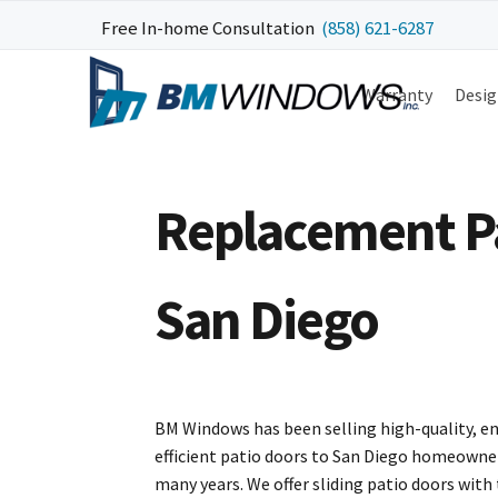
Skip
Skip
Skip
Free In-home Consultation
(858) 621-6287
to
to
to
primary
main
footer
Warranty
Desig
navigation
content
Replacement Pat
San Diego
BM Windows has been selling high-quality, e
efficient patio doors to San Diego homeowne
many years. We offer sliding patio doors with