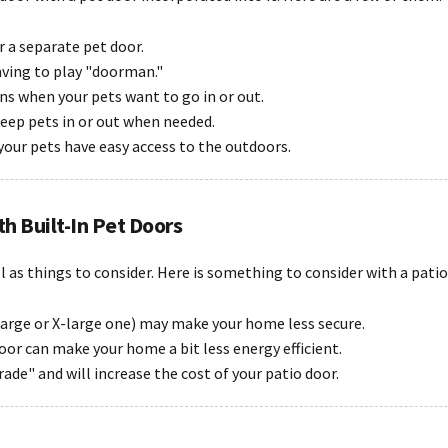
or a separate pet door.
aving to play "doorman."
ns when your pets want to go in or out.
keep pets in or out when needed.
your pets have easy access to the outdoors.
th Built-In Pet Doors
ll as things to consider. Here is something to consider with a patio
 large or X-large one) may make your home less secure.
door can make your home a bit less energy efficient.
ade" and will increase the cost of your patio door.