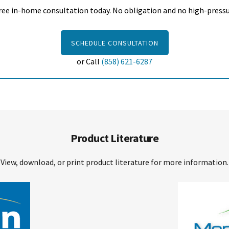
ree in-home consultation today. No obligation and no high-pressur
SCHEDULE CONSULTATION
or Call
(858) 621-6287
Product Literature
View, download, or print product literature for more information.