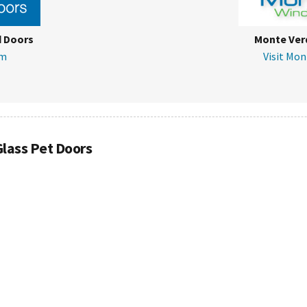
d Doors
Monte Ver
om
Visit Mo
Glass Pet Doors