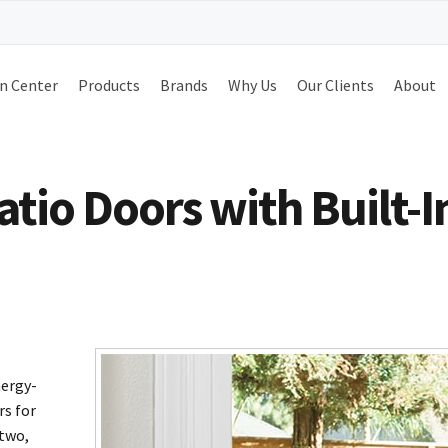
n Center
Products
Brands
Why Us
Our Clients
About
io Doors with Built-I
nergy-
rs for
 two,