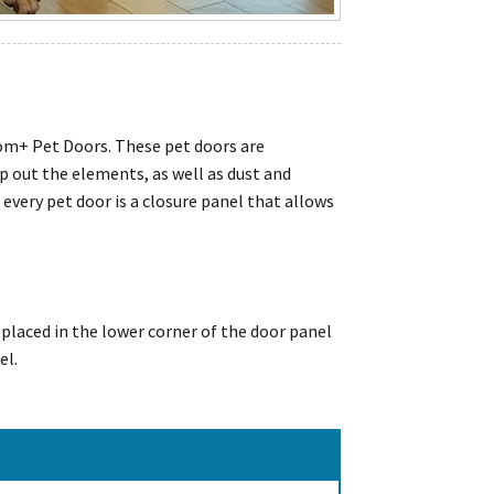
dom+ Pet Doors. These pet doors are
p out the elements, as well as dust and
very pet door is a closure panel that allows
 placed in the lower corner of the door panel
el.