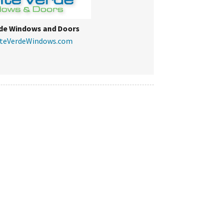
de Windows and Doors
nteVerdeWindows.com