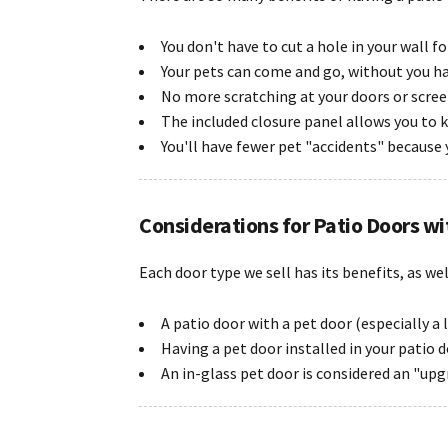
You don't have to cut a hole in your wall f
Your pets can come and go, without you h
No more scratching at your doors or scree
The included closure panel allows you to 
You'll have fewer pet "accidents" because 
Considerations for Patio Doors wi
Each door type we sell has its benefits, as we
A patio door with a pet door (especially a
Having a pet door installed in your patio 
An in-glass pet door is considered an "upgr