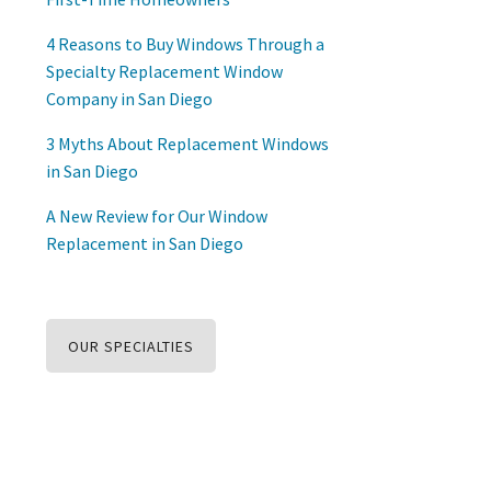
4 Reasons to Buy Windows Through a
Specialty Replacement Window
Company in San Diego
3 Myths About Replacement Windows
in San Diego
A New Review for Our Window
Replacement in San Diego
OUR SPECIALTIES