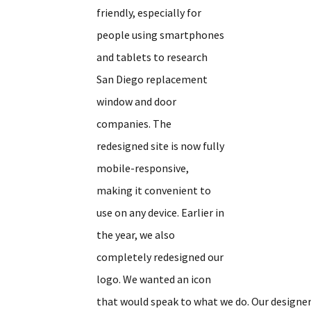
friendly, especially for
people using smartphones
and tablets to research
San Diego replacement
window and door
companies. The
redesigned site is now fully
mobile-responsive,
making it convenient to
use on any device. Earlier in
the year, we also
completely redesigned our
logo. We wanted an icon
that would speak to what we do. Our designer