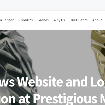
n Center
Products
Brands
Why Us
Our Clients
About
s Website and Lo
on at Prestigious