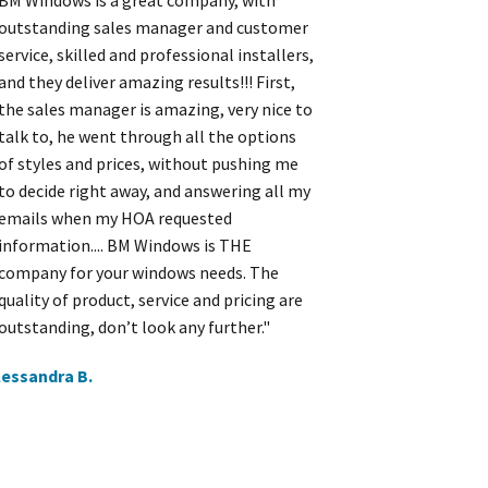
BM Windows is a great company, with
outstanding sales manager and customer
service, skilled and professional installers,
and they deliver amazing results!!! First,
the sales manager is amazing, very nice to
talk to, he went through all the options
of styles and prices, without pushing me
to decide right away, and answering all my
emails when my HOA requested
information.... BM Windows is THE
company for your windows needs. The
quality of product, service and pricing are
outstanding, don’t look any further."
lessandra B.