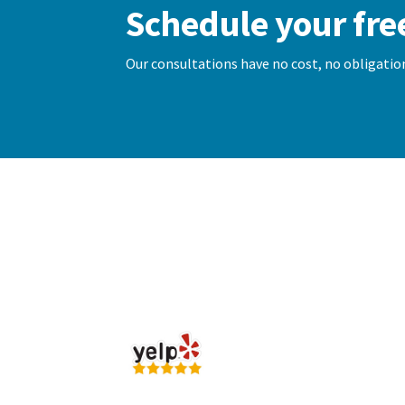
Schedule your fre
Our consultations have no cost, no obligation