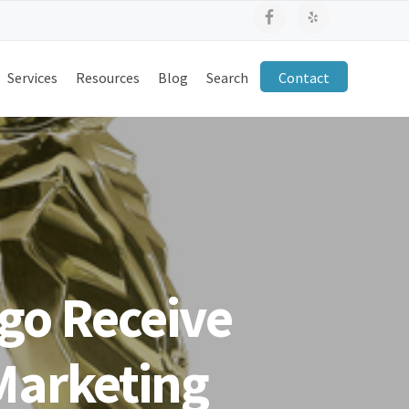
Services
Resources
Blog
Search
Contact
go Receive
 Marketing