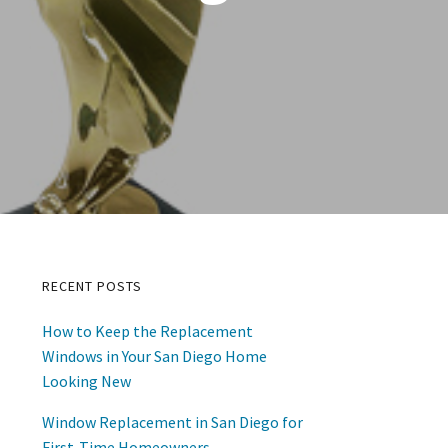
RECENT POSTS
Primary
How to Keep the Replacement
Sidebar
Windows in Your San Diego Home
Looking New
Window Replacement in San Diego for
First-Time Homeowners