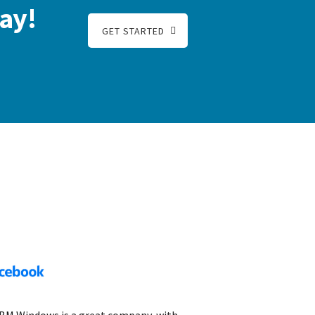
ay!
GET STARTED