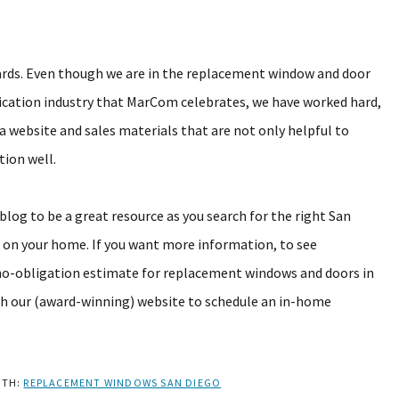
ards. Even though we are in the replacement window and door
cation industry that MarCom celebrates, we have worked hard,
a website and sales materials that are not only helpful to
tion well.
log to be a great resource as you search for the right San
n your home. If you want more information, to see
no-obligation estimate for replacement windows and doors in
h our (award-winning) website to schedule an in-home
ITH:
REPLACEMENT WINDOWS SAN DIEGO