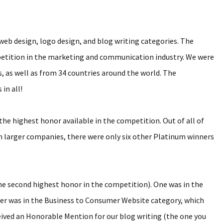
b design, logo design, and blog writing categories. The
etition in the marketing and communication industry. We were
 as well as from 34 countries around the world. The
in all!
e highest honor available in the competition. Out of all of
h larger companies, there were only six other Platinum winners
he second highest honor in the competition). One was in the
er was in the Business to Consumer Website category, which
eceived an Honorable Mention for our blog writing (the one you