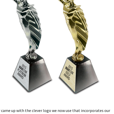
 came up with the clever logo we now use that incorporates our