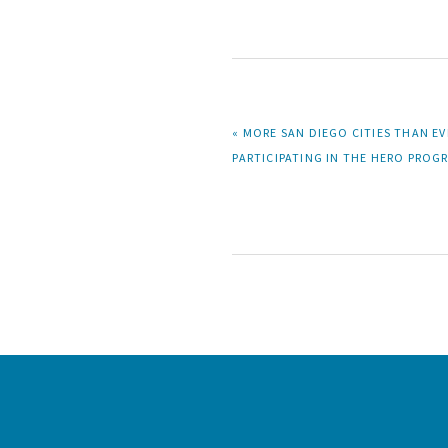
PREVIOUS
« MORE SAN DIEGO CITIES THAN EV
POST:
PARTICIPATING IN THE HERO PROG