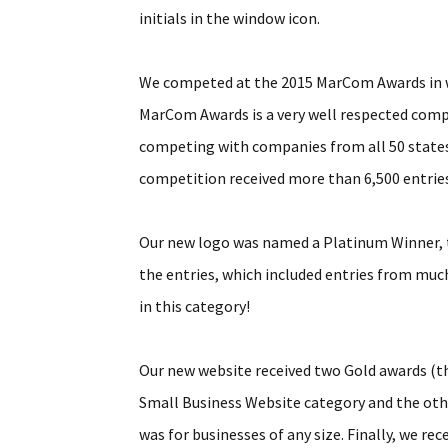
initials in the window icon.
We competed at the 2015 MarCom Awards in we
MarCom Awards is a very well respected comp
competing with companies from all 50 states,
competition received more than 6,500 entries 
Our new logo was named a Platinum Winner, th
the entries, which included entries from muc
in this category!
Our new website received two Gold awards (t
Small Business Website category and the oth
was for businesses of any size. Finally, we r