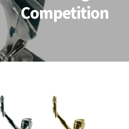
Competition