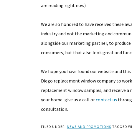
are reading right now).
We are so honored to have received these aw
industry and not the marketing and communi
alongside our marketing partner, to produce 
consumers, but that also look great and func
We hope you have found our website and this b
Diego replacement window company to work o
replacement window samples, and receive a 
your home, give us a call or
contact us
throug
consultation.
FILED UNDER:
NEWS AND PROMOTIONS
TAGGED W