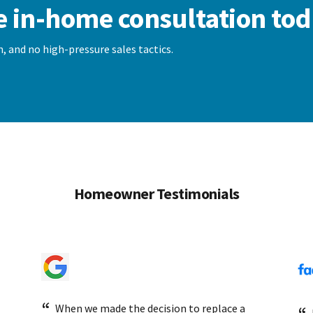
e in-home consultation tod
, and no high-pressure sales tactics.
Homeowner Testimonials
When we made the decision to replace a