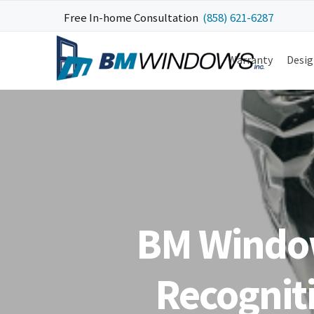
Skip
Skip
Skip
Skip
Free In-home Consultation
(858) 621-6287
to
to
to
to
primary
main
primary
footer
Warranty
Desig
navigation
content
sidebar
BM Window
Recogniti