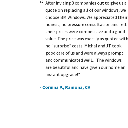
After inviting 3 companies out to give us a
quote on replacing all of our windows, we
choose BM Windows. We appreciated their
honest, no pressure consultation and felt
their prices were competitive and a good
value. The price was exactly as quoted wit
no "surprise" costs. Michal and JT took
good care of us and were always prompt
and communicated well.... The windows
are beautiful and have given our home an
instant upgrade!"
- Corinna P., Ramona, CA