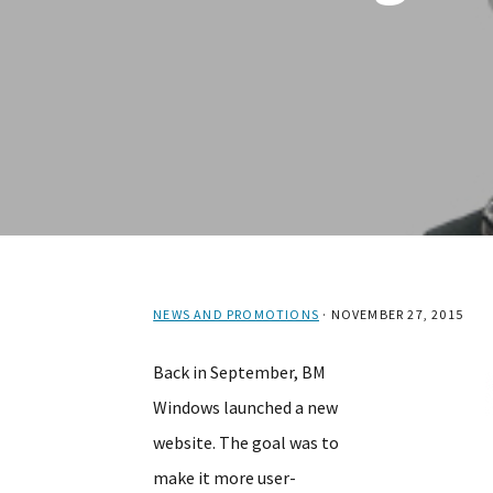
NEWS AND PROMOTIONS
·
NOVEMBER 27, 2015
Back in September, BM
Windows launched a new
website. The goal was to
make it more user-