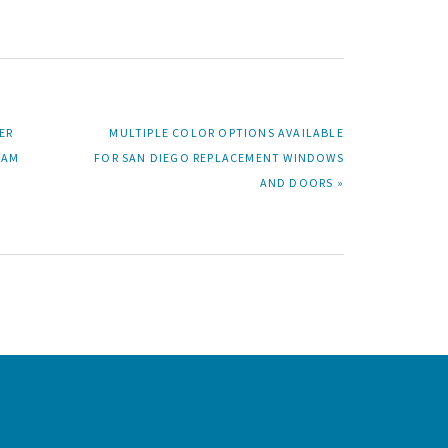
NEXT
ER
MULTIPLE COLOR OPTIONS AVAILABLE
POST:
RAM
FOR SAN DIEGO REPLACEMENT WINDOWS
AND DOORS »