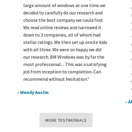
large amount of windows at one time we
decided to carefully do our research and
choose the best company we could find.
We read online reviews and narrowed it
down to 3 companies, all of whom had
h
stellar ratings. We then set up onsite bids
with all three. We were so happy we did
our research. BM Windows was by far the
most professional.... This was a satisfying
job from inception to completion. Can
recommend without hesitation."
- Wendy Austin
- A
MORE TESTIMONIALS