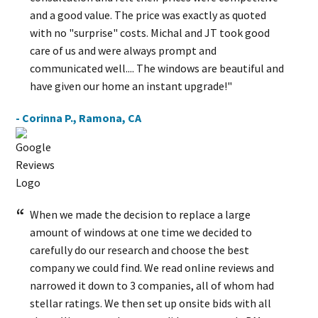
and a good value. The price was exactly as quoted
with no "surprise" costs. Michal and JT took good
care of us and were always prompt and
communicated well.... The windows are beautiful and
have given our home an instant upgrade!"
- Corinna P., Ramona, CA
When we made the decision to replace a large
amount of windows at one time we decided to
carefully do our research and choose the best
company we could find. We read online reviews and
narrowed it down to 3 companies, all of whom had
stellar ratings. We then set up onsite bids with all