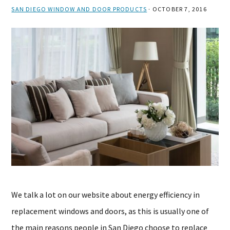
SAN DIEGO WINDOW AND DOOR PRODUCTS
·
OCTOBER 7, 2016
We talk a lot on our website about energy efficiency in
replacement windows and doors, as this is usually one of
the main reasons people in San Diego choose to replace