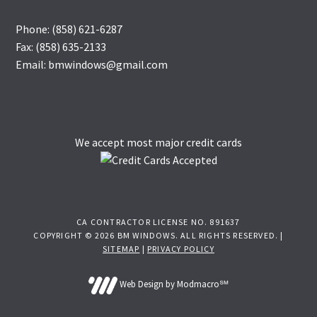
Phone: (858) 621-6287
Fax: (858) 635-2133
Email: bmwindows@gmail.com
We accept most major credit cards
CA CONTRACTOR LICENSE NO. 891637
COPYRIGHT © 2026 BM WINDOWS. ALL RIGHTS RESERVED. |
SITEMAP
|
PRIVACY POLICY
Web Design by Modmacro℠