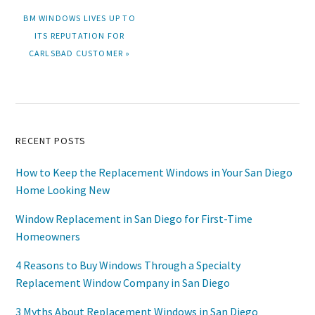
NEXT
BM WINDOWS LIVES UP TO
POST:
ITS REPUTATION FOR
CARLSBAD CUSTOMER »
Primary
RECENT POSTS
Sidebar
How to Keep the Replacement Windows in Your San Diego
Home Looking New
Window Replacement in San Diego for First-Time
Homeowners
4 Reasons to Buy Windows Through a Specialty
Replacement Window Company in San Diego
3 Myths About Replacement Windows in San Diego