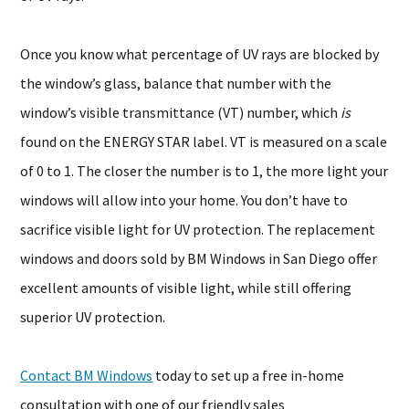
Once you know what percentage of UV rays are blocked by
the window’s glass, balance that number with the
window’s visible transmittance (VT) number, which
is
found on the ENERGY STAR label. VT is measured on a scale
of 0 to 1. The closer the number is to 1, the more light your
windows will allow into your home. You don’t have to
sacrifice visible light for UV protection. The replacement
windows and doors sold by BM Windows in San Diego offer
excellent amounts of visible light, while still offering
superior UV protection.
Contact BM Windows
today to set up a free in-home
consultation with one of our friendly sales