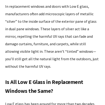
In replacement windows and doors with Low E glass,
manufacturers often add microscopic layers of metallic
“silver” to the inside surface of the exterior pane of glass
in dual pane windows. These layers of silver act like a
mirror, repelling the harmful UV rays that can fade and
damage curtains, furniture, and carpets, while still
allowing visible light in. These aren’t “tinted” windows—
you’ll still get all the natural light from the outdoors, just
without the harmful UV rays.
Is All Low E Glass in Replacement
Windows the Same?
Low E glass has been around for more than two decades,