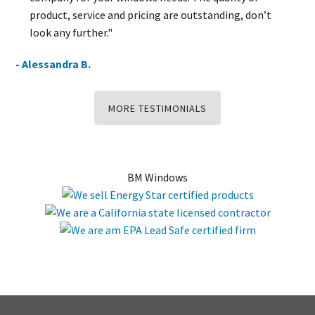
product, service and pricing are outstanding, don’t
look any further."
- Alessandra B.
MORE TESTIMONIALS
BM Windows