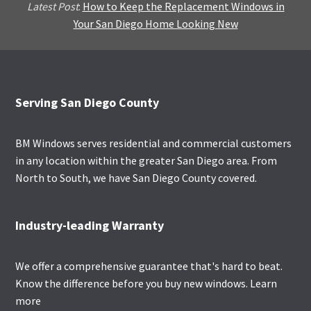
Latest Post
:
How to Keep the Replacement Windows in
Your San Diego Home Looking New
Footer
Serving San Diego County
BM Windows serves residential and commercial customers
in any location within the greater San Diego area. From
North to South, we have San Diego County covered.
Industry-leading Warranty
We offer a comprehensive guarantee that's hard to beat.
Know the difference before you buy new windows.
Learn
more