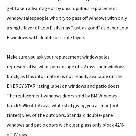
get taken advantage of by unscrupulous replacement
window salespeople who try to pass off windows with only
a single layer of Low E silver as “just as good” as other Low
E windows with double or triple layers.
Make sure you ask your replacement window sales
representative what percentage of UV rays their windows
block, as this information is not readily available on the
ENERGY STAR rating label on windows and patio doors.
The replacement windows doors sold by BM Windows
block 95% of UV rays, while still giving you a clear (not
tinted) view of the outdoors. Standard double-pane
windows and patio doors with clear glass only block 42%
of UV rays.