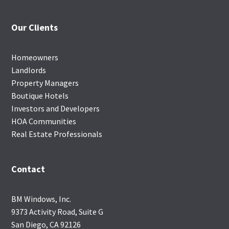
Our Clients
Homeowners
Landlords
Property Managers
Boutique Hotels
Investors and Developers
HOA Communities
Real Estate Professionals
Contact
BM Windows, Inc.
9373 Activity Road, Suite G
San Diego, CA 92126