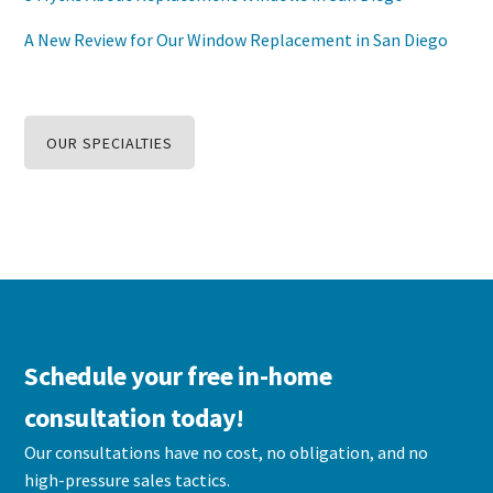
A New Review for Our Window Replacement in San Diego
OUR SPECIALTIES
Schedule your free in-home
consultation today!
Our consultations have no cost, no obligation, and no
high-pressure sales tactics.