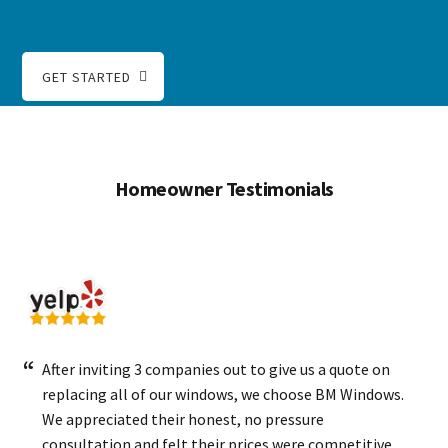
GET STARTED
Homeowner Testimonials
After inviting 3 companies out to give us a quote on
replacing all of our windows, we choose BM Windows.
We appreciated their honest, no pressure
consultation and felt their prices were competitive