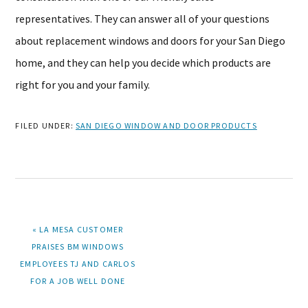
representatives. They can answer all of your questions
about replacement windows and doors for your San Diego
home, and they can help you decide which products are
right for you and your family.
FILED UNDER:
SAN DIEGO WINDOW AND DOOR PRODUCTS
PREVIOUS
« LA MESA CUSTOMER
POST:
PRAISES BM WINDOWS
EMPLOYEES TJ AND CARLOS
FOR A JOB WELL DONE