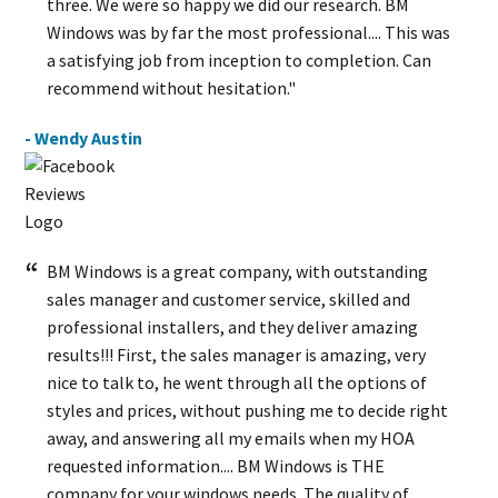
three. We were so happy we did our research. BM
Windows was by far the most professional.... This was
a satisfying job from inception to completion. Can
recommend without hesitation."
- Wendy Austin
BM Windows is a great company, with outstanding
sales manager and customer service, skilled and
professional installers, and they deliver amazing
results!!! First, the sales manager is amazing, very
nice to talk to, he went through all the options of
styles and prices, without pushing me to decide right
away, and answering all my emails when my HOA
requested information.... BM Windows is THE
company for your windows needs. The quality of