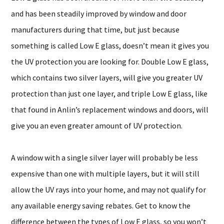
and has been steadily improved by window and door
manufacturers during that time, but just because
something is called Low E glass, doesn’t mean it gives you
the UV protection you are looking for. Double Low E glass,
which contains two silver layers, will give you greater UV
protection than just one layer, and triple Low E glass, like
that found in Anlin’s replacement windows and doors, will
give you an even greater amount of UV protection.
A window with a single silver layer will probably be less
expensive than one with multiple layers, but it will still
allow the UV rays into your home, and may not qualify for
any available energy saving rebates. Get to know the
difference between the types of Low E glass, so you won’t