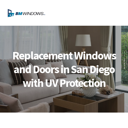
Skip
Skip
Skip
Skip
to
to
to
to
MENU
primary
main
primary
footer
navigation
content
sidebar
Replacement Windows
and Doors in San Diego
with UV Protection