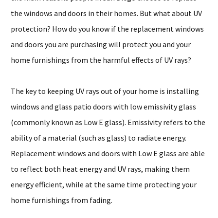
the windows and doors in their homes. But what about UV
protection? How do you know if the replacement windows
and doors you are purchasing will protect you and your
home furnishings from the harmful effects of UV rays?
The key to keeping UV rays out of your home is installing
windows and glass patio doors with low emissivity glass
(commonly known as Low E glass). Emissivity refers to the
ability of a material (such as glass) to radiate energy.
Replacement windows and doors with Low E glass are able
to reflect both heat energy and UV rays, making them
energy efficient, while at the same time protecting your
home furnishings from fading.