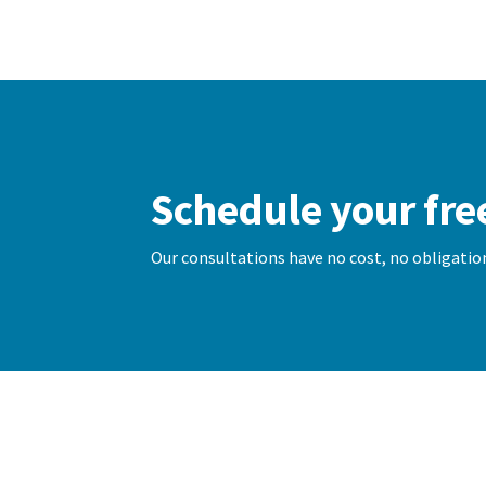
Schedule your fre
Our consultations have no cost, no obligation