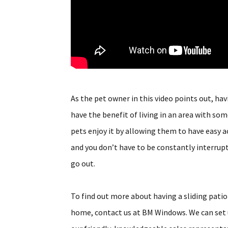
As the pet owner in this video points out, ha
have the benefit of living in an area with som
pets enjoy it by allowing them to have easy ac
and you don’t have to be constantly interrupt
go out.
To find out more about having a sliding patio
home, contact us at BM Windows. We can set u