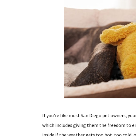
If you’re like most San Diego pet owners, your
which includes giving them the freedom to e
inside if the weather gets too hot, too cold, 