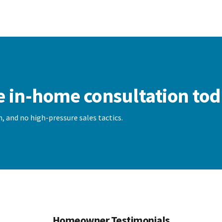
e in-home consultation tod
, and no high-pressure sales tactics.
Homeowner Testimonials