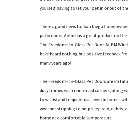
yourself having to let your pet in or out of 
There’s good news for San Diego homeowners w
patio doors. Anlin has a great product on th
The Freedom+ In-Glass Pet Door. At BM Windo
have heard nothing but positive feedback fr
many years ago!
The Freedom+ In-Glass Pet Doors are installed
duty frames with reinforced corners, along wi
to withstand frequent use, even in homes wi
weather stripping to help keep rain, debris, 
home at a comfortable temperature.