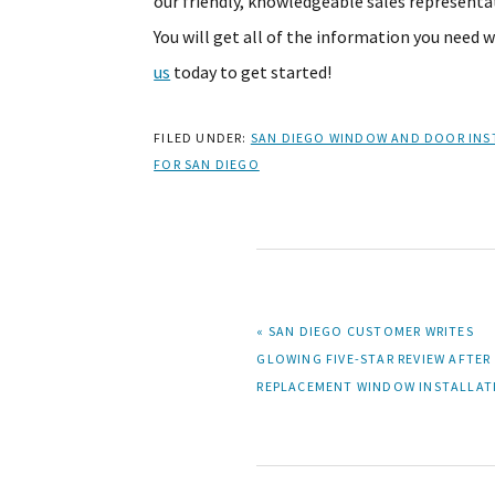
our friendly, knowledgeable sales representat
You will get all of the information you need 
us
today to get started!
FILED UNDER:
SAN DIEGO WINDOW AND DOOR INS
FOR SAN DIEGO
PREVIOUS
« SAN DIEGO CUSTOMER WRITES
POST:
GLOWING FIVE-STAR REVIEW AFTER
REPLACEMENT WINDOW INSTALLAT