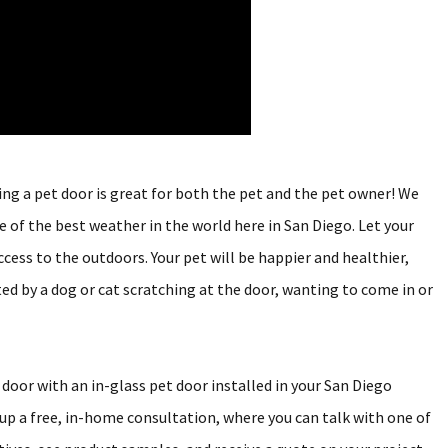
ving a pet door is great for both the pet and the pet owner! We
e of the best weather in the world here in San Diego. Let your
cess to the outdoors. Your pet will be happier and healthier,
ed by a dog or cat scratching at the door, wanting to come in or
 door with an in-glass pet door installed in your San Diego
p a free, in-home consultation, where you can talk with one of