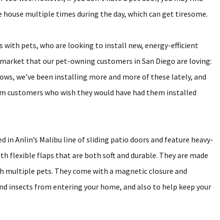
the house multiple times during the day, which can get tiresome.
ith pets, who are looking to install new, energy-efficient
e market that our pet-owning customers in San Diego are loving:
ws, we’ve been installing more and more of these lately, and
om customers who wish they would have had them installed
 in Anlin’s Malibu line of sliding patio doors and feature heavy-
th flexible flaps that are both soft and durable. They are made
th multiple pets. They come with a magnetic closure and
and insects from entering your home, and also to help keep your