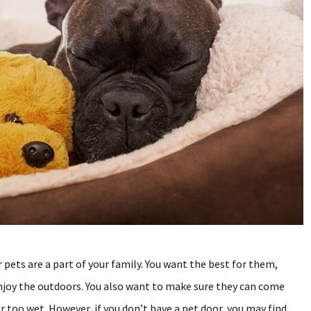
 pets are a part of your family. You want the best for them,
njoy the outdoors. You also want to make sure they can come
or too wet. However, if you don’t have a pet door, you may find