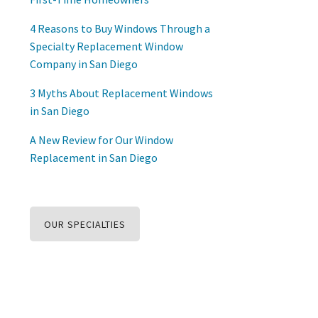
4 Reasons to Buy Windows Through a
Specialty Replacement Window
Company in San Diego
3 Myths About Replacement Windows
in San Diego
A New Review for Our Window
Replacement in San Diego
OUR SPECIALTIES