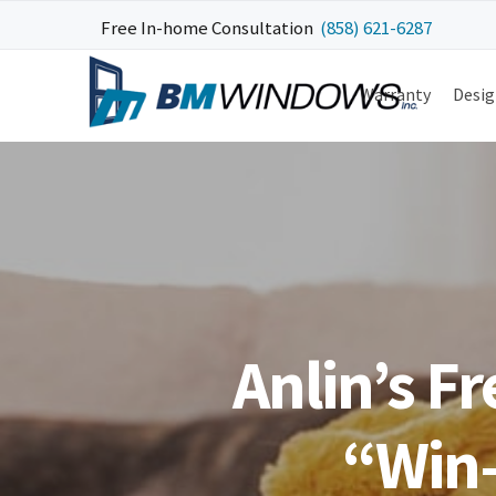
Skip
Skip
Skip
Skip
Free In-home Consultation
(858) 621-6287
to
to
to
to
primary
main
primary
footer
Warranty
Desig
navigation
content
sidebar
Anlin’s F
“Win-