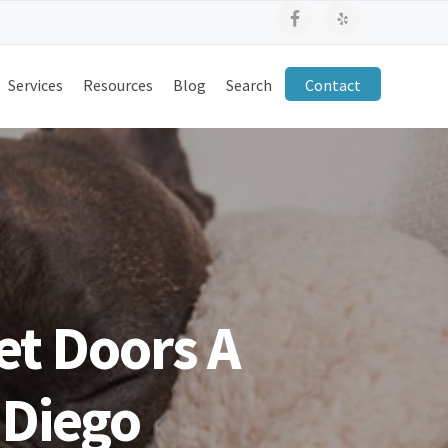
Services
Resources
Blog
Search
Contact
et Doors A
 Diego