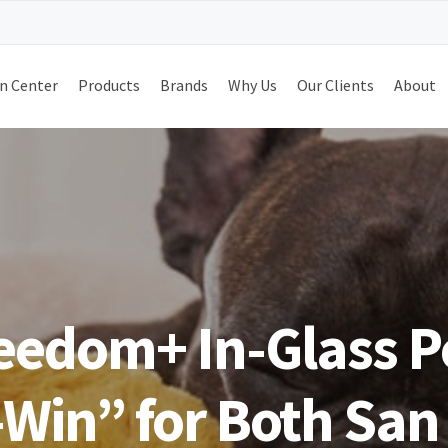
n Center
Products
Brands
Why Us
Our Clients
About
reedom+ In-Glass P
Win” for Both San