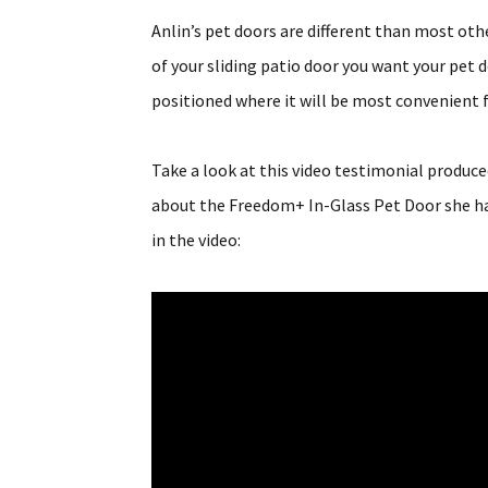
Anlin’s pet doors are different than most ot
of your sliding patio door you want your pet 
positioned where it will be most convenient f
Take a look at this video testimonial produ
about the Freedom+ In-Glass Pet Door she had
in the video: