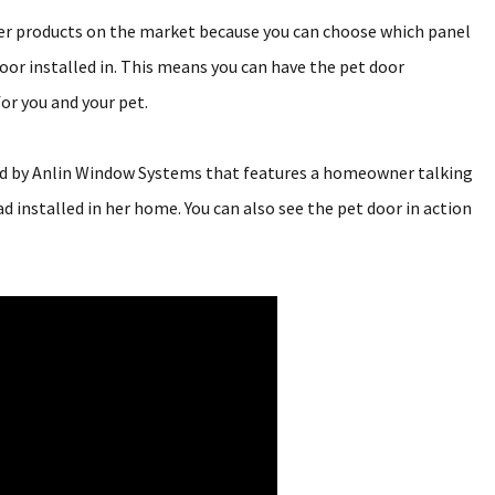
her products on the market because you can choose which panel
door installed in. This means you can have the pet door
or you and your pet.
ced by Anlin Window Systems that features a homeowner talking
 installed in her home. You can also see the pet door in action