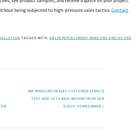
ives, see product samples, and receive a quote on your project.
without being subjected to high-pressure sales tactics.
Contact
TALLATION
TAGGED WITH:
ANLIN REPLACEMENT WINDOWS AND DOORS
NEXT
BM WINDOWS PASSES CUSTOMER SERVICE
POST:
TEST AND GETS RAVE REVIEW FROM SAN
ION
DIEGO HOMEOWNER »