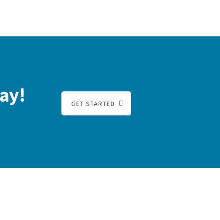
ay!
GET STARTED