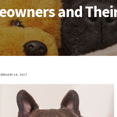
owners and Their
EBRUARY 24, 2017