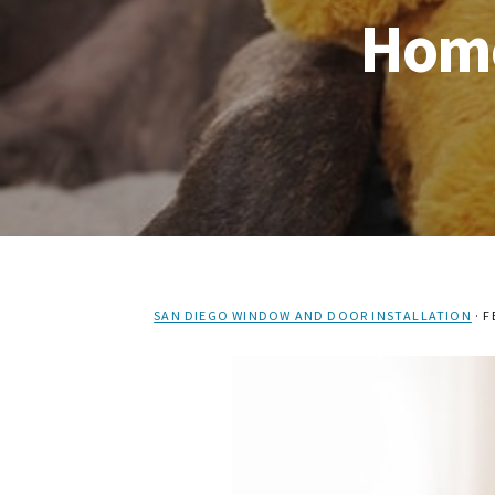
Home
SAN DIEGO WINDOW AND DOOR INSTALLATION
·
F