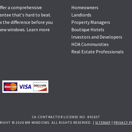
ffer a comprehensive
Homeowners
antee that's hard to beat.
Landlords
 the difference before you
Property Managers
new windows.
Learn more
Boutique Hotels
Investors and Developers
HOA Communities
Real Estate Professionals
CA CONTRACTOR LICENSE NO. 891637
RIGHT © 2026 BM WINDOWS. ALL RIGHTS RESERVED. |
SITEMAP
|
PRIVACY P