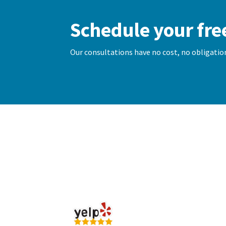
Schedule your fre
Our consultations have no cost, no obligation