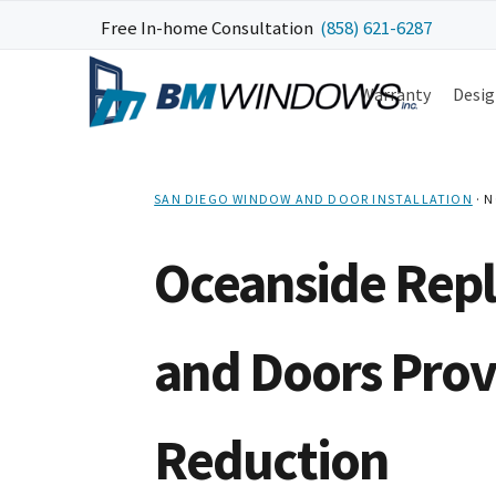
Skip
Skip
Skip
Skip
Free In-home Consultation
(858) 621-6287
to
to
to
to
primary
main
primary
footer
Warranty
Desig
navigation
content
sidebar
SAN DIEGO WINDOW AND DOOR INSTALLATION
·
N
Oceanside Rep
and Doors Prov
Reduction