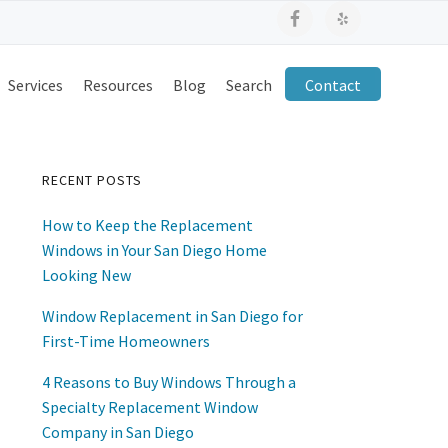
Services
Resources
Blog
Search
Contact
RECENT POSTS
Primary
How to Keep the Replacement
Sidebar
Windows in Your San Diego Home
Looking New
Window Replacement in San Diego for
First-Time Homeowners
4 Reasons to Buy Windows Through a
Specialty Replacement Window
Company in San Diego