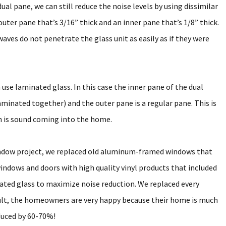
al pane, we can still reduce the noise levels by using dissimilar
outer pane that’s 3/16” thick and an inner pane that’s 1/8” thick.
aves do not penetrate the glass unit as easily as if they were
 use laminated glass. In this case the inner pane of the dual
aminated together) and the outer pane is a regular pane. This is
rn is sound coming into the home.
indow project, we replaced old aluminum-framed windows that
windows and doors with high quality vinyl products that included
nated glass to maximize noise reduction. We replaced every
sult, the homeowners are very happy because their home is much
educed by 60-70%!