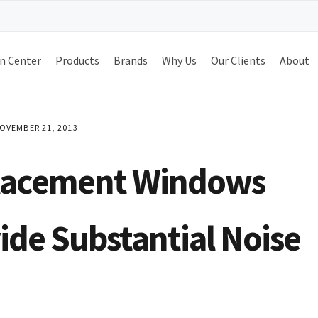
n Center
Products
Brands
Why Us
Our Clients
About
OVEMBER 21, 2013
lacement Windows
ide Substantial Noise