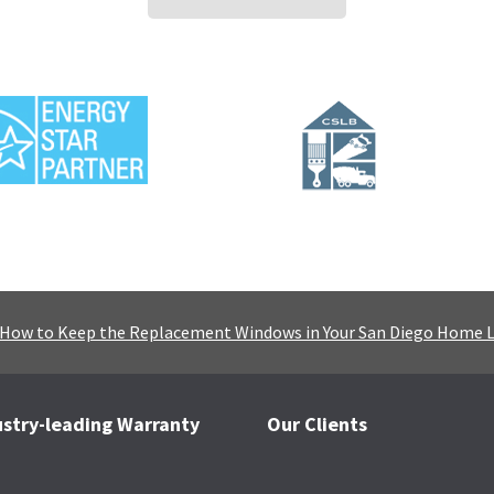
How to Keep the Replacement Windows in Your San Diego Home 
ustry-leading Warranty
Our Clients