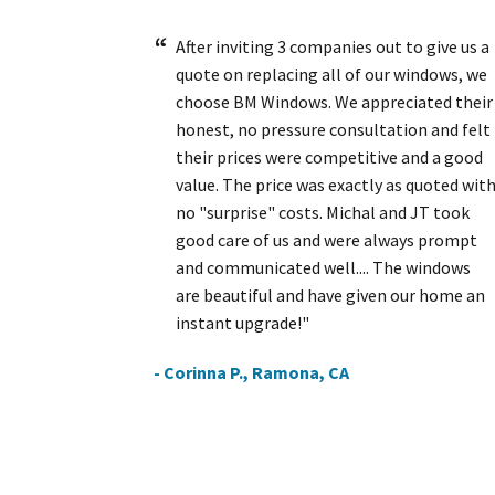
After inviting 3 companies out to give us a
quote on replacing all of our windows, we
choose BM Windows. We appreciated their
honest, no pressure consultation and felt
their prices were competitive and a good
value. The price was exactly as quoted wit
no "surprise" costs. Michal and JT took
good care of us and were always prompt
and communicated well.... The windows
are beautiful and have given our home an
instant upgrade!"
- Corinna P., Ramona, CA