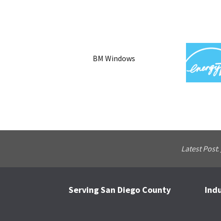
BM Windows
Latest Post
:
Serving San Diego County
Ind
Footer