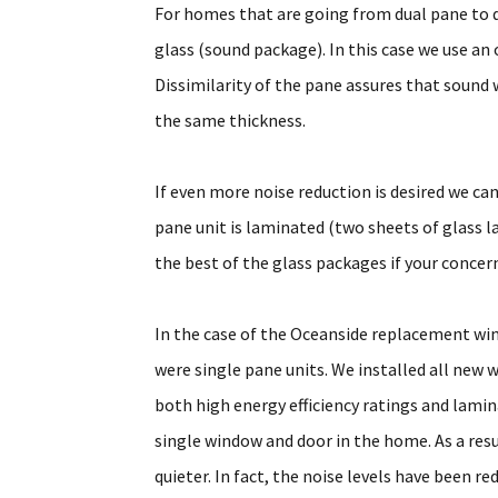
For homes that are going from dual pane to du
glass (sound package). In this case we use an 
Dissimilarity of the pane assures that sound w
the same thickness.
If even more noise reduction is desired we can
pane unit is laminated (two sheets of glass l
the best of the glass packages if your conce
In the case of the Oceanside replacement w
were single pane units. We installed all new 
both high energy efficiency ratings and lami
single window and door in the home. As a re
quieter. In fact, the noise levels have been r