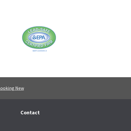
Looking New
Contact