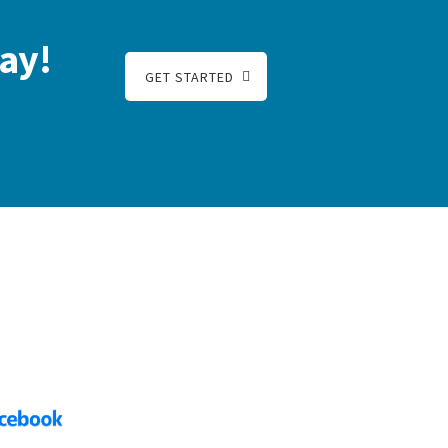
ay!
GET STARTED