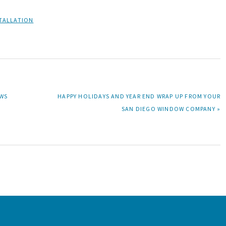
TALLATION
NEXT
OWS
HAPPY HOLIDAYS AND YEAR END WRAP UP FROM YOUR
POST:
SAN DIEGO WINDOW COMPANY »