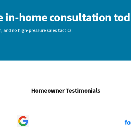
e in-home consultation tod
, and no high-pressure sales tactics.
Homeowner Testimonials