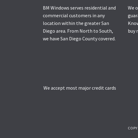
BM Windows serves residential and
We o
commercial customers in any
guar
location within the greater San
Know
Diego area. From North to South,
buy 
we have San Diego County covered.
We accept most major credit cards
COPY