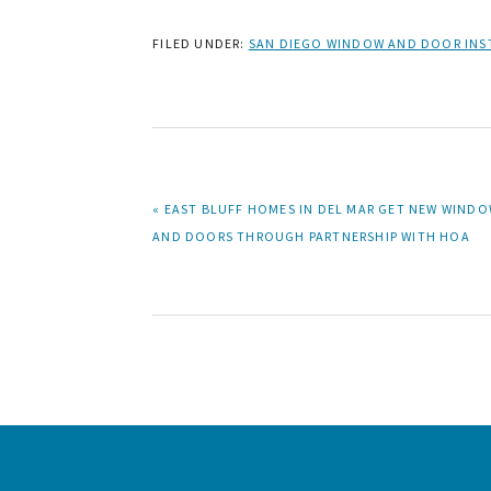
FILED UNDER:
SAN DIEGO WINDOW AND DOOR INS
PREVIOUS
« EAST BLUFF HOMES IN DEL MAR GET NEW WIND
POST:
AND DOORS THROUGH PARTNERSHIP WITH HOA