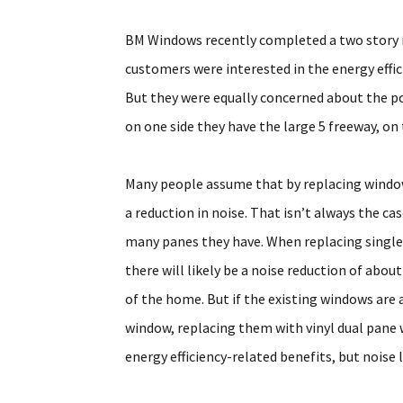
BM Windows recently completed a two story r
customers were interested in the energy effi
But they were equally concerned about the poss
on one side they have the large 5 freeway, on 
Many people assume that by replacing window
a reduction in noise. That isn’t always the c
many panes they have. When replacing singl
there will likely be a noise reduction of abou
of the home. But if the existing windows are
window, replacing them with vinyl dual pane wi
energy efficiency-related benefits, but noise