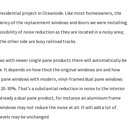
esidential project in Oceanside. Like most homeowners, the
ciency of the replacement windows and doors we were installing.
ibility of noise reduction as they are located in a noisy area;
the other side are busy railroad tracks.
s with newer single pane products there will automatically be
ase. It depends on how thick the original windows are and how
e pane windows with modern, vinyl-framed dual pane windows
t 20-30%. That’s a substantial reduction in noise to the interior
 already a dual pane product, for instance an aluminum frame
ndows may not reduce the noise at all. It will add a lot of
 levels may be unchanged.