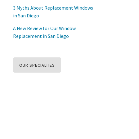
3 Myths About Replacement Windows
in San Diego
A New Review for Our Window
Replacement in San Diego
OUR SPECIALTIES