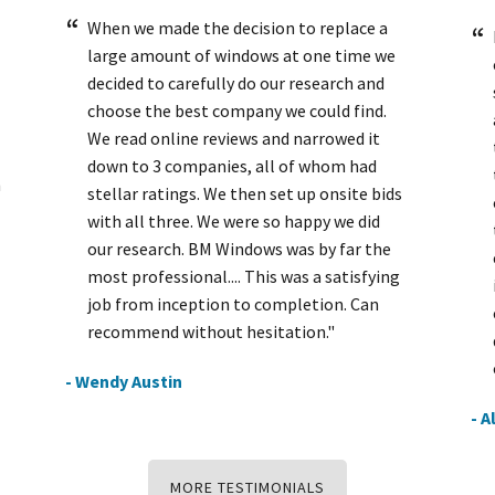
When we made the decision to replace a
large amount of windows at one time we
decided to carefully do our research and
choose the best company we could find.
We read online reviews and narrowed it
down to 3 companies, all of whom had
h
stellar ratings. We then set up onsite bids
with all three. We were so happy we did
our research. BM Windows was by far the
most professional.... This was a satisfying
job from inception to completion. Can
recommend without hesitation."
- Wendy Austin
- A
MORE TESTIMONIALS