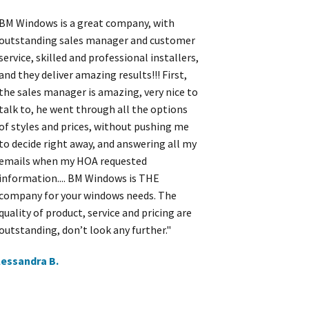
BM Windows is a great company, with
outstanding sales manager and customer
service, skilled and professional installers,
and they deliver amazing results!!! First,
the sales manager is amazing, very nice to
talk to, he went through all the options
of styles and prices, without pushing me
to decide right away, and answering all my
emails when my HOA requested
information.... BM Windows is THE
company for your windows needs. The
quality of product, service and pricing are
outstanding, don’t look any further."
lessandra B.