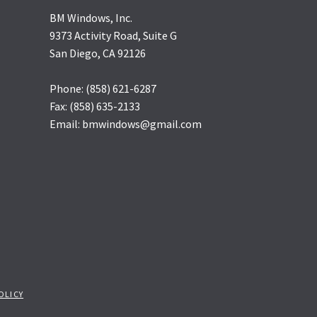
BM Windows, Inc.
9373 Activity Road, Suite G
San Diego, CA 92126
Phone: (858) 621-6287
Fax: (858) 635-2133
Email: bmwindows@gmail.com
OLICY