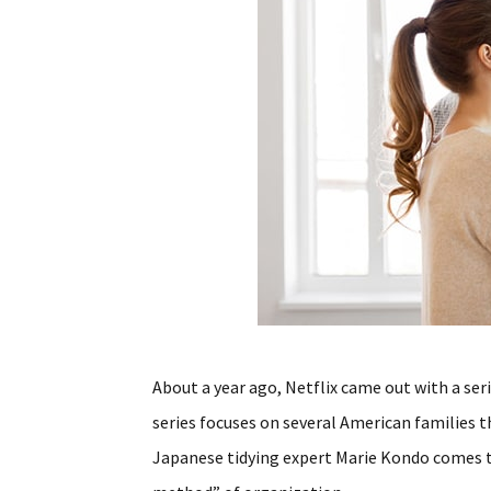
About a year ago, Netflix came out with a ser
series focuses on several American families 
Japanese tidying expert Marie Kondo comes t