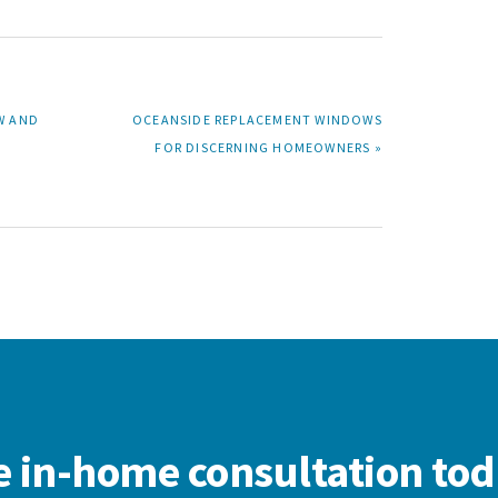
NEXT
W AND
OCEANSIDE REPLACEMENT WINDOWS
POST:
FOR DISCERNING HOMEOWNERS »
e in-home consultation tod