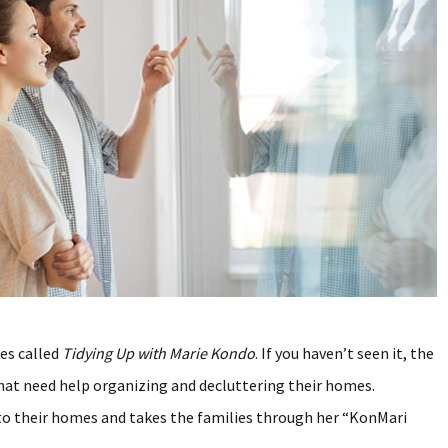
ies called
Tidying Up with Marie Kondo
. If you haven’t seen it, the
that need help organizing and decluttering their homes.
o their homes and takes the families through her “KonMari