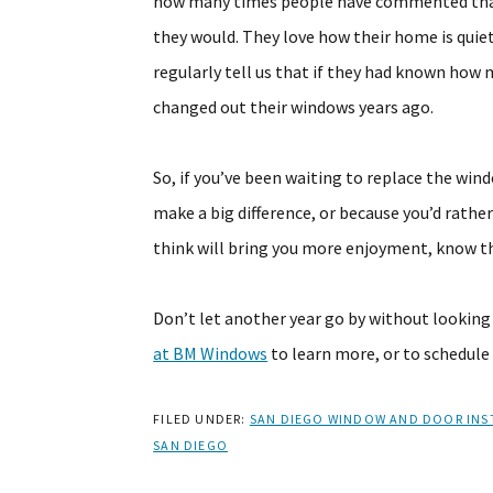
how many times people have commented that
they would. They love how their home is quie
regularly tell us that if they had known ho
changed out their windows years ago.
So, if you’ve been waiting to replace the win
make a big difference, or because you’d rath
think will bring you more enjoyment, know t
Don’t let another year go by without lookin
at BM Windows
to learn more, or to schedule
FILED UNDER:
SAN DIEGO WINDOW AND DOOR INS
SAN DIEGO