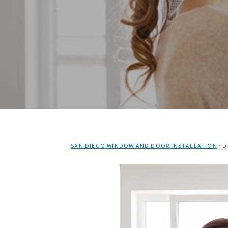
SAN DIEGO WINDOW AND DOOR INSTALLATION
·
D