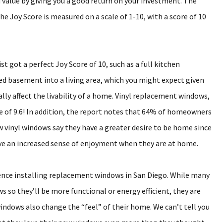
 value by giving you a good return on your investment. The
The Joy Score is measured on a scale of 1-10, with a score of 10
 got a perfect Joy Score of 10, such as a full kitchen
ed basement into a living area, which you might expect given
lly affect the livability of a home. Vinyl replacement windows,
re of 9.6! In addition, the report notes that 64% of homeowners
 vinyl windows say they have a greater desire to be home since
ve an increased sense of enjoyment when they are at home.
ience installing replacement windows in San Diego. While many
ws so they’ll be more functional or energy efficient, they are
indows also change the “feel” of their home. We can’t tell you