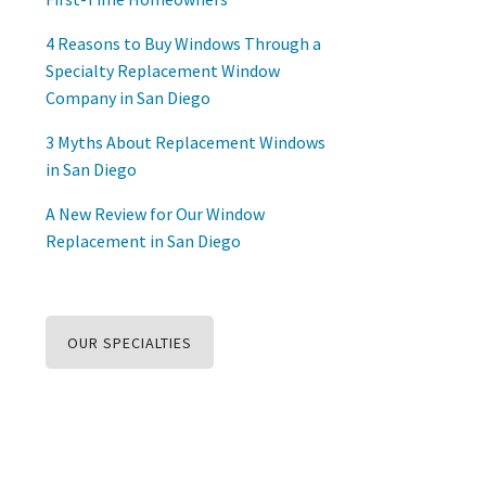
4 Reasons to Buy Windows Through a
Specialty Replacement Window
Company in San Diego
3 Myths About Replacement Windows
in San Diego
A New Review for Our Window
Replacement in San Diego
OUR SPECIALTIES