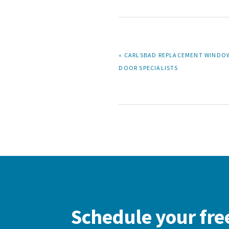
PREVIOUS
« CARLSBAD REPLACEMENT WINDO
POST:
DOOR SPECIALISTS
Schedule your fre