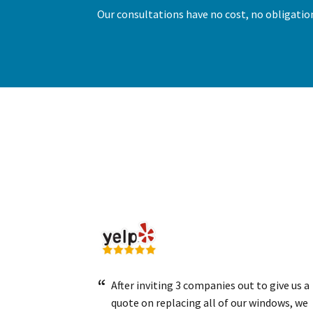
Our consultations have no cost, no obligation
After inviting 3 companies out to give us a
quote on replacing all of our windows, we