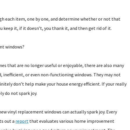
ugh each item, one by one, and determine whether or not that
 keep it, if it doesn’t, you thank it, and then get rid of it.
ent windows?
mes that are no longer useful or enjoyable, there are also many
, inefficient, or even non-functioning windows. They may not
itely don’t help make your house energy efficient. If your really
y do not spark joy.
new vinyl replacement windows can actually spark joy. Every
ts out a
report
that evaluates various home improvement