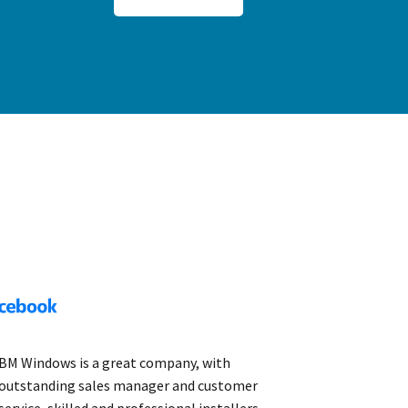
BM Windows is a great company, with
outstanding sales manager and customer