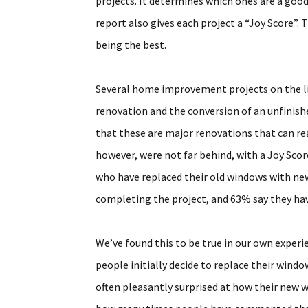
projects. It determines which ones are a good
report also gives each project a “Joy Score”. 
being the best.
Several home improvement projects on the list
renovation and the conversion of an unfinish
that these are major renovations that can rea
however, were not far behind, with a Joy Sco
who have replaced their old windows with new
completing the project, and 63% say they ha
We’ve found this to be true in our own exper
people initially decide to replace their windo
often pleasantly surprised at how their new w