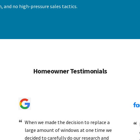
, and no high-pressure sales tactics.
Homeowner Testimonials
When we made the decision to replace a
large amount of windows at one time we
decided to carefully do our research and