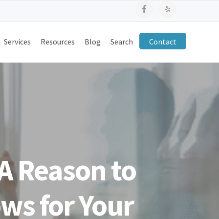
Services
Resources
Blog
Search
Contact
A Reason to
ws for Your