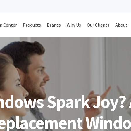
n Center
Products
Brands
Why Us
Our Clients
About
ndows Spark Joy? 
eplacement Windo