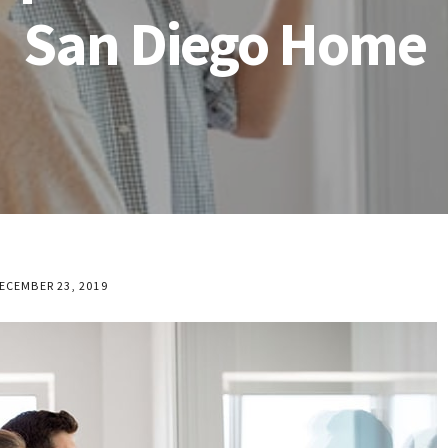
San Diego Home
ECEMBER 23, 2019