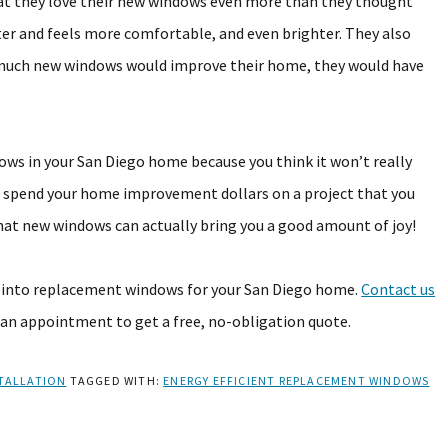
 they love their new windows even more than they thought
ter and feels more comfortable, and even brighter. They also
w much new windows would improve their home, they would have
dows in your San Diego home because you think it won’t really
er spend your home improvement dollars on a project that you
hat new windows can actually bring you a good amount of joy!
g into replacement windows for your San Diego home.
Contact us
 an appointment to get a free, no-obligation quote.
TALLATION
TAGGED WITH:
ENERGY EFFICIENT REPLACEMENT WINDOWS