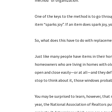
method” of organization.
One of the keys to the method is to go thro
item “sparks joy”. If an item does spark joy, you
So, what does this have to do with replacem
Just like many people have items in their ho
homeowners who are living in homes with old
open and close easily—or at all—and they defin
stop to think about it, those windows probabl
You may be surprised to learn, however, that 
year, the National Association of Realtors pu