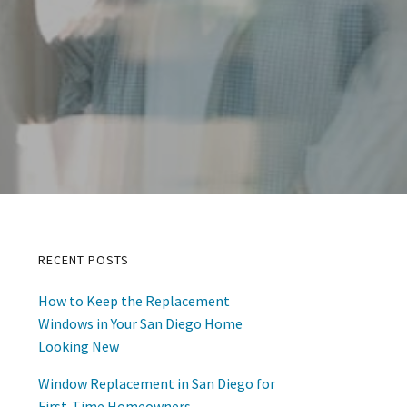
RECENT POSTS
Primary
How to Keep the Replacement
Sidebar
Windows in Your San Diego Home
Looking New
Window Replacement in San Diego for
First-Time Homeowners