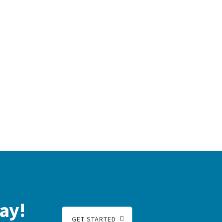
ay!
GET STARTED