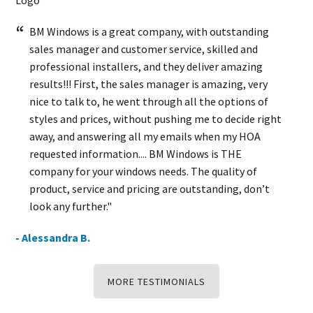
BM Windows is a great company, with outstanding
sales manager and customer service, skilled and
professional installers, and they deliver amazing
results!!! First, the sales manager is amazing, very
nice to talk to, he went through all the options of
styles and prices, without pushing me to decide right
away, and answering all my emails when my HOA
requested information.... BM Windows is THE
company for your windows needs. The quality of
product, service and pricing are outstanding, don’t
look any further."
- Alessandra B.
MORE TESTIMONIALS