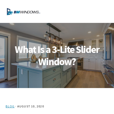
Skip
Skip
Skip
Skip
to
to
to
to
MENU
primary
main
primary
footer
navigation
content
sidebar
What Is a 3-Lite Slider
Window?
BLOG
·
AUGUST 10, 2020