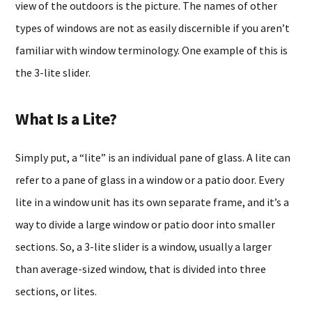
view of the outdoors is the picture. The names of other
types of windows are not as easily discernible if you aren’t
familiar with window terminology. One example of this is
the 3-lite slider.
What Is a Lite?
Simply put, a “lite” is an individual pane of glass. A lite can
refer to a pane of glass in a window or a patio door. Every
lite in a window unit has its own separate frame, and it’s a
way to divide a large window or patio door into smaller
sections. So, a 3-lite slider is a window, usually a larger
than average-sized window, that is divided into three
sections, or lites.