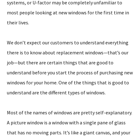
systems, or U-factor may be completely unfamiliar to
most people looking at new windows for the first time in
their lives.
We don’t expect our customers to understand everything
there is to know about replacement windows—that’s our
job—but there are certain things that are good to
understand before you start the process of purchasing new
windows for your home. One of the things that is good to
understand are the different types of windows.
Most of the names of windows are pretty self-explanatory.
A picture window is a window with a single pane of glass
that has no moving parts. It’s like a giant canvas, and your