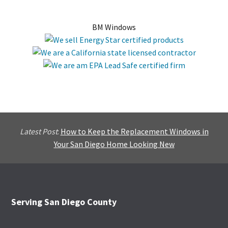
BM Windows
Latest Post
:
How to Keep the Replacement Windows in
Your San Diego Home Looking New
Footer
Serving San Diego County