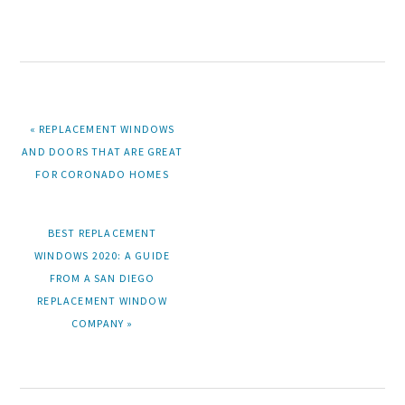
PREVIOUS
« REPLACEMENT WINDOWS
POST:
AND DOORS THAT ARE GREAT
FOR CORONADO HOMES
NEXT
BEST REPLACEMENT
POST:
WINDOWS 2020: A GUIDE
FROM A SAN DIEGO
REPLACEMENT WINDOW
COMPANY »