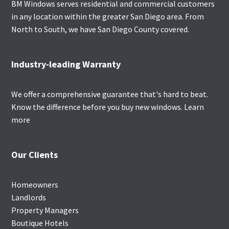
BM Windows serves residential and commercial customers
in any location within the greater San Diego area. From
North to South, we have San Diego County covered.
Industry-leading Warranty
We offer a comprehensive guarantee that's hard to beat.
Know the difference before you buy new windows.
Learn
more
Our Clients
Homeowners
Landlords
Property Managers
Boutique Hotels