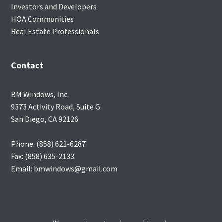
Investors and Developers
HOA Communities
Real Estate Professionals
Contact
BM Windows, Inc.
9373 Activity Road, Suite G
San Diego, CA 92126
Phone: (858) 621-6287
Fax: (858) 635-2133
Email: bmwindows@gmail.com