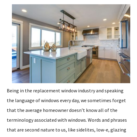
Being in the replacement window industry and speaking
the language of windows every day, we sometimes forget
that the average homeowner doesn’t know all of the
terminology associated with windows. Words and phrases
that are second nature to us, like sidelites, low-e, glazing