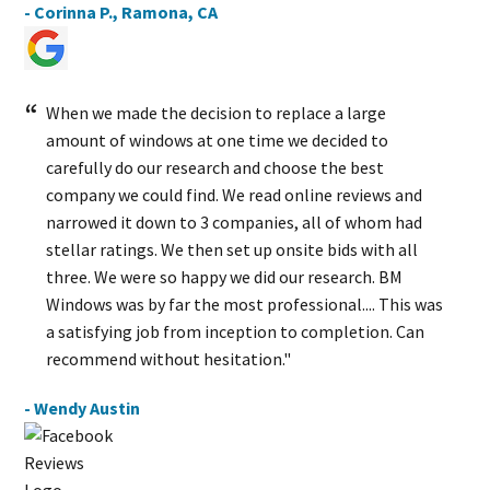
- Corinna P., Ramona, CA
When we made the decision to replace a large
amount of windows at one time we decided to
carefully do our research and choose the best
company we could find. We read online reviews and
narrowed it down to 3 companies, all of whom had
stellar ratings. We then set up onsite bids with all
three. We were so happy we did our research. BM
Windows was by far the most professional.... This was
a satisfying job from inception to completion. Can
recommend without hesitation."
- Wendy Austin