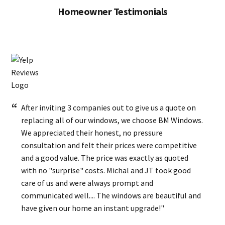
Homeowner Testimonials
After inviting 3 companies out to give us a quote on
replacing all of our windows, we choose BM Windows.
We appreciated their honest, no pressure
consultation and felt their prices were competitive
and a good value. The price was exactly as quoted
with no "surprise" costs. Michal and JT took good
care of us and were always prompt and
communicated well.... The windows are beautiful and
have given our home an instant upgrade!"