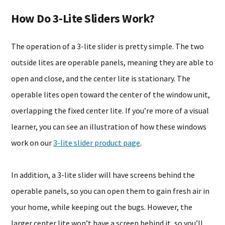
How Do 3-Lite Sliders Work?
The operation of a 3-lite slider is pretty simple. The two
outside lites are operable panels, meaning they are able to
open and close, and the center lite is stationary. The
operable lites open toward the center of the window unit,
overlapping the fixed center lite. If you’re more of a visual
learner, you can see an illustration of how these windows
work on our
3-lite slider product page
.
In addition, a 3-lite slider will have screens behind the
operable panels, so you can open them to gain fresh air in
your home, while keeping out the bugs. However, the
larger center lite won’t have a screen behind it, so you’ll