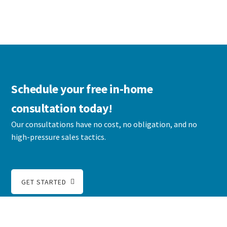
Schedule your free in-home
consultation today!
Our consultations have no cost, no obligation, and no
high-pressure sales tactics.
GET STARTED