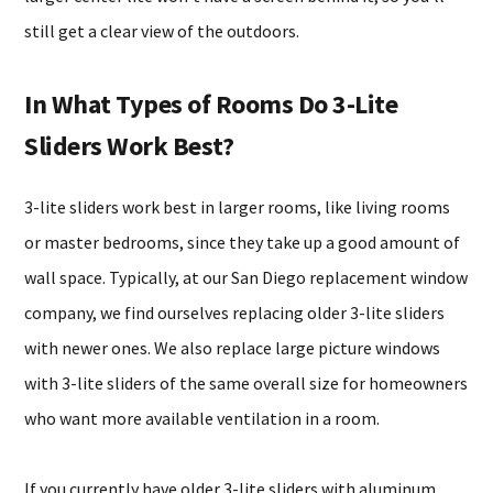
still get a clear view of the outdoors.
In What Types of Rooms Do 3-Lite
Sliders Work Best?
3-lite sliders work best in larger rooms, like living rooms
or master bedrooms, since they take up a good amount of
wall space. Typically, at our San Diego replacement window
company, we find ourselves replacing older 3-lite sliders
with newer ones. We also replace large picture windows
with 3-lite sliders of the same overall size for homeowners
who want more available ventilation in a room.
If you currently have older 3-lite sliders with aluminum