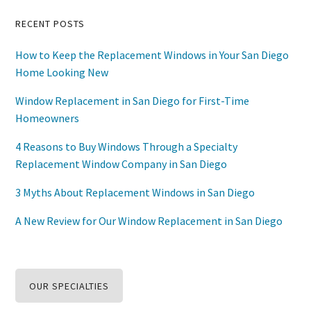
Primary
RECENT POSTS
Sidebar
How to Keep the Replacement Windows in Your San Diego
Home Looking New
Window Replacement in San Diego for First-Time
Homeowners
4 Reasons to Buy Windows Through a Specialty
Replacement Window Company in San Diego
3 Myths About Replacement Windows in San Diego
A New Review for Our Window Replacement in San Diego
OUR SPECIALTIES