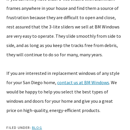
frames anywhere in your house and find them a source of
frustration because they are difficult to open and close,
rest assured that the 3-lite sliders we sell at BM Windows
are very easy to operate. They slide smoothly from side to
side, and as long as you keep the tracks free from debris,
they will continue to do so for many, many years.
If you are interested in replacement windows of any style
for your San Diego home,
contact us at BM Windows
. We
would be happy to help you select the best types of
windows and doors for your home and give you a great
price on high-quality, energy-efficient products.
FILED UNDER:
BLOG