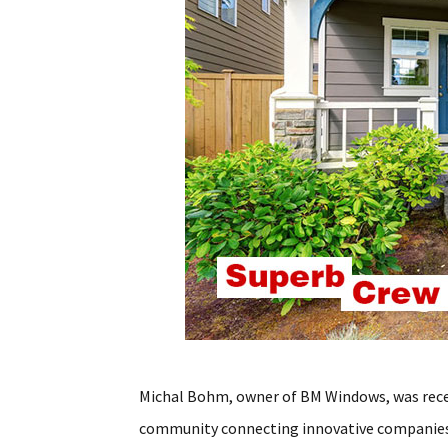
Michal Bohm, owner of BM Windows, was rec
community connecting innovative companies 