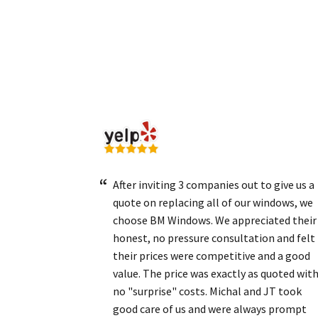
After inviting 3 companies out to give us a
quote on replacing all of our windows, we
choose BM Windows. We appreciated their
honest, no pressure consultation and felt
their prices were competitive and a good
value. The price was exactly as quoted wit
no "surprise" costs. Michal and JT took
good care of us and were always prompt