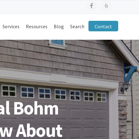
Services
Resources
Blog
Search
Contact
al Bohm
ew About