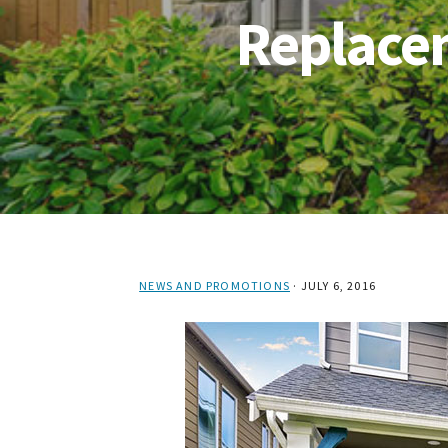
Replace
NEWS AND PROMOTIONS
·
JULY 6, 2016