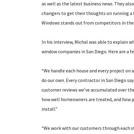
as well as the latest business news. They als
changers to get their thoughts on running a 
Windows stands out from competitors in the
In his interview, Michal was able to explai
window companies in San Diego. Here are a fe
“We handle each house and every project on a
do our own. Every contractor in San Diego sa
customer reviews we’ve accumulated over the y
how well homeowners are treated, and how pl
install.”
“We work with our customers through each ste