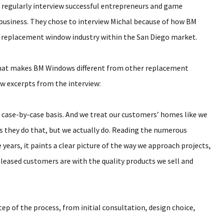
o regularly interview successful entrepreneurs and game
business. They chose to interview Michal because of how BM
 replacement window industry within the San Diego market.
n what makes BM Windows different from other replacement
w excerpts from the interview:
 case-by-case basis. And we treat our customers’ homes like we
ys they do that, but we actually do. Reading the numerous
ears, it paints a clear picture of the way we approach projects,
eased customers are with the quality products we sell and
p of the process, from initial consultation, design choice,