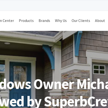
n Center
Products
Brands
Why Us
Our Clients
About
dows Owner Mich
ewed by SuperbCr