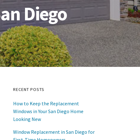
an Diego
RECENT POSTS
Primary
How to Keep the Replacement
Sidebar
Windows in Your San Diego Home
Looking New
Window Replacement in San Diego for
First-Time Homeowners