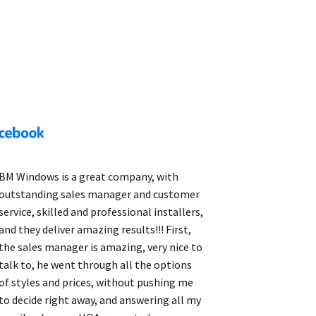
BM Windows is a great company, with
outstanding sales manager and customer
service, skilled and professional installers,
and they deliver amazing results!!! First,
the sales manager is amazing, very nice to
talk to, he went through all the options
of styles and prices, without pushing me
to decide right away, and answering all my