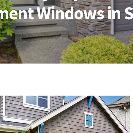
ment Windows in S