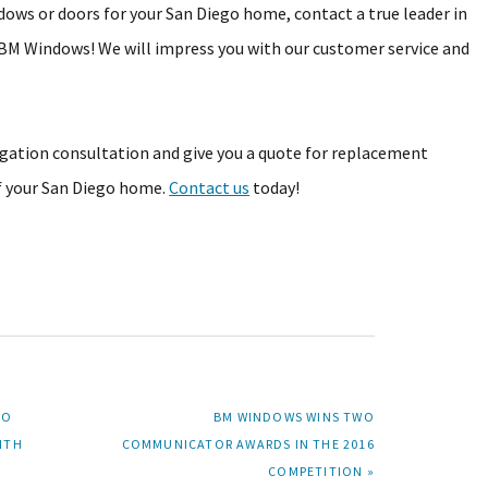
dows or doors for your San Diego home, contact a true leader in
M Windows! We will impress you with our customer service and
igation consultation and give you a quote for replacement
of your San Diego home.
Contact us
today!
NEXT
TO
BM WINDOWS WINS TWO
POST:
ITH
COMMUNICATOR AWARDS IN THE 2016
COMPETITION »