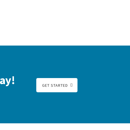
ay!
GET STARTED