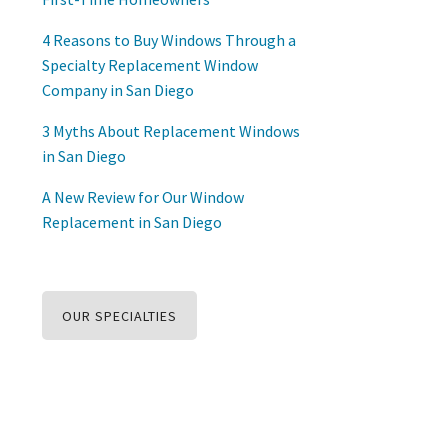
4 Reasons to Buy Windows Through a
Specialty Replacement Window
Company in San Diego
3 Myths About Replacement Windows
in San Diego
A New Review for Our Window
Replacement in San Diego
OUR SPECIALTIES