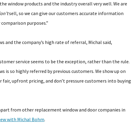
he window products and the industry overall very well. We are
on’t
sell, so we can give our customers accurate information
r comparison purposes.”
 and the company’s high rate of referral, Michal said,
tomer service seems to be the exception, rather than the rule.
ws is so highly referred by previous customers. We show up on
r fair, upfront pricing, and don’t pressure customers into buying
apart from other replacement window and door companies in
view with Michal Bohm
.