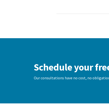
Schedule your fre
Our consultations have no cost, no obligation