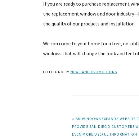
If you are ready to purchase replacement win
the replacement window and door industry—B
the quality of our products and installation.
We can come to your home for a free, no-obl
windows that will change the look and feel 
FILED UNDER:
NEWS AND PROMOTIONS
PREVIOUS
« BM WINDOWS EXPANDS WEBSITE 
POST:
PROVIDE SAN DIEGO CUSTOMERS W
EVEN MORE USEFUL INFORMATION