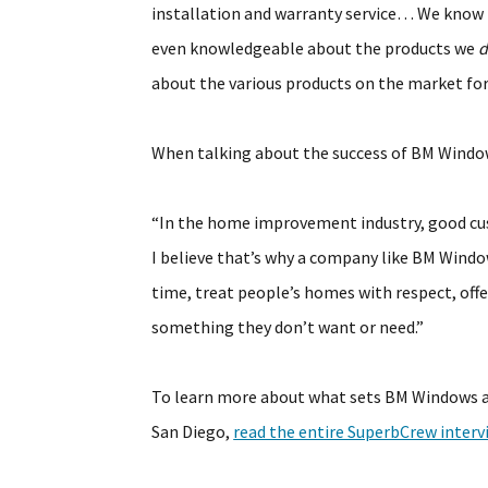
installation and warranty service… We know t
even knowledgeable about the products we
d
about the various products on the market fo
When talking about the success of BM Windows
“In the home improvement industry, good cus
I believe that’s why a company like BM Windo
time, treat people’s homes with respect, offe
something they don’t want or need.”
To learn more about what sets BM Windows 
San Diego,
read the entire SuperbCrew inter