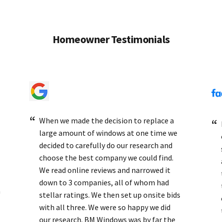
Homeowner Testimonials
When we made the decision to replace a
large amount of windows at one time we
decided to carefully do our research and
choose the best company we could find.
We read online reviews and narrowed it
down to 3 companies, all of whom had
h
stellar ratings. We then set up onsite bids
with all three. We were so happy we did
our research. BM Windows was by far the