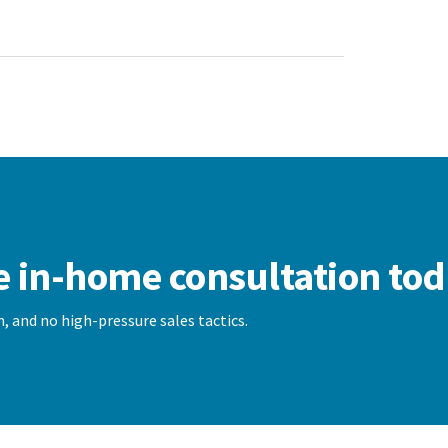
e in-home consultation tod
, and no high-pressure sales tactics.