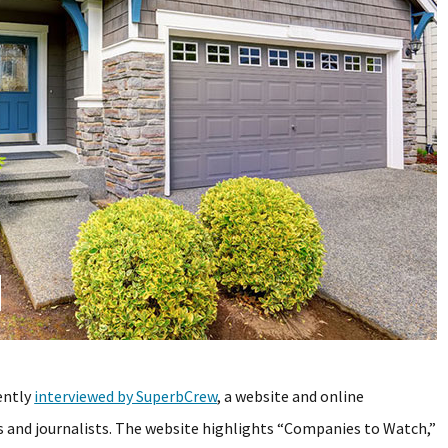
ently
interviewed by SuperbCrew
, a website and online
and journalists. The website highlights “Companies to Watch,”